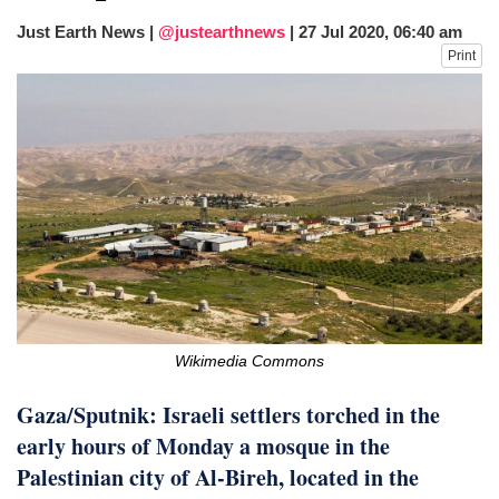
Just Earth News |
@justearthnews
|
27 Jul 2020, 06:40 am
Print
Wikimedia Commons
Gaza/Sputnik: Israeli settlers torched in the
early hours of Monday a mosque in the
Palestinian city of Al-Bireh, located in the