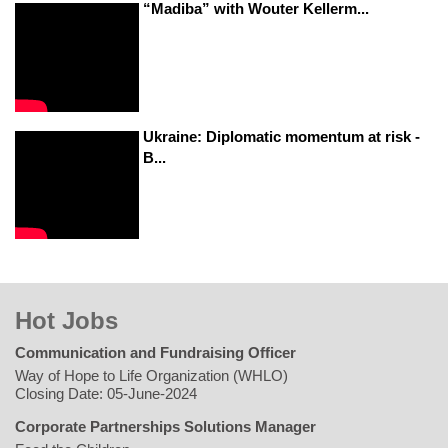
“Madiba” with Wouter Kellerm...
Ukraine: Diplomatic momentum at risk -
B...
Hot Jobs
Communication and Fundraising Officer
Way of Hope to Life Organization (WHLO)
Closing Date: 05-June-2024
Corporate Partnerships Solutions Manager