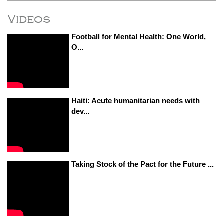
Videos
Football for Mental Health: One World,
O...
Haiti: Acute humanitarian needs with
dev...
Taking Stock of the Pact for the Future ...