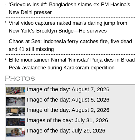
'Grievous insult': Bangladesh slams ex-PM Hasina's
New Delhi presser
Viral video captures naked man's daring jump from
New York's Brooklyn Bridge—He survives
Chaos at Sea: Indonesia ferry catches fire, five dead
and 41 still missing
Elite mountaineer Nirmal 'Nimsdai' Purja dies in Broad
Peak avalanche during Karakoram expedition
Photos
Image of the day: August 7, 2026
Image of the day: August 5, 2026
Image of the day: August 2, 2026
Images of the day: July 31, 2026
Image of the day: July 29, 2026