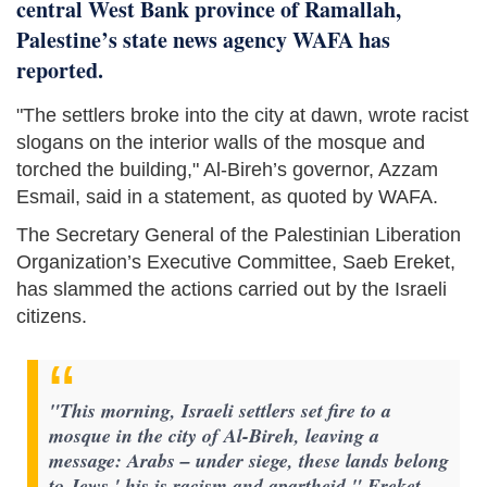
central West Bank province of Ramallah,
Palestine’s state news agency WAFA has
reported.
"The settlers broke into the city at dawn, wrote racist
slogans on the interior walls of the mosque and
torched the building," Al-Bireh’s governor, Azzam
Esmail, said in a statement, as quoted by WAFA.
The Secretary General of the Palestinian Liberation
Organization’s Executive Committee, Saeb Ereket,
has slammed the actions carried out by the Israeli
citizens.
"This morning, Israeli settlers set fire to a
mosque in the city of Al-Bireh, leaving a
message: Arabs – under siege, these lands belong
to Jews,' his is racism and apartheid," Ereket