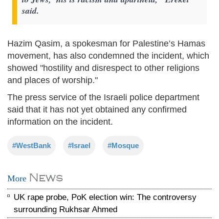
said.
Hazim Qasim, a spokesman for Palestine’s Hamas
movement, has also condemned the incident, which
showed "hostility and disrespect to other religions
and places of worship."
The press service of the Israeli police department
said that it has not yet obtained any confirmed
information on the incident.
#WestBank
#Israel
#Mosque
News
More
UK rape probe, PoK election win: The controversy
surrounding Rukhsar Ahmed