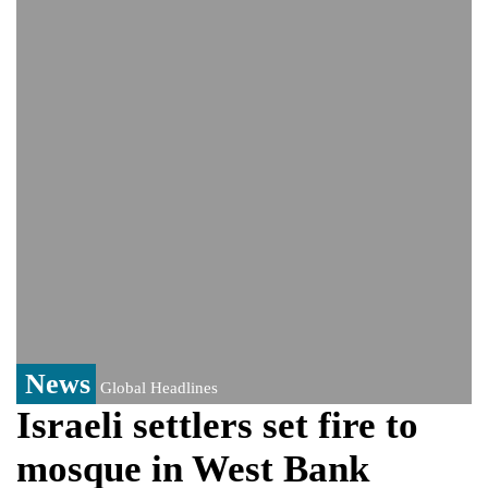
Viral video captures naked man's daring
jump from New York's Brooklyn Bridge—
He survives
Trump says Iran talks resume Monday
after calling off planned strike
News
Global Headlines
Israeli settlers set fire to
mosque in West Bank