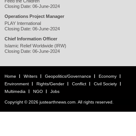
Feed the Children
Closing Date: 06-June-2024
Operations Project Manager
PLAY International
Closing Date: 06-June-2024
Chief Information Officer
Islamic Relief Worldwide (IRW)
Closing Date: 06-June-2024
Home
Writers
Geopolitics/Governance
Economy
Environment
Rights/Gender
Conflict
Civil Society
Multimedia
NGO
Jobs
Copyright © 2026 justearthnews.com. All rights reserved.