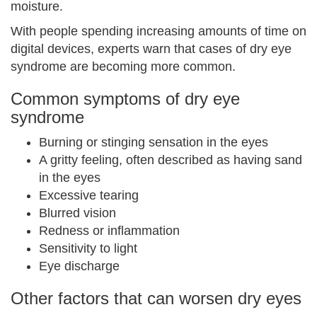
moisture.
With people spending increasing amounts of time on
digital devices, experts warn that cases of dry eye
syndrome are becoming more common.
Common symptoms of dry eye
syndrome
Burning or stinging sensation in the eyes
A gritty feeling, often described as having sand
in the eyes
Excessive tearing
Blurred vision
Redness or inflammation
Sensitivity to light
Eye discharge
Other factors that can worsen dry eyes