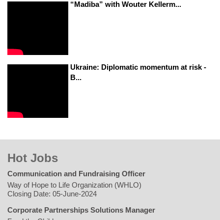
“Madiba” with Wouter Kellerm...
Ukraine: Diplomatic momentum at risk -
B...
Hot Jobs
Communication and Fundraising Officer
Way of Hope to Life Organization (WHLO)
Closing Date: 05-June-2024
Corporate Partnerships Solutions Manager