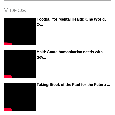
Videos
Football for Mental Health: One World,
O...
Haiti: Acute humanitarian needs with
dev...
Taking Stock of the Pact for the Future ...