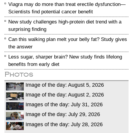
Viagra may do more than treat erectile dysfunction—
Scientists find potential cancer benefit
New study challenges high-protein diet trend with a
surprising finding
Can this walking plan melt your belly fat? Study gives
the answer
Less sugar, sharper brain? New study finds lifelong
benefits from early diet
Photos
Image of the day: August 5, 2026
Image of the day: August 2, 2026
Images of the day: July 31, 2026
Image of the day: July 29, 2026
Images of the day: July 28, 2026