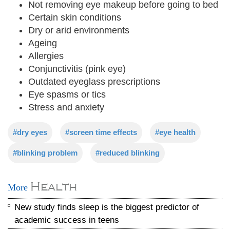
Not removing eye makeup before going to bed
Certain skin conditions
Dry or arid environments
Ageing
Allergies
Conjunctivitis (pink eye)
Outdated eyeglass prescriptions
Eye spasms or tics
Stress and anxiety
#dry eyes
#screen time effects
#eye health
#blinking problem
#reduced blinking
Health
More
New study finds sleep is the biggest predictor of
academic success in teens