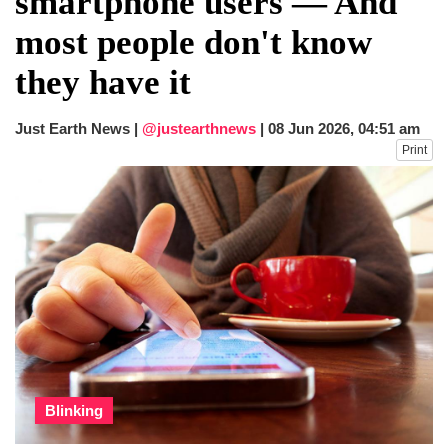
smartphone users — And
after calling off planned strike
most people don't know
Two years after her ouster, ex-
Bangladesh PM Sheikh Hasina set for
they have it
first public appearance in India on August
5
Just Earth News |
@justearthnews
|
08 Jun 2026, 04:51 am
Print
Blinking