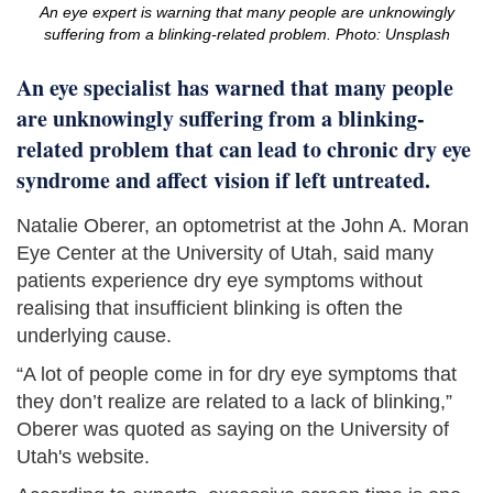
An eye expert is warning that many people are unknowingly
suffering from a blinking-related problem. Photo: Unsplash
An eye specialist has warned that many people
are unknowingly suffering from a blinking-
related problem that can lead to chronic dry eye
syndrome and affect vision if left untreated.
Natalie Oberer, an optometrist at the John A. Moran
Eye Center at the University of Utah, said many
patients experience dry eye symptoms without
realising that insufficient blinking is often the
underlying cause.
“A lot of people come in for dry eye symptoms that
they don’t realize are related to a lack of blinking,”
Oberer was quoted as saying on the University of
Utah's website.