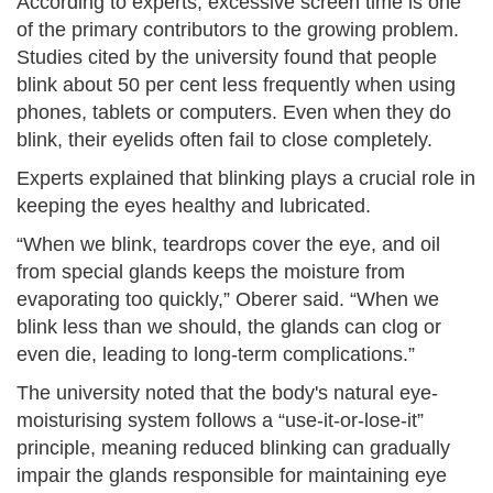
According to experts, excessive screen time is one
of the primary contributors to the growing problem.
Studies cited by the university found that people
blink about 50 per cent less frequently when using
phones, tablets or computers. Even when they do
blink, their eyelids often fail to close completely.
Experts explained that blinking plays a crucial role in
keeping the eyes healthy and lubricated.
“When we blink, teardrops cover the eye, and oil
from special glands keeps the moisture from
evaporating too quickly,” Oberer said. “When we
blink less than we should, the glands can clog or
even die, leading to long-term complications.”
The university noted that the body's natural eye-
moisturising system follows a “use-it-or-lose-it”
principle, meaning reduced blinking can gradually
impair the glands responsible for maintaining eye