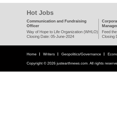
Hot Jobs
Communication and Fundraising
Corpora
Officer
Manage
Way of Hope to Life Organization (WHLO)
Feed the
Closing Date: 05-June-2024
Closing 
Home
Writers
Geopolitics/Governance
Econ
Copyright © 2026 justearthnews.com. All rights reserv