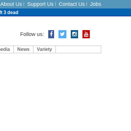
About Us
Support Us
Contact Us
Jobs
ft 3 dead
ts
Follow us:
media
News
Variety
es