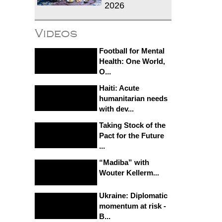
2026
Videos
Football for Mental
Health: One World,
O...
Haiti: Acute
humanitarian needs
with dev...
Taking Stock of the
Pact for the Future
...
“Madiba” with
Wouter Kellerm...
Ukraine: Diplomatic
momentum at risk -
B...