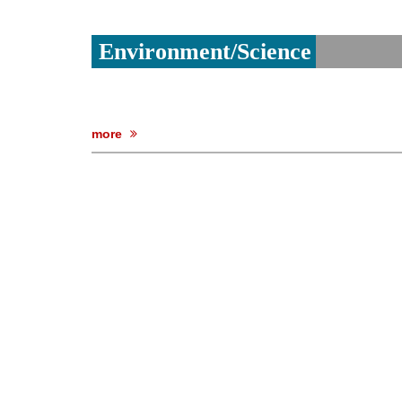
Environment/Science
more