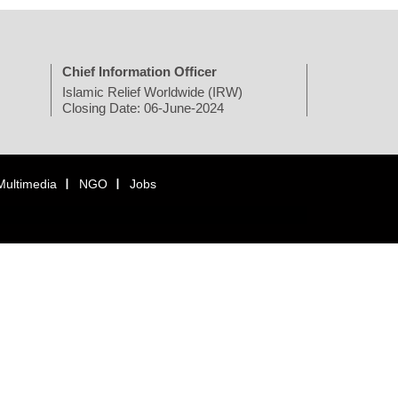
Chief Information Officer
Islamic Relief Worldwide (IRW)
Closing Date: 06-June-2024
Multimedia
NGO
Jobs