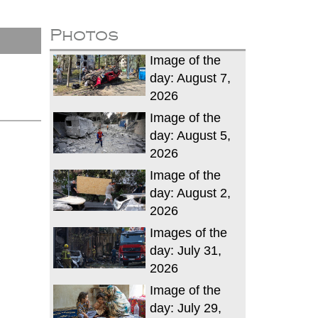
Photos
Image of the
day: August 7,
2026
Image of the
day: August 5,
2026
Image of the
day: August 2,
2026
Images of the
day: July 31,
2026
Image of the
day: July 29,