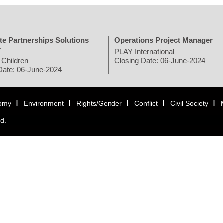
te Partnerships Solutions
Operations Project Manager
r
PLAY International
 Children
Closing Date: 06-June-2024
Date: 06-June-2024
omy
Environment
Rights/Gender
Conflict
Civil Society
ed.