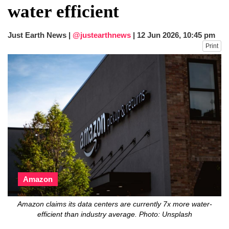
water efficient
Just Earth News |
@justearthnews
|
12 Jun 2026, 10:45 pm
Print
Amazon
Amazon claims its data centers are currently 7x more water-
efficient than industry average. Photo: Unsplash