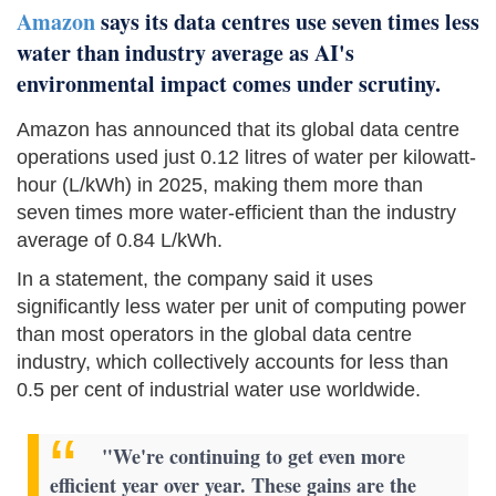
Amazon
says its data centres use seven times less
water than industry average as AI's
environmental impact comes under scrutiny.
Amazon has announced that its global data centre
operations used just 0.12 litres of water per kilowatt-
hour (L/kWh) in 2025, making them more than
seven times more water-efficient than the industry
average of 0.84 L/kWh.
In a statement, the company said it uses
significantly less water per unit of computing power
than most operators in the global data centre
industry, which collectively accounts for less than
0.5 per cent of industrial water use worldwide.
"We're continuing to get even more
efficient year over year. These gains are the