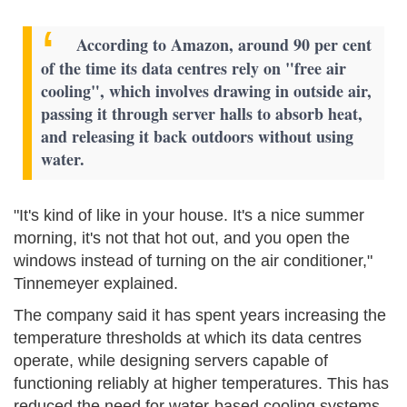
According to Amazon, around 90 per cent
of the time its data centres rely on "free air
cooling", which involves drawing in outside air,
passing it through server halls to absorb heat,
and releasing it back outdoors without using
water.
"It's kind of like in your house. It's a nice summer
morning, it's not that hot out, and you open the
windows instead of turning on the air conditioner,"
Tinnemeyer explained.
The company said it has spent years increasing the
temperature thresholds at which its data centres
operate, while designing servers capable of
functioning reliably at higher temperatures. This has
reduced the need for water-based cooling systems.