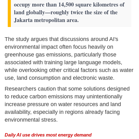
occupy more than 14,500 square kilometres of
land globally—roughly twice the size of the
Jakarta metropolitan area.
The study argues that discussions around AI's
environmental impact often focus heavily on
greenhouse gas emissions, particularly those
associated with training large language models,
while overlooking other critical factors such as water
use, land consumption and electronic waste.
Researchers caution that some solutions designed
to reduce carbon emissions may unintentionally
increase pressure on water resources and land
availability, especially in regions already facing
environmental stress.
Daily AI use drives most energy demand