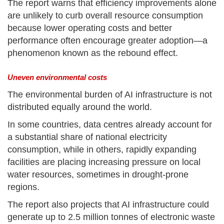
The report warns that efficiency improvements alone
are unlikely to curb overall resource consumption
because lower operating costs and better
performance often encourage greater adoption—a
phenomenon known as the rebound effect.
Uneven environmental costs
The environmental burden of AI infrastructure is not
distributed equally around the world.
In some countries, data centres already account for
a substantial share of national electricity
consumption, while in others, rapidly expanding
facilities are placing increasing pressure on local
water resources, sometimes in drought-prone
regions.
The report also projects that AI infrastructure could
generate up to 2.5 million tonnes of electronic waste