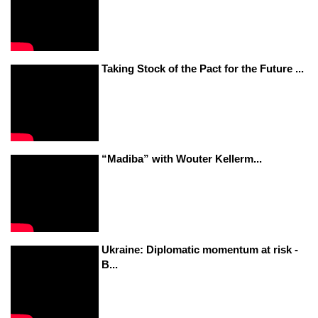
Taking Stock of the Pact for the Future ...
“Madiba” with Wouter Kellerm...
Ukraine: Diplomatic momentum at risk -
B...