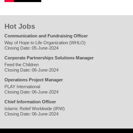
Hot Jobs
Communication and Fundraising Officer
Way of Hope to Life Organization (WHLO)
Closing Date: 05-June-2024
Corporate Partnerships Solutions Manager
Feed the Children
Closing Date: 06-June-2024
Operations Project Manager
PLAY International
Closing Date: 06-June-2024
Chief Information Officer
Islamic Relief Worldwide (IRW)
Closing Date: 06-June-2024