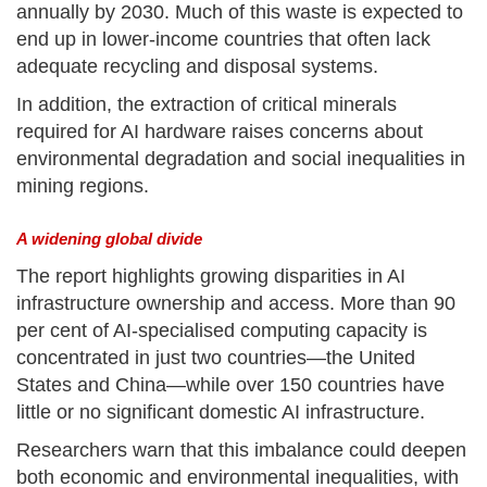
annually by 2030. Much of this waste is expected to
end up in lower-income countries that often lack
adequate recycling and disposal systems.
In addition, the extraction of critical minerals
required for AI hardware raises concerns about
environmental degradation and social inequalities in
mining regions.
A widening global divide
The report highlights growing disparities in AI
infrastructure ownership and access. More than 90
per cent of AI-specialised computing capacity is
concentrated in just two countries—the United
States and China—while over 150 countries have
little or no significant domestic AI infrastructure.
Researchers warn that this imbalance could deepen
both economic and environmental inequalities, with