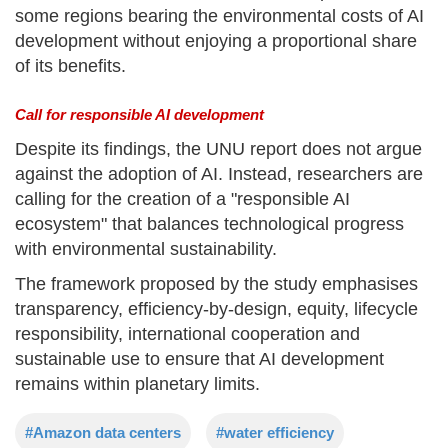
some regions bearing the environmental costs of AI
development without enjoying a proportional share
of its benefits.
Call for responsible AI development
Despite its findings, the UNU report does not argue
against the adoption of AI. Instead, researchers are
calling for the creation of a "responsible AI
ecosystem" that balances technological progress
with environmental sustainability.
The framework proposed by the study emphasises
transparency, efficiency-by-design, equity, lifecycle
responsibility, international cooperation and
sustainable use to ensure that AI development
remains within planetary limits.
#Amazon data centers
#water efficiency