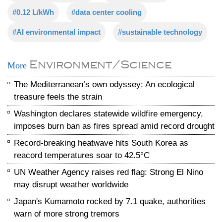
#0.12 L/kWh
#data center cooling
#AI environmental impact
#sustainable technology
Environment/Science
More
The Mediterranean’s own odyssey: An ecological
treasure feels the strain
Washington declares statewide wildfire emergency,
imposes burn ban as fires spread amid record drought
Record-breaking heatwave hits South Korea as
reacord temperatures soar to 42.5°C
UN Weather Agency raises red flag: Strong El Nino
may disrupt weather worldwide
Japan's Kumamoto rocked by 7.1 quake, authorities
warn of more strong tremors