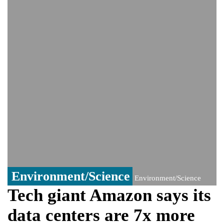
monitoring developments
Trump denies media report on heated
exchange with Pete Hegseth, calls it 'fake
news'
'Grievous insult': Bangladesh slams ex-
PM Hasina's New Delhi presser
80% of key US missile defence
interceptors gone amid Iran war: Reports
Bangladesh warns media against airing
Sheikh Hasina's speech before virtual
India event
From Nauru to Naoero: Why the Pacific
Island nation just changed its name
Environment/Science
Environment/Science
Tech giant Amazon says its
data centers are 7x more