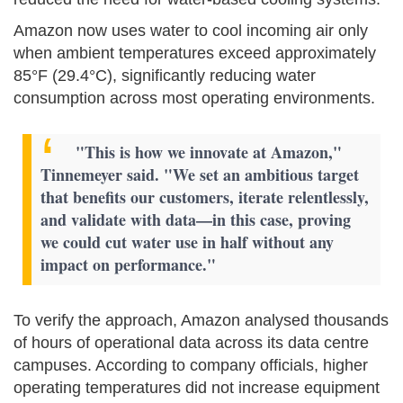
Amazon now uses water to cool incoming air only
when ambient temperatures exceed approximately
85°F (29.4°C), significantly reducing water
consumption across most operating environments.
"This is how we innovate at Amazon,"
Tinnemeyer said. "We set an ambitious target
that benefits our customers, iterate relentlessly,
and validate with data—in this case, proving
we could cut water use in half without any
impact on performance."
To verify the approach, Amazon analysed thousands
of hours of operational data across its data centre
campuses. According to company officials, higher
operating temperatures did not increase equipment