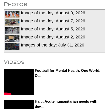
Photos
Image of the day: August 9, 2026
Image of the day: August 7, 2026
Image of the day: August 5, 2026
Image of the day: August 2, 2026
Images of the day: July 31, 2026
Videos
Football for Mental Health: One World,
O...
Haiti: Acute humanitarian needs with
dev...