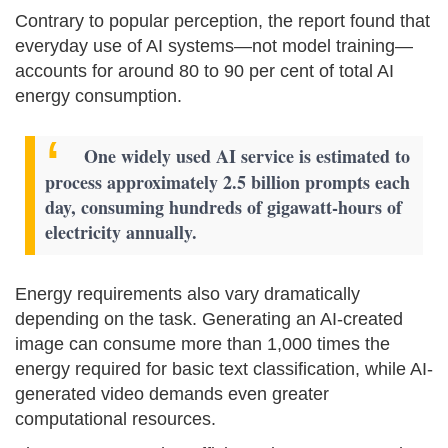
Contrary to popular perception, the report found that
everyday use of AI systems—not model training—
accounts for around 80 to 90 per cent of total AI
energy consumption.
One widely used AI service is estimated to
process approximately 2.5 billion prompts each
day, consuming hundreds of gigawatt-hours of
electricity annually.
Energy requirements also vary dramatically
depending on the task. Generating an AI-created
image can consume more than 1,000 times the
energy required for basic text classification, while AI-
generated video demands even greater
computational resources.