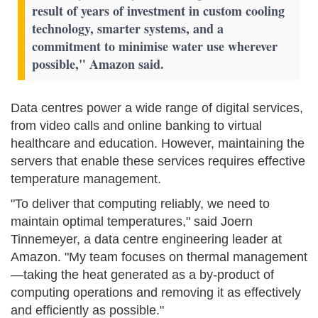
result of years of investment in custom cooling
technology, smarter systems, and a
commitment to minimise water use wherever
possible," Amazon said.
Data centres power a wide range of digital services,
from video calls and online banking to virtual
healthcare and education. However, maintaining the
servers that enable these services requires effective
temperature management.
"To deliver that computing reliably, we need to
maintain optimal temperatures," said Joern
Tinnemeyer, a data centre engineering leader at
Amazon. "My team focuses on thermal management
—taking the heat generated as a by-product of
computing operations and removing it as effectively
and efficiently as possible."