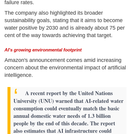
failure rates.
The company also highlighted its broader
sustainability goals, stating that it aims to become
water positive by 2030 and is already about 75 per
cent of the way towards achieving that target.
AI's growing environmental footprint
Amazon's announcement comes amid increasing
concern about the environmental impact of artificial
intelligence.
A recent report by the United Nations
University (UNU) warned that AI-related water
consumption could eventually match the basic
annual domestic water needs of 1.3 billion
people by the end of this decade. The report
also estimates that AI infrastructure could