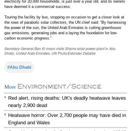
electricity for 20,000 households, is just over a year old, and its owners
have deemed it a commercial success.
Touring the facility by bus, stopping on occasion to get a closer look at
the rows of parabolic solar collectors, the UN chief said: “By harnessing
the power of the sun, the United Arab Emirates is cutting greenhouse
gas emissions, generating jobs and a laying the foundation for low-
carbon economic progress."
Secretary-General Ban Ki-moon visits Shams solar power plant in Abu
Dhabi, United Arab Emirates. UN Photo/Eskinder Debebe
#Abu Dhabi
Environment/Science
More
Red alert, rising deaths: UK's deadly heatwave leaves
nearly 2,900 dead
Heatwave horror: Over 2,700 people may have died in
England and Wales