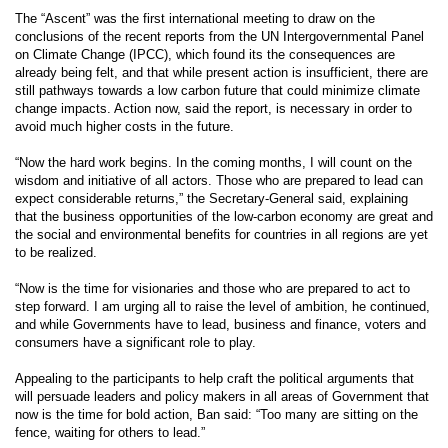
The “Ascent” was the first international meeting to draw on the
conclusions of the recent reports from the UN Intergovernmental Panel
on Climate Change (IPCC), which found its the consequences are
already being felt, and that while present action is insufficient, there are
still pathways towards a low carbon future that could minimize climate
change impacts. Action now, said the report, is necessary in order to
avoid much higher costs in the future.
“Now the hard work begins. In the coming months, I will count on the
wisdom and initiative of all actors. Those who are prepared to lead can
expect considerable returns,” the Secretary-General said, explaining
that the business opportunities of the low-carbon economy are great and
the social and environmental benefits for countries in all regions are yet
to be realized.
“Now is the time for visionaries and those who are prepared to act to
step forward. I am urging all to raise the level of ambition, he continued,
and while Governments have to lead, business and finance, voters and
consumers have a significant role to play.
Appealing to the participants to help craft the political arguments that
will persuade leaders and policy makers in all areas of Government that
now is the time for bold action, Ban said: “Too many are sitting on the
fence, waiting for others to lead.”