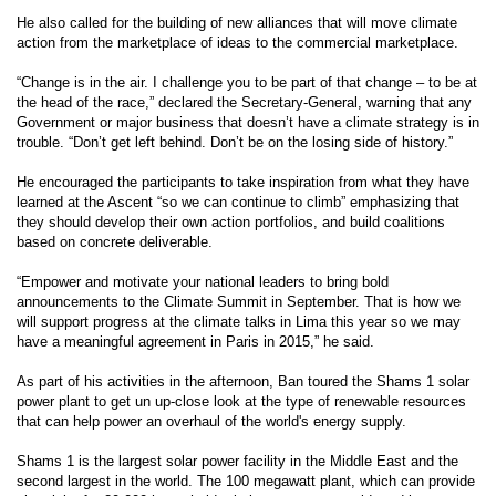
He also called for the building of new alliances that will move climate
action from the marketplace of ideas to the commercial marketplace.
“Change is in the air. I challenge you to be part of that change – to be at
the head of the race,” declared the Secretary-General, warning that any
Government or major business that doesn’t have a climate strategy is in
trouble. “Don’t get left behind. Don’t be on the losing side of history.”
He encouraged the participants to take inspiration from what they have
learned at the Ascent “so we can continue to climb” emphasizing that
they should develop their own action portfolios, and build coalitions
based on concrete deliverable.
“Empower and motivate your national leaders to bring bold
announcements to the Climate Summit in September. That is how we
will support progress at the climate talks in Lima this year so we may
have a meaningful agreement in Paris in 2015,” he said.
As part of his activities in the afternoon, Ban toured the Shams 1 solar
power plant to get un up-close look at the type of renewable resources
that can help power an overhaul of the world's energy supply.
Shams 1 is the largest solar power facility in the Middle East and the
second largest in the world. The 100 megawatt plant, which can provide