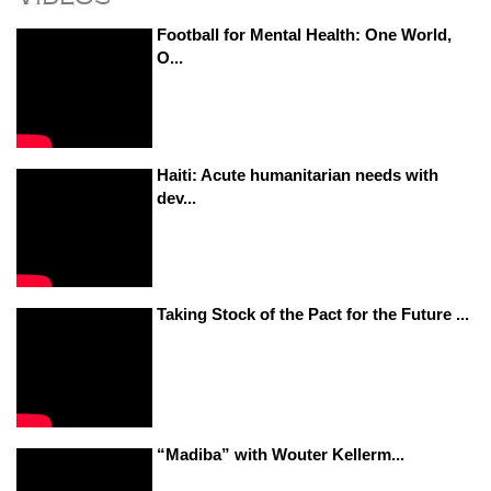
Football for Mental Health: One World,
O...
Haiti: Acute humanitarian needs with
dev...
Taking Stock of the Pact for the Future ...
“Madiba” with Wouter Kellerm...