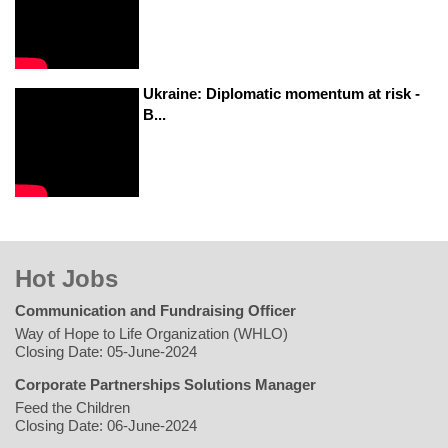
Ukraine: Diplomatic momentum at risk -
B...
Hot Jobs
Communication and Fundraising Officer
Way of Hope to Life Organization (WHLO)
Closing Date: 05-June-2024
Corporate Partnerships Solutions Manager
Feed the Children
Closing Date: 06-June-2024