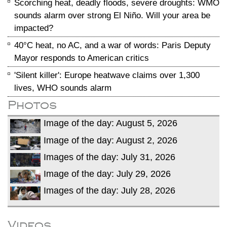
Scorching heat, deadly floods, severe droughts: WMO
sounds alarm over strong El Niño. Will your area be
impacted?
40°C heat, no AC, and a war of words: Paris Deputy
Mayor responds to American critics
'Silent killer': Europe heatwave claims over 1,300
lives, WHO sounds alarm
Photos
Image of the day: August 5, 2026
Image of the day: August 2, 2026
Images of the day: July 31, 2026
Image of the day: July 29, 2026
Images of the day: July 28, 2026
Videos