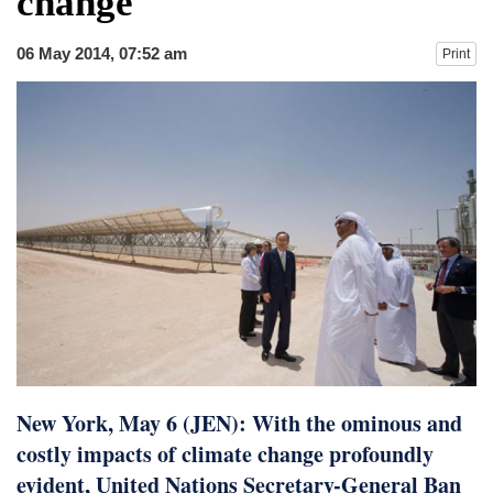
change
dies in Broad Peak avalanche during
Karakoram expedition
06 May 2014, 07:52 am
Print
Big US push: Bangladesh invited to join
strategic Pax Silica initiative
New York, May 6 (JEN): With the ominous and
costly impacts of climate change profoundly
evident, United Nations Secretary-General Ban