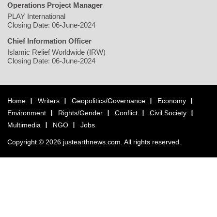
Operations Project Manager
PLAY International
Closing Date: 06-June-2024
Chief Information Officer
Islamic Relief Worldwide (IRW)
Closing Date: 06-June-2024
Home
Writers
Geopolitics/Governance
Economy
Environment
Rights/Gender
Conflict
Civil Society
Multimedia
NGO
Jobs
Copyright © 2026 justearthnews.com. All rights reserved.