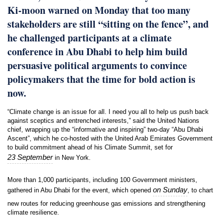
Ki-moon warned on Monday that too many
stakeholders are still “sitting on the fence”, and
he challenged participants at a climate
conference in Abu Dhabi to help him build
persuasive political arguments to convince
policymakers that the time for bold action is
now.
“Climate change is an issue for all. I need you all to help us push back
against sceptics and entrenched interests,” said the United Nations
chief, wrapping up the “informative and inspiring” two-day “Abu Dhabi
Ascent”, which he co-hosted with the United Arab Emirates Government
to build commitment ahead of his Climate Summit, set for
23 September
in New York.
More than 1,000 participants, including 100 Government ministers,
on Sunday
gathered in Abu Dhabi for the event, which opened
, to chart
new routes for reducing greenhouse gas emissions and strengthening
climate resilience.