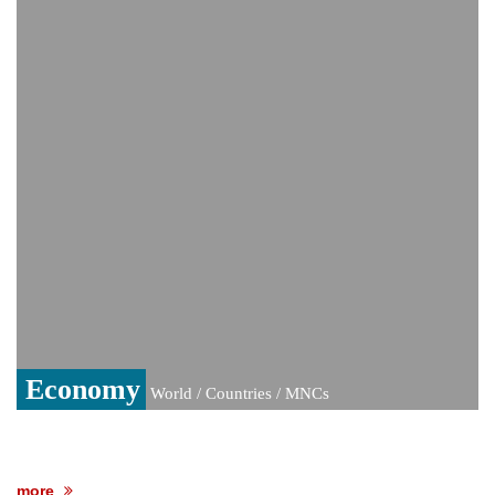
video amid growing health speculation
‘The boy was only three’: Zelenskyy
reveals details of deadly Russian strikes
on Kyiv that left 3 dead
UK rape probe, PoK election win: The
controversy surrounding Rukhsar Ahmed
US Senate passes Russia sanctions bill:
India could face Trump’s 100% tariff threat
Saudi Arabia, Pakistan, Turkey sign
Mecca joint defence pact; India
monitoring developments
Trump denies media report on heated
exchange with Pete Hegseth, calls it 'fake
news'
Economy
World / Countries / MNCs
more