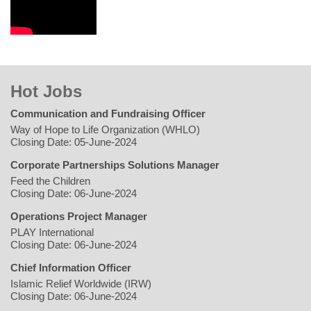
Hot Jobs
Communication and Fundraising Officer
Way of Hope to Life Organization (WHLO)
Closing Date: 05-June-2024
Corporate Partnerships Solutions Manager
Feed the Children
Closing Date: 06-June-2024
Operations Project Manager
PLAY International
Closing Date: 06-June-2024
Chief Information Officer
Islamic Relief Worldwide (IRW)
Closing Date: 06-June-2024