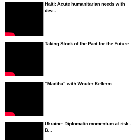
Haiti: Acute humanitarian needs with
dev...
Taking Stock of the Pact for the Future ...
“Madiba” with Wouter Kellerm...
Ukraine: Diplomatic momentum at risk -
B...