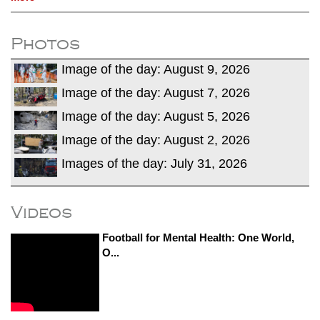
Photos
Image of the day: August 9, 2026
Image of the day: August 7, 2026
Image of the day: August 5, 2026
Image of the day: August 2, 2026
Images of the day: July 31, 2026
Videos
Football for Mental Health: One World,
O...