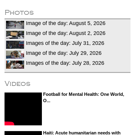
after calling off planned strike
Two years after her ouster, ex-
Photos
Bangladesh PM Sheikh Hasina set for
Image of the day: August 5, 2026
first public appearance in India on August
5
Image of the day: August 2, 2026
Images of the day: July 31, 2026
Image of the day: July 29, 2026
Images of the day: July 28, 2026
Videos
Football for Mental Health: One World,
O...
Haiti: Acute humanitarian needs with