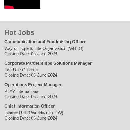
Hot Jobs
Communication and Fundraising Officer
Way of Hope to Life Organization (WHLO)
Closing Date: 05-June-2024
Corporate Partnerships Solutions Manager
Feed the Children
Closing Date: 06-June-2024
Operations Project Manager
PLAY International
Closing Date: 06-June-2024
Chief Information Officer
Islamic Relief Worldwide (IRW)
Closing Date: 06-June-2024