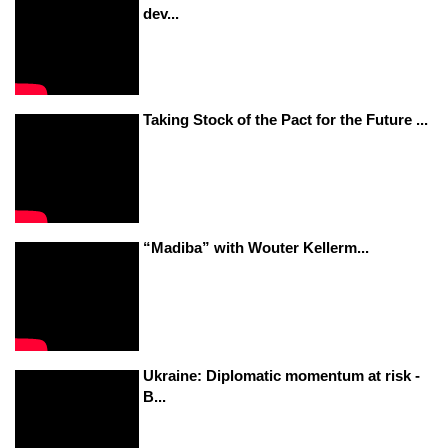
dev...
Taking Stock of the Pact for the Future ...
“Madiba” with Wouter Kellerm...
Ukraine: Diplomatic momentum at risk -
B...