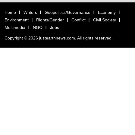
Home
Writers
Geopolitics/Governance
Economy
Environment
Rights/Gender
Conflict
Civil Society
Multimedia
NGO
Jobs
Copyright © 2026 justearthnews.com. All rights reserved.