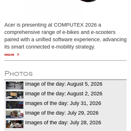
Acer is presenting at COMPUTEX 2026 a
comprehensive range of e-bikes and e-scooters
paired with a unified software experience, advancing
its smart connected e-mobility strategy.
more
Photos
Image of the day: August 5, 2026
Image of the day: August 2, 2026
Images of the day: July 31, 2026
Image of the day: July 29, 2026
Images of the day: July 28, 2026