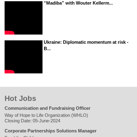
“Madiba” with Wouter Kellerm...
Ukraine: Diplomatic momentum at risk -
B...
Hot Jobs
Communication and Fundraising Officer
Way of Hope to Life Organization (WHLO)
Closing Date: 05-June-2024
Corporate Partnerships Solutions Manager