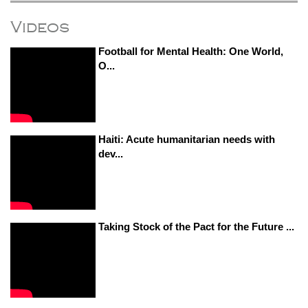
Videos
Football for Mental Health: One World,
O...
Haiti: Acute humanitarian needs with
dev...
Taking Stock of the Pact for the Future ...