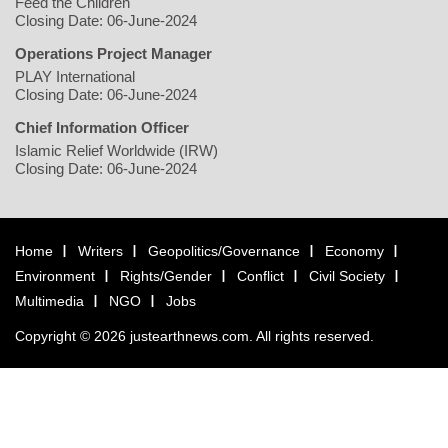
Feed the Children
Closing Date: 06-June-2024
Operations Project Manager
PLAY International
Closing Date: 06-June-2024
Chief Information Officer
Islamic Relief Worldwide (IRW)
Closing Date: 06-June-2024
Home
Writers
Geopolitics/Governance
Economy
Environment
Rights/Gender
Conflict
Civil Society
Multimedia
NGO
Jobs
Copyright © 2026 justearthnews.com. All rights reserved.