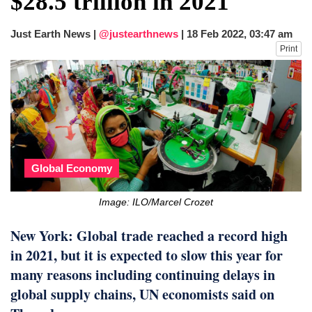
$28.5 trillion in 2021
dies in Broad Peak avalanche during
Karakoram expedition
Just Earth News |
@justearthnews
|
18 Feb 2022, 03:47 am
Big US push: Bangladesh invited to join
Print
strategic Pax Silica initiative
Global Economy
Image: ILO/Marcel Crozet
New York: Global trade reached a record high
in 2021, but it is expected to slow this year for
many reasons including continuing delays in
global supply chains, UN economists said on