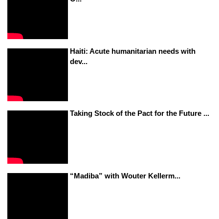
Haiti: Acute humanitarian needs with
dev...
Taking Stock of the Pact for the Future ...
“Madiba” with Wouter Kellerm...