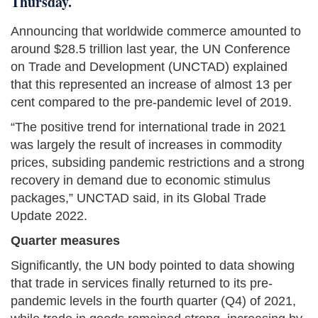
Thursday.
Announcing that worldwide commerce amounted to
around $28.5 trillion last year, the UN Conference
on Trade and Development (UNCTAD) explained
that this represented an increase of almost 13 per
cent compared to the pre-pandemic level of 2019.
“The positive trend for international trade in 2021
was largely the result of increases in commodity
prices, subsiding pandemic restrictions and a strong
recovery in demand due to economic stimulus
packages,” UNCTAD said, in its Global Trade
Update 2022.
Quarter measures
Significantly, the UN body pointed to data showing
that trade in services finally returned to its pre-
pandemic levels in the fourth quarter (Q4) of 2021,