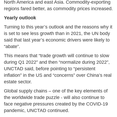
North America and east Asia. Commodity-exporting
regions fared better, as commodity prices increased.
Yearly outlook
Turning to this year’s outlook and the reasons why it
is set to see less growth than in 2021, the UN body
said that last year’s economic drivers were likely to
“abate”.
This means that “trade growth will continue to slow
during Q1 2022” and then “normalize during 2022”,
UNCTAD said, before pointing to “persistent
inflation” in the US and “concerns” over China’s real
estate sector.
Global supply chains – one of the key elements of
the worldwide trade puzzle - will also continue to
face negative pressures created by the COVID-19
pandemic, UNCTAD continued.