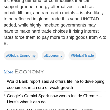
Increasing demand for commodities that can
support greener energy alternatives – such as
cobalt, lithium, and rare earth metals – is also likely
to be reflected in global trade this year, UNCTAD
added, while highly indebted governments may
have to make hard trade choices if rising interest
rates force them to pay more to ship goods from A to
B.
#GlobalEconomy
#Economy
#GlobalTrade
Economy
More
World Bank report said AI offers lifeline to developing
economies in an era of weak growth
Google's Gemini Spark now works inside Chrome—
Here's what it can do