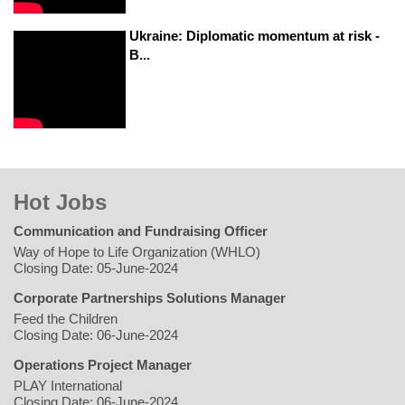
Ukraine: Diplomatic momentum at risk -
B...
Hot Jobs
Communication and Fundraising Officer
Way of Hope to Life Organization (WHLO)
Closing Date: 05-June-2024
Corporate Partnerships Solutions Manager
Feed the Children
Closing Date: 06-June-2024
Operations Project Manager
PLAY International
Closing Date: 06-June-2024