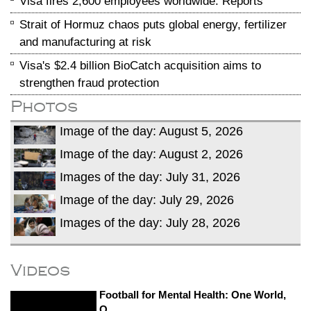
Visa fires 2,600 employees worldwide: Reports
Strait of Hormuz chaos puts global energy, fertilizer
and manufacturing at risk
Visa's $2.4 billion BioCatch acquisition aims to
strengthen fraud protection
Photos
Image of the day: August 5, 2026
Image of the day: August 2, 2026
Images of the day: July 31, 2026
Image of the day: July 29, 2026
Images of the day: July 28, 2026
Videos
Football for Mental Health: One World,
O...