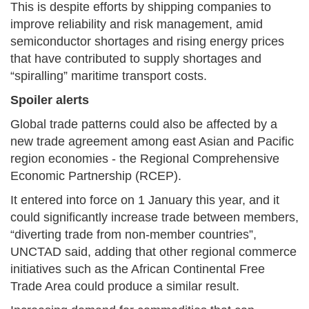
This is despite efforts by shipping companies to
improve reliability and risk management, amid
semiconductor shortages and rising energy prices
that have contributed to supply shortages and
“spiralling” maritime transport costs.
Spoiler alerts
Global trade patterns could also be affected by a
new trade agreement among east Asian and Pacific
region economies - the Regional Comprehensive
Economic Partnership (RCEP).
It entered into force on 1 January this year, and it
could significantly increase trade between members,
“diverting trade from non-member countries”,
UNCTAD said, adding that other regional commerce
initiatives such as the African Continental Free
Trade Area could produce a similar result.