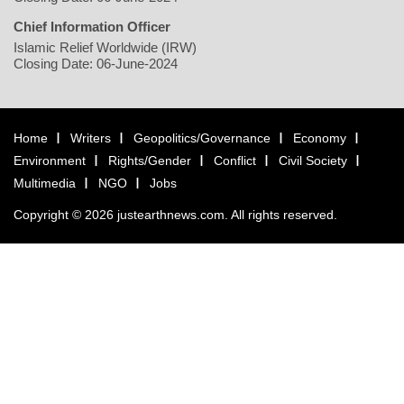
Chief Information Officer
Islamic Relief Worldwide (IRW)
Closing Date: 06-June-2024
Home
Writers
Geopolitics/Governance
Economy
Environment
Rights/Gender
Conflict
Civil Society
Multimedia
NGO
Jobs
Copyright © 2026 justearthnews.com. All rights reserved.