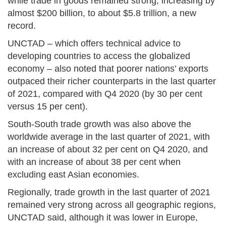
while trade in goods remained strong, increasing by
almost $200 billion, to about $5.8 trillion, a new
record.
UNCTAD – which offers technical advice to
developing countries to access the globalized
economy – also noted that poorer nations’ exports
outpaced their richer counterparts in the last quarter
of 2021, compared with Q4 2020 (by 30 per cent
versus 15 per cent).
South-South trade growth was also above the
worldwide average in the last quarter of 2021, with
an increase of about 32 per cent on Q4 2020, and
with an increase of about 38 per cent when
excluding east Asian economies.
Regionally, trade growth in the last quarter of 2021
remained very strong across all geographic regions,
UNCTAD said, although it was lower in Europe,