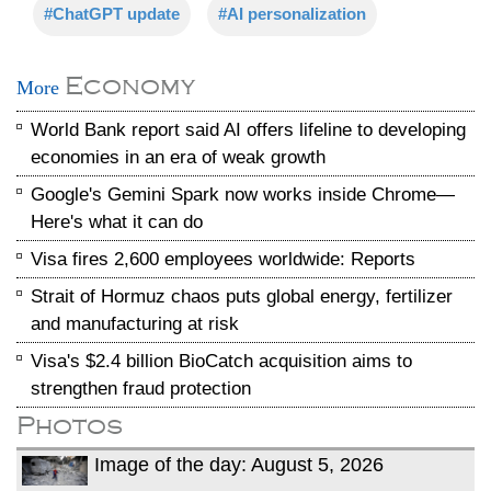
#ChatGPT update
#AI personalization
Economy
More
World Bank report said AI offers lifeline to developing
economies in an era of weak growth
Google's Gemini Spark now works inside Chrome—
Here's what it can do
Visa fires 2,600 employees worldwide: Reports
Strait of Hormuz chaos puts global energy, fertilizer
and manufacturing at risk
Visa's $2.4 billion BioCatch acquisition aims to
strengthen fraud protection
Photos
Image of the day: August 5, 2026