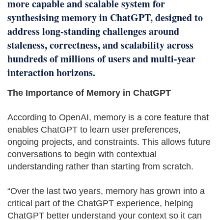
more capable and scalable system for
synthesising memory in ChatGPT, designed to
address long-standing challenges around
staleness, correctness, and scalability across
hundreds of millions of users and multi-year
interaction horizons.
The Importance of Memory in ChatGPT
According to OpenAI, memory is a core feature that
enables ChatGPT to learn user preferences,
ongoing projects, and constraints. This allows future
conversations to begin with contextual
understanding rather than starting from scratch.
“Over the last two years, memory has grown into a
critical part of the ChatGPT experience, helping
ChatGPT better understand your context so it can