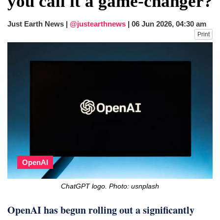
you call it a game-changer?
fire, five dead and 41 still missing
Elite mountaineer Nirmal 'Nimsdai' Purja
Just Earth News |
@justearthnews
|
06 Jun 2026, 04:30 am
dies in Broad Peak avalanche during
Print
Karakoram expedition
OpenAI
ChatGPT logo. Photo: usnplash
OpenAI has begun rolling out a significantly