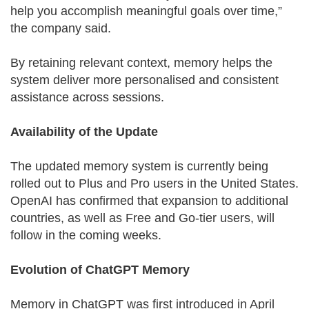
help you accomplish meaningful goals over time,”
the company said.
By retaining relevant context, memory helps the
system deliver more personalised and consistent
assistance across sessions.
Availability of the Update
The updated memory system is currently being
rolled out to Plus and Pro users in the United States.
OpenAI has confirmed that expansion to additional
countries, as well as Free and Go-tier users, will
follow in the coming weeks.
Evolution of ChatGPT Memory
Memory in ChatGPT was first introduced in April