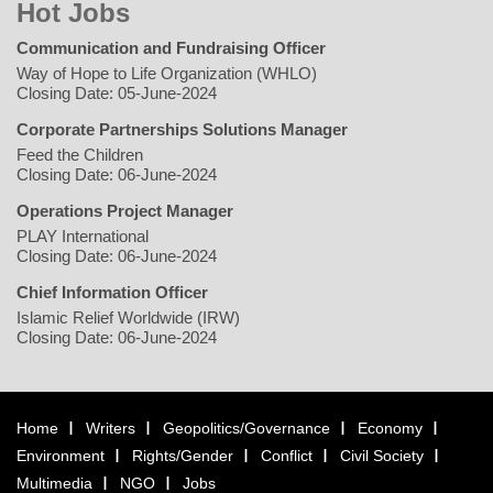
Hot Jobs
Communication and Fundraising Officer
Way of Hope to Life Organization (WHLO)
Closing Date: 05-June-2024
Corporate Partnerships Solutions Manager
Feed the Children
Closing Date: 06-June-2024
Operations Project Manager
PLAY International
Closing Date: 06-June-2024
Chief Information Officer
Islamic Relief Worldwide (IRW)
Closing Date: 06-June-2024
Home
Writers
Geopolitics/Governance
Economy
Environment
Rights/Gender
Conflict
Civil Society
Multimedia
NGO
Jobs