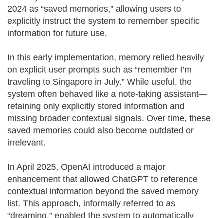
2024 as “saved memories,” allowing users to
explicitly instruct the system to remember specific
information for future use.
In this early implementation, memory relied heavily
on explicit user prompts such as “remember I’m
traveling to Singapore in July.” While useful, the
system often behaved like a note-taking assistant—
retaining only explicitly stored information and
missing broader contextual signals. Over time, these
saved memories could also become outdated or
irrelevant.
In April 2025, OpenAI introduced a major
enhancement that allowed ChatGPT to reference
contextual information beyond the saved memory
list. This approach, informally referred to as
“dreaming,” enabled the system to automatically