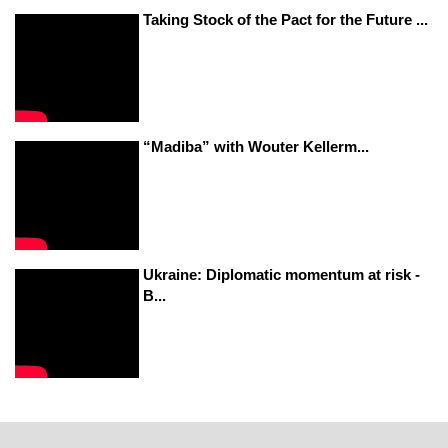
Taking Stock of the Pact for the Future ...
“Madiba” with Wouter Kellerm...
Ukraine: Diplomatic momentum at risk -
B...