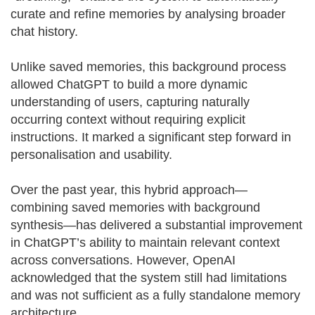
curate and refine memories by analysing broader
chat history.
Unlike saved memories, this background process
allowed ChatGPT to build a more dynamic
understanding of users, capturing naturally
occurring context without requiring explicit
instructions. It marked a significant step forward in
personalisation and usability.
Over the past year, this hybrid approach—
combining saved memories with background
synthesis—has delivered a substantial improvement
in ChatGPT’s ability to maintain relevant context
across conversations. However, OpenAI
acknowledged that the system still had limitations
and was not sufficient as a fully standalone memory
architecture.