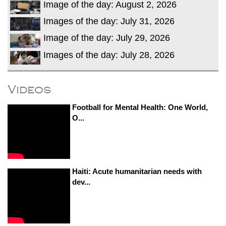
Image of the day: August 2, 2026
Images of the day: July 31, 2026
Image of the day: July 29, 2026
Images of the day: July 28, 2026
Videos
Football for Mental Health: One World,
O...
Haiti: Acute humanitarian needs with
dev...