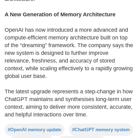
A New Generation of Memory Architecture
OpenAI has now introduced a more advanced and
compute-efficient memory architecture built on top
of the “dreaming” framework. The company says the
new system is designed to further improve
relevance, freshness, and accuracy of stored
context, while scaling effectively to a rapidly growing
global user base.
The latest upgrade represents a step-change in how
ChatGPT maintains and synthesises long-term user
context, aiming to deliver more consistent, accurate,
and helpful interactions over time.
#OpenAI memory update
#ChatGPT memory system