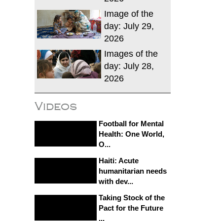
Image of the
day: July 29,
2026
Images of the
day: July 28,
2026
Videos
Football for Mental
Health: One World,
O...
Haiti: Acute
humanitarian needs
with dev...
Taking Stock of the
Pact for the Future
...