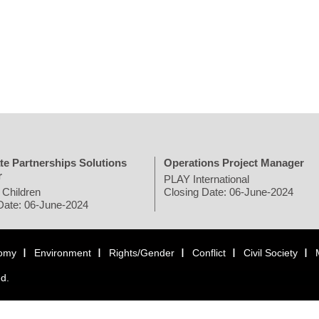
te Partnerships Solutions
Operations Project Manager
r
PLAY International
 Children
Closing Date: 06-June-2024
Date: 06-June-2024
omy
Environment
Rights/Gender
Conflict
Civil Society
ed.