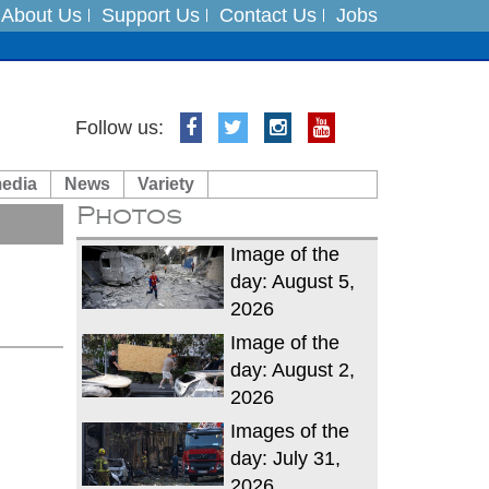
About Us
Support Us
Contact Us
Jobs
Follow us:
es
media
News
Variety
in India on August 5
Photos
xpedition
Image of the
day: August 5,
2026
Image of the
day: August 2,
2026
Images of the
day: July 31,
2026