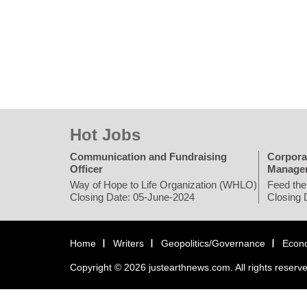
Hot Jobs
Communication and Fundraising
Corpora
Officer
Manage
Way of Hope to Life Organization (WHLO)
Feed the
Closing Date: 05-June-2024
Closing 
Home
Writers
Geopolitics/Governance
Econ
Copyright © 2026 justearthnews.com. All rights reserv