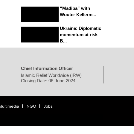
“Madiba” with
Wouter Kellerm...
Ukraine: Diplomatic
momentum at risk -
B...
Chief Information Officer
Islamic Relief Worldwide (IRW)
Closing Date: 06-June-2024
Multimedia
NGO
Jobs