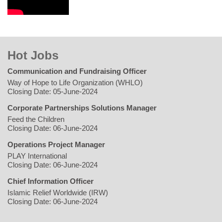
Hot Jobs
Communication and Fundraising Officer
Way of Hope to Life Organization (WHLO)
Closing Date: 05-June-2024
Corporate Partnerships Solutions Manager
Feed the Children
Closing Date: 06-June-2024
Operations Project Manager
PLAY International
Closing Date: 06-June-2024
Chief Information Officer
Islamic Relief Worldwide (IRW)
Closing Date: 06-June-2024