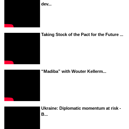
dev...
Taking Stock of the Pact for the Future ...
“Madiba” with Wouter Kellerm...
Ukraine: Diplomatic momentum at risk -
B...