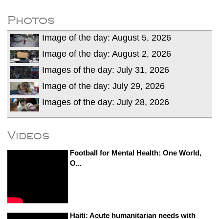
fire, five dead and 41 still missing
Elite mountaineer Nirmal 'Nimsdai' Purja
Photos
dies in Broad Peak avalanche during
Image of the day: August 5, 2026
Karakoram expedition
Image of the day: August 2, 2026
Images of the day: July 31, 2026
Image of the day: July 29, 2026
Images of the day: July 28, 2026
Videos
Football for Mental Health: One World,
O...
Haiti: Acute humanitarian needs with