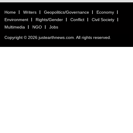
Home
Writers
Geopolitics/Governance
Economy
Environment
Rights/Gender
Conflict
Civil Society
Multimedia
NGO
Jobs
Copyright © 2026 justearthnews.com. All rights reserved.