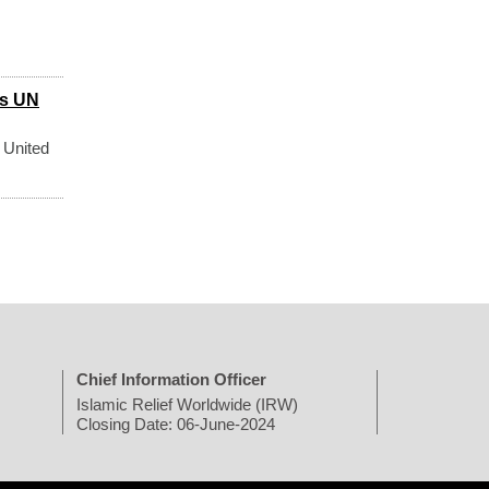
ys UN
 United
Chief Information Officer
Islamic Relief Worldwide (IRW)
Closing Date: 06-June-2024