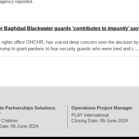
agency reported.
or Baghdad Blackwater guards ‘contributes to impunity’ sa
ights office OHCHR, has voiced deep concern over the decision by
ump to grant pardons to four security guards who were tried and c ...
te Partnerships Solutions
Operations Project Manager
r
PLAY International
 Children
Closing Date: 06-June-2024
Date: 06-June-2024