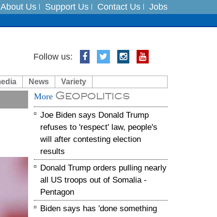
About Us
Support Us
Contact Us
Jobs
Follow us:
es
media
News
Variety
in India on August 5
Geopolitics
More
xpedition
Joe Biden says Donald Trump
refuses to 'respect' law, people's
will after contesting election
results
Donald Trump orders pulling nearly
all US troops out of Somalia -
Pentagon
Biden says has 'done something