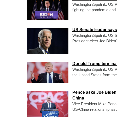
Washington/Sputnik: US Pr
fighting the pandemic and
US Senate leader says 
Washington/Sputnik: US S
President-elect Joe Biden'
Donald Trump terminate
Washington/Sputnik: US Pr
the United States from the
Pence asks Joe Biden a
China
Vice President Mike Pence 
US-China relationship iss