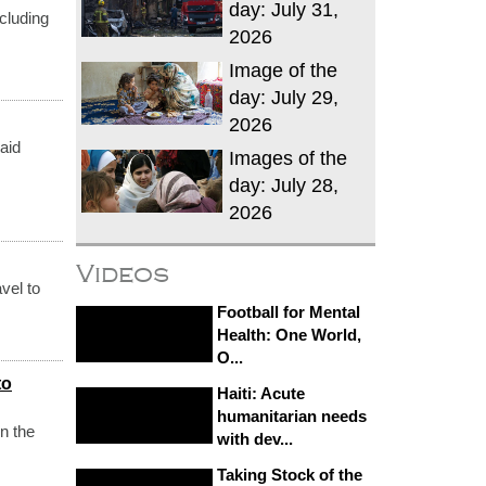
day: July 31,
cluding
2026
Image of the
day: July 29,
2026
aid
Images of the
day: July 28,
2026
Videos
vel to
Football for Mental
Health: One World,
O...
to
Haiti: Acute
humanitarian needs
n the
with dev...
Taking Stock of the