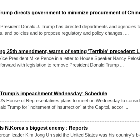
rump directs government to minimize procurement of Chin
President Donald J. Trump has directed departments and agencies t
ns, and policies and to propose regulatory and policy changes, ...
 25th amendment, warns of setting 'Terrible' precedent: L
ice President Mike Pence in a letter to House Speaker Nancy Pelosi
 forward with legislation to remove President Donald Trump ...
r Trump’s impeachment Wednesday: Schedule
US House of Representatives plans to meet on Wednesday to consid
 Trump for 'incitement of insurrection' at the Capitol, accor ...
s N.Korea's biggest enemy : Reports
ean leader Kim Jong Un said the United States was his country's bi