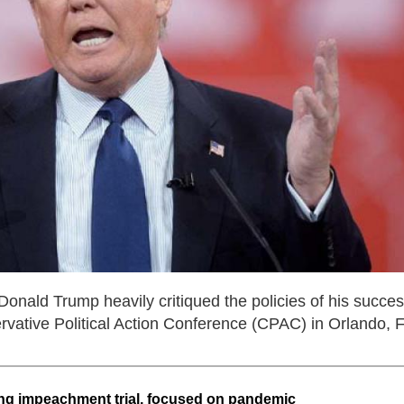
nald Trump heavily critiqued the policies of his succes
vative Political Action Conference (CPAC) in Orlando, F
ng impeachment trial, focused on pandemic