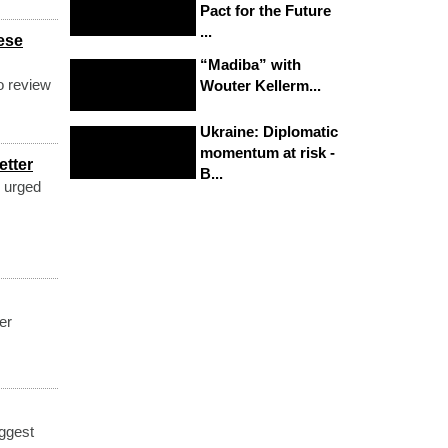
Pact for the Future
...
ese
“Madiba” with
o review
Wouter Kellerm...
Ukraine: Diplomatic
momentum at risk -
etter
B...
 urged
er
ggest