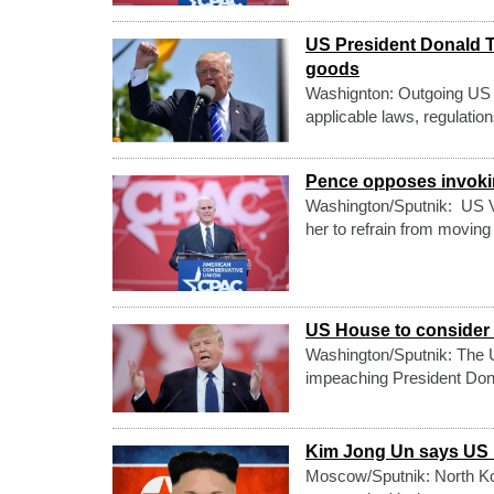
US President Donald T
goods
Washignton: Outgoing US 
applicable laws, regulatio
Pence opposes invoking
Washington/Sputnik: US V
her to refrain from moving
US House to conside
Washington/Sputnik: The 
impeaching President Donald
Kim Jong Un says US I
Moscow/Sputnik: North Kor