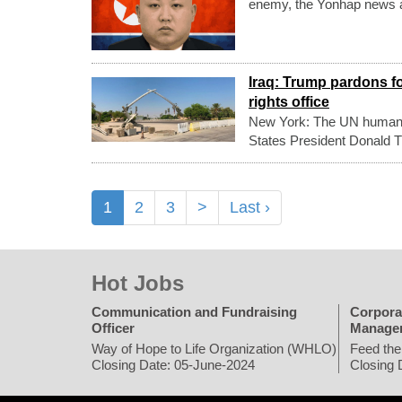
enemy, the Yonhap news 
Iraq: Trump pardons f
rights office
New York: The UN human r
States President Donald Tr
1
2
3
>
Last ›
Hot Jobs
Communication and Fundraising
Corpora
Officer
Manage
Way of Hope to Life Organization (WHLO)
Feed the
Closing Date: 05-June-2024
Closing 