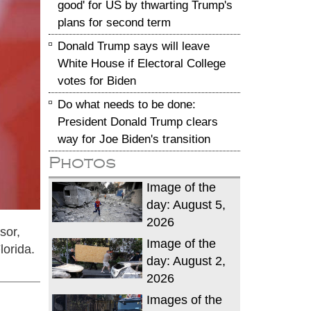
good' for US by thwarting Trump's
plans for second term
Donald Trump says will leave
White House if Electoral College
votes for Biden
Do what needs to be done:
President Donald Trump clears
way for Joe Biden's transition
Photos
Image of the
day: August 5,
2026
sor,
Image of the
lorida.
day: August 2,
2026
Images of the