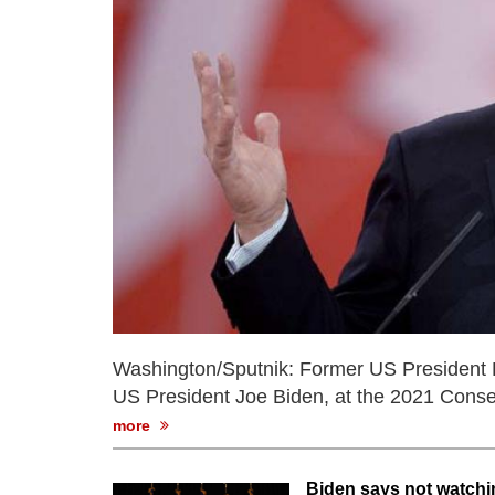
Washington/Sputnik: Former US President Do
US President Joe Biden, at the 2021 Conser
more
Biden says not watchi