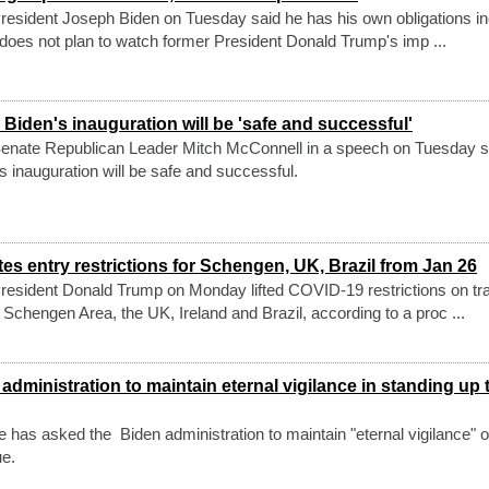
esident Joseph Biden on Tuesday said he has his own obligations in
 does not plan to watch former President Donald Trump's imp ...
Biden's inauguration will be 'safe and successful'
enate Republican Leader Mitch McConnell in a speech on Tuesday s
s inauguration will be safe and successful.
s entry restrictions for Schengen, UK, Brazil from Jan 26
esident Donald Trump on Monday lifted COVID-19 restrictions on tra
 Schengen Area, the UK, Ireland and Brazil, according to a proc ...
dministration to maintain eternal vigilance in standing up 
has asked the Biden administration to maintain "eternal vigilance" o
ue.