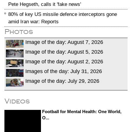
Pete Hegseth, calls it 'fake news'
80% of key US missile defence interceptors gone
amid Iran war: Reports
Photos
Image of the day: August 7, 2026
Image of the day: August 5, 2026
Image of the day: August 2, 2026
Images of the day: July 31, 2026
Image of the day: July 29, 2026
Videos
Football for Mental Health: One World,
O...