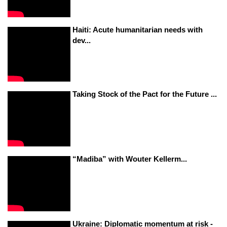
Haiti: Acute humanitarian needs with
dev...
Taking Stock of the Pact for the Future ...
“Madiba” with Wouter Kellerm...
Ukraine: Diplomatic momentum at risk -