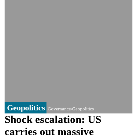
India event
From Nauru to Naoero: Why the Pacific
Island nation just changed its name
Viral video captures naked man's daring
jump from New York's Brooklyn Bridge—
He survives
Geopolitics
Governance/Geopolitics
Shock escalation: US
carries out massive