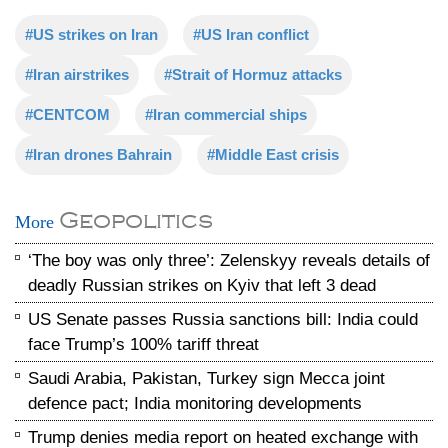
#US strikes on Iran
#US Iran conflict
#Iran airstrikes
#Strait of Hormuz attacks
#CENTCOM
#Iran commercial ships
#Iran drones Bahrain
#Middle East crisis
Geopolitics
More
‘The boy was only three’: Zelenskyy reveals details of
deadly Russian strikes on Kyiv that left 3 dead
US Senate passes Russia sanctions bill: India could
face Trump’s 100% tariff threat
Saudi Arabia, Pakistan, Turkey sign Mecca joint
defence pact; India monitoring developments
Trump denies media report on heated exchange with