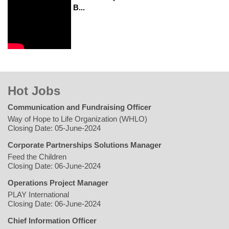
B...
Hot Jobs
Communication and Fundraising Officer
Way of Hope to Life Organization (WHLO)
Closing Date: 05-June-2024
Corporate Partnerships Solutions Manager
Feed the Children
Closing Date: 06-June-2024
Operations Project Manager
PLAY International
Closing Date: 06-June-2024
Chief Information Officer