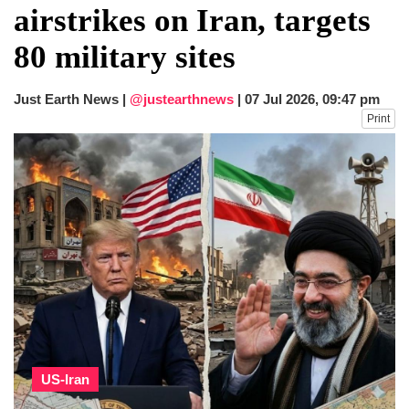
airstrikes on Iran, targets
80 military sites
Just Earth News |
@justearthnews
|
07 Jul 2026, 09:47 pm
Print
US-Iran