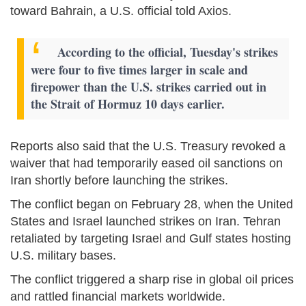
toward Bahrain, a U.S. official told Axios.
According to the official, Tuesday's strikes
were four to five times larger in scale and
firepower than the U.S. strikes carried out in
the Strait of Hormuz 10 days earlier.
Reports also said that the U.S. Treasury revoked a
waiver that had temporarily eased oil sanctions on
Iran shortly before launching the strikes.
The conflict began on February 28, when the United
States and Israel launched strikes on Iran. Tehran
retaliated by targeting Israel and Gulf states hosting
U.S. military bases.
The conflict triggered a sharp rise in global oil prices
and rattled financial markets worldwide.