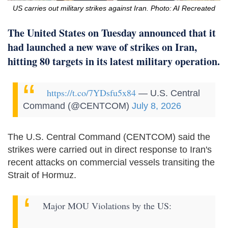
US carries out military strikes against Iran. Photo: AI Recreated
The United States on Tuesday announced that it
had launched a new wave of strikes on Iran,
hitting 80 targets in its latest military operation.
https://t.co/7YDsfu5x84
— U.S. Central
Command (@CENTCOM)
July 8, 2026
The U.S. Central Command (CENTCOM) said the
strikes were carried out in direct response to Iran's
recent attacks on commercial vessels transiting the
Strait of Hormuz.
Major MOU Violations by the US: