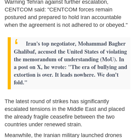
Warning Tehran against further escalation,
CENTCOM said: "CENTCOM forces remain
postured and prepared to hold Iran accountable
when the agreement is not adhered to or obeyed."
Iran's top negotiator, Mohammad Bagher
Ghalibaf, accused the United States of violating
the memorandum of understanding (MoU). In
a post on X, he wrote: "The era of bullying and
extortion is over. It leads nowhere. We don’t
fold."
The latest round of strikes has significantly
escalated tensions in the Middle East and placed
the already fragile ceasefire between the two
countries under renewed strain.
Meanwhile, the Iranian military launched drones