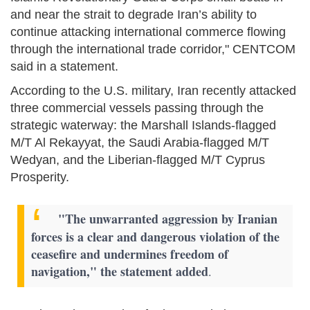
and near the strait to degrade Iran’s ability to
continue attacking international commerce flowing
through the international trade corridor," CENTCOM
said in a statement.
According to the U.S. military, Iran recently attacked
three commercial vessels passing through the
strategic waterway: the Marshall Islands-flagged
M/T Al Rekayyat, the Saudi Arabia-flagged M/T
Wedyan, and the Liberian-flagged M/T Cyprus
Prosperity.
"The unwarranted aggression by Iranian
forces is a clear and dangerous violation of the
ceasefire and undermines freedom of
navigation," the statement added
.