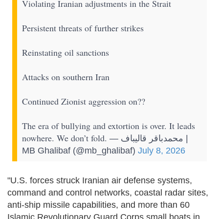
Violating Iranian adjustments in the Strait
Persistent threats of further strikes
Reinstating oil sanctions
Attacks on southern Iran
Continued Zionist aggression on??
The era of bullying and extortion is over. It leads
nowhere. We don’t fold.
— محمدباقر قالیباف |
MB Ghalibaf (@mb_ghalibaf)
July 8, 2026
"U.S. forces struck Iranian air defense systems,
command and control networks, coastal radar sites,
anti-ship missile capabilities, and more than 60
Islamic Revolutionary Guard Corps small boats in