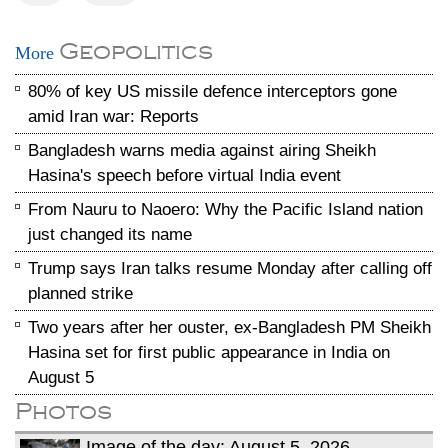
Geopolitics
More
80% of key US missile defence interceptors gone
amid Iran war: Reports
Bangladesh warns media against airing Sheikh
Hasina's speech before virtual India event
From Nauru to Naoero: Why the Pacific Island nation
just changed its name
Trump says Iran talks resume Monday after calling off
planned strike
Two years after her ouster, ex-Bangladesh PM Sheikh
Hasina set for first public appearance in India on
August 5
Photos
Image of the day: August 5, 2026