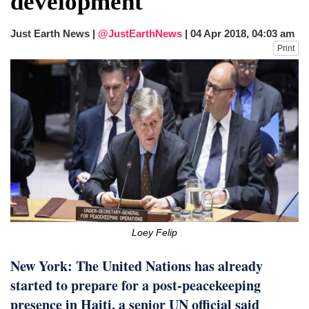
development
fire, five dead and 41 still missing
Elite mountaineer Nirmal 'Nimsdai' Purja
Just Earth News |
@JustEarthNews
|
04 Apr 2018, 04:03 am
dies in Broad Peak avalanche during
Print
Karakoram expedition
Big US push: Bangladesh invited to join
strategic Pax Silica initiative
Loey Felip
New York: The United Nations has already
started to prepare for a post-peacekeeping
presence in Haiti, a senior UN official said