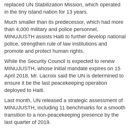
replaced UN Stabilization Mission, which operated
in the tiny island nation for 13 years.
Much smaller than its predecessor, which had more
than 4,000 military and police personnel,
MINUJUSTH assists Haiti to further develop national
police, strengthen rule of law institutions and
promote and protect human rights.
While the Security Council is expected to renew
MINUJUSTH, whose initial mandate expires on 15
April 2018, Mr. Lacroix said the UN is determined to
ensure it be the last peacekeeping operation
deployed to Haiti.
Last month, UN released a strategic assessment of
MINUJUSTH, including 11 benchmarks for a smooth
transition to a non-peacekeeping presence by the
last quarter of 2019.