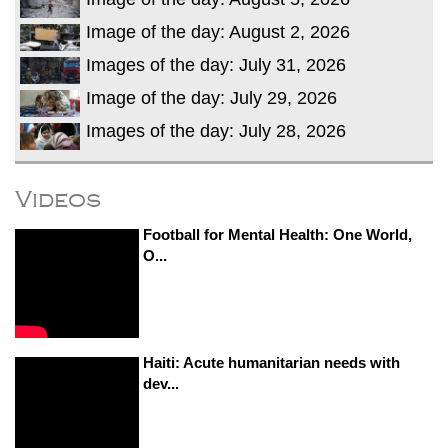
Image of the day: August 2, 2026
Images of the day: July 31, 2026
Image of the day: July 29, 2026
Images of the day: July 28, 2026
Videos
Football for Mental Health: One World,
O...
Haiti: Acute humanitarian needs with
dev...