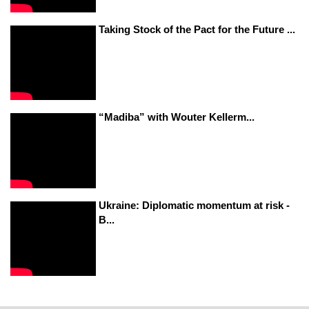
Taking Stock of the Pact for the Future ...
“Madiba” with Wouter Kellerm...
Ukraine: Diplomatic momentum at risk -
B...