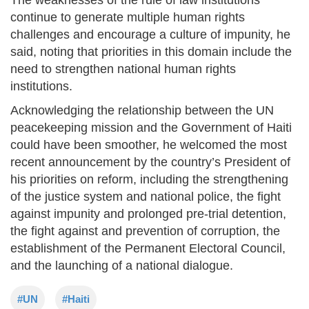
continue to generate multiple human rights
challenges and encourage a culture of impunity, he
said, noting that priorities in this domain include the
need to strengthen national human rights
institutions.
Acknowledging the relationship between the UN
peacekeeping mission and the Government of Haiti
could have been smoother, he welcomed the most
recent announcement by the country’s President of
his priorities on reform, including the strengthening
of the justice system and national police, the fight
against impunity and prolonged pre-trial detention,
the fight against and prevention of corruption, the
establishment of the Permanent Electoral Council,
and the launching of a national dialogue.
#UN
#Haiti