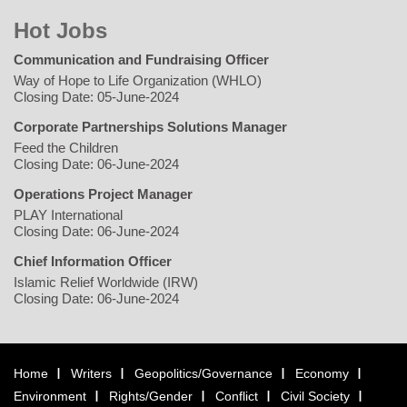
Hot Jobs
Communication and Fundraising Officer
Way of Hope to Life Organization (WHLO)
Closing Date: 05-June-2024
Corporate Partnerships Solutions Manager
Feed the Children
Closing Date: 06-June-2024
Operations Project Manager
PLAY International
Closing Date: 06-June-2024
Chief Information Officer
Islamic Relief Worldwide (IRW)
Closing Date: 06-June-2024
Home
Writers
Geopolitics/Governance
Economy
Environment
Rights/Gender
Conflict
Civil Society