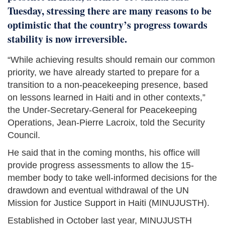
Tuesday, stressing there are many reasons to be
optimistic that the country’s progress towards
stability is now irreversible.
“While achieving results should remain our common
priority, we have already started to prepare for a
transition to a non-peacekeeping presence, based
on lessons learned in Haiti and in other contexts,”
the Under-Secretary-General for Peacekeeping
Operations, Jean-Pierre Lacroix, told the Security
Council.
He said that in the coming months, his office will
provide progress assessments to allow the 15-
member body to take well-informed decisions for the
drawdown and eventual withdrawal of the UN
Mission for Justice Support in Haiti (MINUJUSTH).
Established in October last year, MINUJUSTH