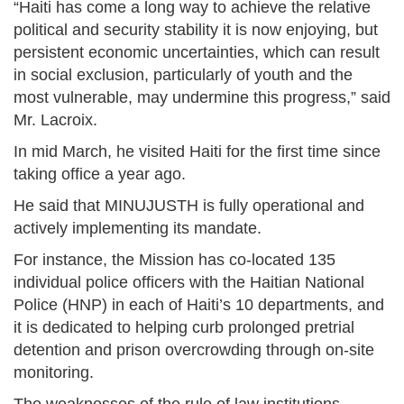
“Haiti has come a long way to achieve the relative
political and security stability it is now enjoying, but
persistent economic uncertainties, which can result
in social exclusion, particularly of youth and the
most vulnerable, may undermine this progress,” said
Mr. Lacroix.
In mid March, he visited Haiti for the first time since
taking office a year ago.
He said that MINUJUSTH is fully operational and
actively implementing its mandate.
For instance, the Mission has co-located 135
individual police officers with the Haitian National
Police (HNP) in each of Haiti’s 10 departments, and
it is dedicated to helping curb prolonged pretrial
detention and prison overcrowding through on-site
monitoring.
The weaknesses of the rule of law institutions