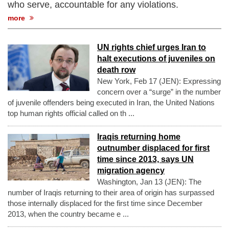
who serve, accountable for any violations.
more
UN rights chief urges Iran to
halt executions of juveniles on
death row
New York, Feb 17 (JEN): Expressing
concern over a “surge” in the number
of juvenile offenders being executed in Iran, the United Nations
top human rights official called on th ...
Iraqis returning home
outnumber displaced for first
time since 2013, says UN
migration agency
Washington, Jan 13 (JEN): The
number of Iraqis returning to their area of origin has surpassed
those internally displaced for the first time since December
2013, when the country became e ...