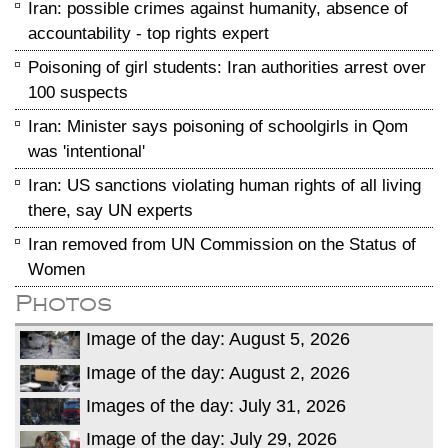
Iran: possible crimes against humanity, absence of
accountability - top rights expert
Poisoning of girl students: Iran authorities arrest over
100 suspects
Iran: Minister says poisoning of schoolgirls in Qom
was 'intentional'
Iran: US sanctions violating human rights of all living
there, say UN experts
Iran removed from UN Commission on the Status of
Women
Photos
Image of the day: August 5, 2026
Image of the day: August 2, 2026
Images of the day: July 31, 2026
Image of the day: July 29, 2026