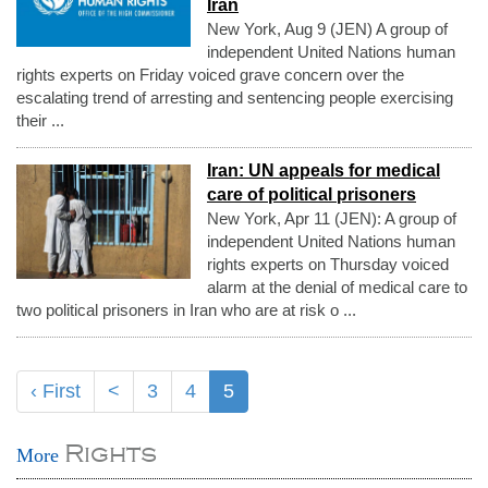
Iran
New York, Aug 9 (JEN) A group of
independent United Nations human
rights experts on Friday voiced grave concern over the
escalating trend of arresting and sentencing people exercising
their ...
Iran: UN appeals for medical
care of political prisoners
New York, Apr 11 (JEN): A group of
independent United Nations human
rights experts on Thursday voiced
alarm at the denial of medical care to
two political prisoners in Iran who are at risk o ...
‹ First
<
3
4
5
Rights
More