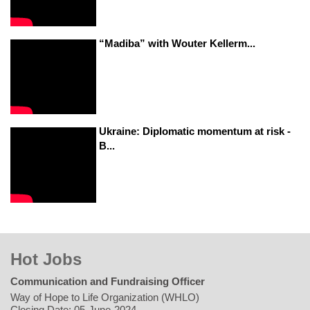
“Madiba” with Wouter Kellerm...
Ukraine: Diplomatic momentum at risk -
B...
Hot Jobs
Communication and Fundraising Officer
Way of Hope to Life Organization (WHLO)
Closing Date: 05-June-2024