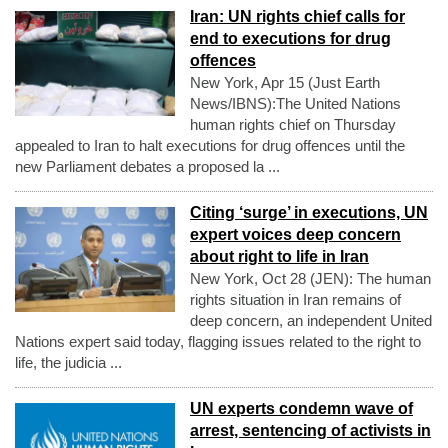
Iran: UN rights chief calls for
end to executions for drug
offences
New York, Apr 15 (Just Earth
News/IBNS):The United Nations
human rights chief on Thursday
appealed to Iran to halt executions for drug offences until the
new Parliament debates a proposed la ...
Citing ‘surge’ in executions, UN
expert voices deep concern
about right to life in Iran
New York, Oct 28 (JEN): The human
rights situation in Iran remains of
deep concern, an independent United
Nations expert said today, flagging issues related to the right to
life, the judicia ...
UN experts condemn wave of
arrest, sentencing of activists in