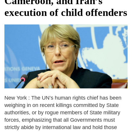
Cameroon, and Iran’s
fire, five dead and 41 still missing
execution of child offenders
Elite mountaineer Nirmal 'Nimsdai' Purja
dies in Broad Peak avalanche during
Karakoram expedition
New York : The UN’s human rights chief has been
weighing in on recent killings committed by State
authorities, or by rogue members of State military
forces, emphasizing that all Governments must
strictly abide by international law and hold those