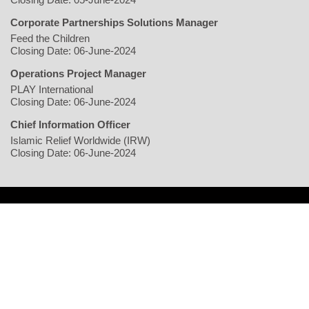
Corporate Partnerships Solutions Manager
Feed the Children
Closing Date: 06-June-2024
Operations Project Manager
PLAY International
Closing Date: 06-June-2024
Chief Information Officer
Islamic Relief Worldwide (IRW)
Closing Date: 06-June-2024
Home
Writers
Geopolitics/Governance
Economy
Environment
Rights/Gender
Conflict
Civil Society
Multimedia
NGO
Jobs
Copyright © 2026 justearthnews.com. All rights reserved.