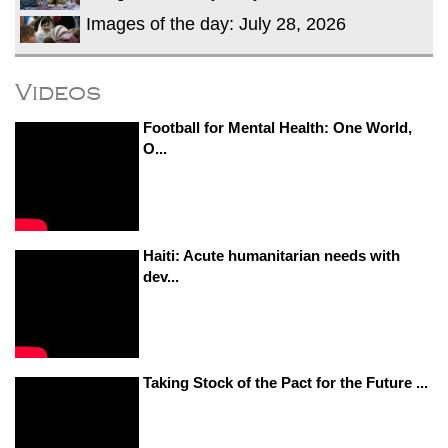
Images of the day: July 28, 2026
Videos
Football for Mental Health: One World,
O...
Haiti: Acute humanitarian needs with
dev...
Taking Stock of the Pact for the Future ...