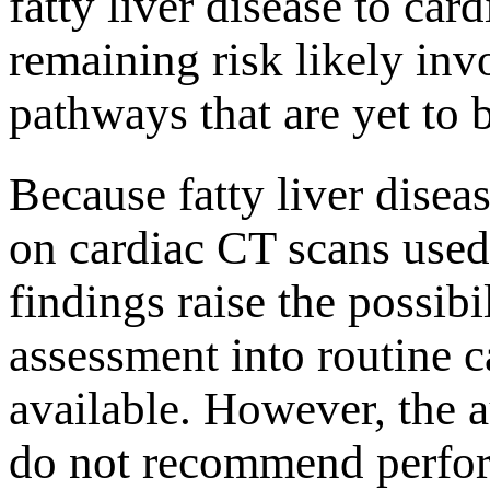
fatty liver disease to ca
remaining risk likely inv
pathways that are yet to 
Because fatty liver disea
on cardiac CT scans used 
findings raise the possibil
assessment into routine 
available. However, the 
do not recommend perfor