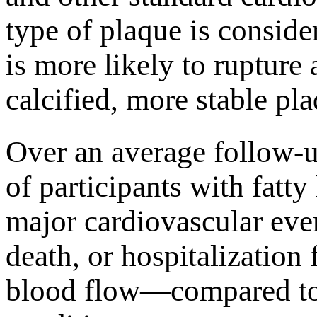
type of plaque is consid
is more likely to rupture 
calcified, more stable pl
Over an average follow-u
of participants with fatty
major cardiovascular eve
death, or hospitalization
blood flow—compared to 