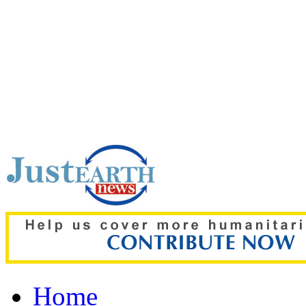
Top pick:
Gaza crisis de
plan as Hamas backs 15
Home