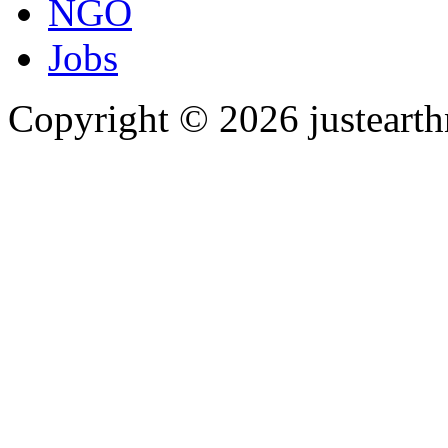
NGO
Jobs
Copyright © 2026 justearth