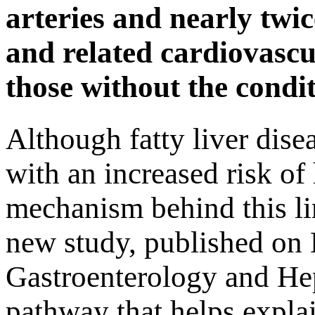
arteries and nearly twic
and related cardiovasc
those without the condit
Although fatty liver dise
with an increased risk of 
mechanism behind this li
new study, published on 
Gastroenterology and Hepa
pathway that helps expla