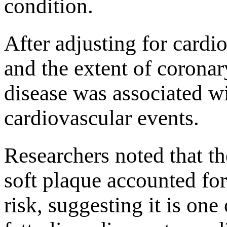
condition.
After adjusting for cardio
and the extent of coronary
disease was associated w
cardiovascular events.
Researchers noted that th
soft plaque accounted for
risk, suggesting it is on