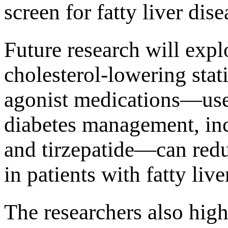
screen for fatty liver dise
Future research will expl
cholesterol-lowering sta
agonist medications—use
diabetes management, inc
and tirzepatide—can redu
in patients with fatty live
The researchers also hig