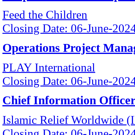
Feed the Children
Closing Date: 06-June-202
Operations Project Mana
PLAY International
Closing Date: 06-June-202
Chief Information Office
Islamic Relief Worldwide 
Closing Date: 06-June-202