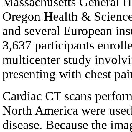
Massachusetts General Ho
Oregon Health & Science 
and several European inst
3,637 participants enroll
multicenter study involvi
presenting with chest pai
Cardiac CT scans performe
North America were used 
disease. Because the imag