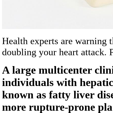
Health experts are warning th
doubling your heart attack.
A large multicenter clin
individuals with hepat
known as fatty liver di
more rupture-prone pla