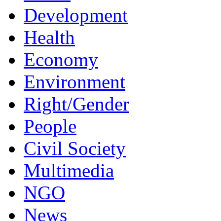
Development
Health
Economy
Environment
Right/Gender
People
Civil Society
Multimedia
NGO
News