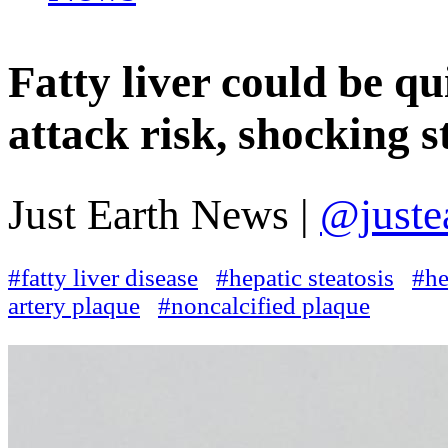
Fatty liver could be qu
attack risk, shocking s
Just Earth News |
@juste
#fatty liver disease
#hepatic steatosis
#he
artery plaque
#noncalcified plaque