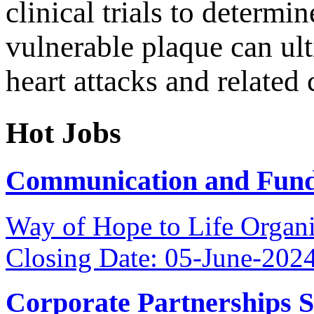
clinical trials to determin
vulnerable plaque can ult
heart attacks and related
Hot Jobs
Communication and Fundr
Way of Hope to Life Orga
Closing Date: 05-June-202
Corporate Partnerships 