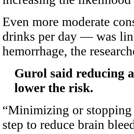
Even more moderate con
drinks per day — was link
hemorrhage, the researche
Gurol said reducing a
lower the risk.
“Minimizing or stopping 
step to reduce brain bleed