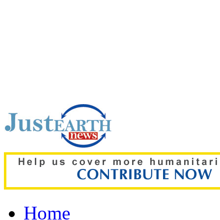
Top pick:
80% of key US m
gone amid Iran war: Rep
Home