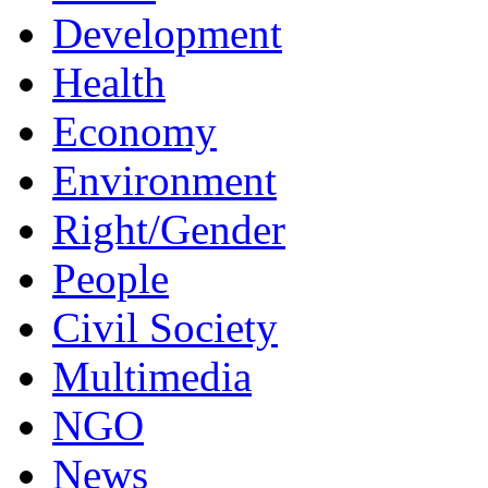
Development
Health
Economy
Environment
Right/Gender
People
Civil Society
Multimedia
NGO
News