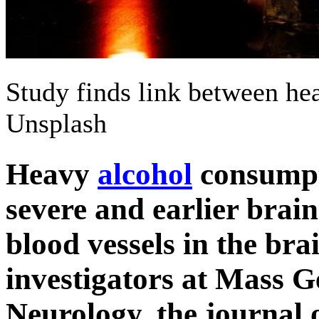
Study finds link between he
Unsplash
Heavy
alcohol
consumpt
severe and earlier brai
blood vessels in the bra
investigators at Mass 
Neurology, the journal