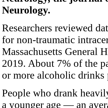
Neurology.
Researchers reviewed dat
for non-traumatic intrace
Massachusetts General H
2019. About 7% of the pa
or more alcoholic drinks 
People who drank heavily
a younger age — an aver