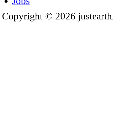
Jobs
Copyright © 2026 justearth