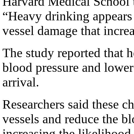
Harvard Medical School 
“Heavy drinking appears t
vessel damage that increa
The study reported that 
blood pressure and lower 
arrival.
Researchers said these 
vessels and reduce the blo
increasing the likelihood