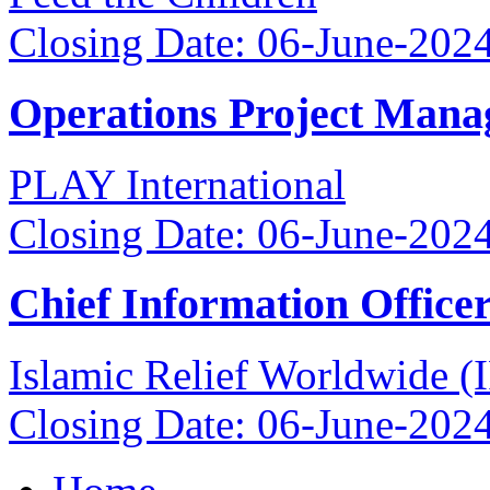
Closing Date: 06-June-202
Operations Project Mana
PLAY International
Closing Date: 06-June-202
Chief Information Office
Islamic Relief Worldwide 
Closing Date: 06-June-202