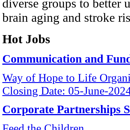
diverse groups to better 
brain aging and stroke ri
Hot Jobs
Communication and Fundr
Way of Hope to Life Orga
Closing Date: 05-June-202
Corporate Partnerships 
Feed the Children