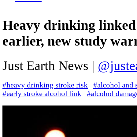
Heavy drinking linked 
earlier, new study war
Just Earth News |
@juste
#heavy drinking stroke risk
#alcohol and 
#early stroke alcohol link
#alcohol damage