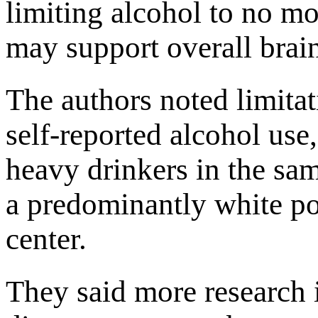
limiting alcohol to no mo
may support overall brain
The authors noted limitat
self-reported alcohol use
heavy drinkers in the sam
a predominantly white po
center.
They said more research 