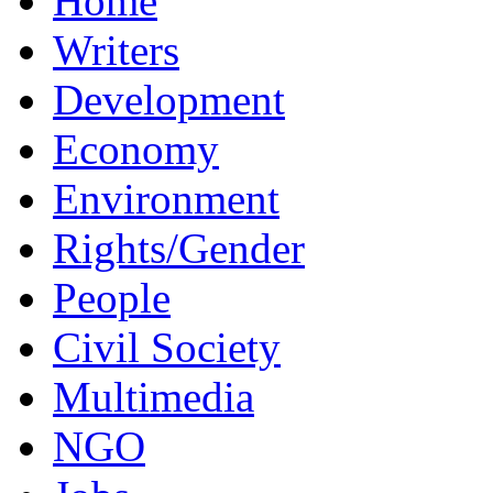
Home
Writers
Development
Economy
Environment
Rights/Gender
People
Civil Society
Multimedia
NGO