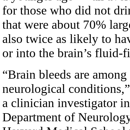
for those who did not d
that were about 70% larg
also twice as likely to h
or into the brain’s fluid-f
“Brain bleeds are among 
neurological conditions,”
a clinician investigator 
Department of Neurology 