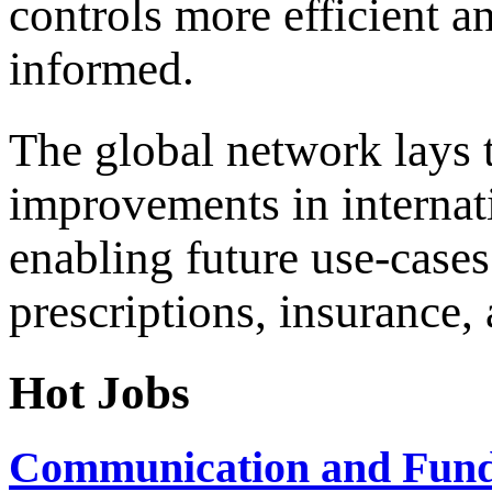
controls more efficient an
informed.
The global network lays 
improvements in internati
enabling future use-cases
prescriptions, insurance,
Hot Jobs
Communication and Fundr