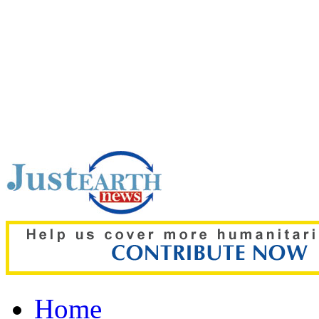
Top pick:
Ronaldo weddi
Thousands storm wrong 
Home