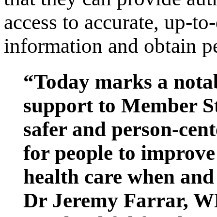
access to accurate, up-to
information and obtain pe
“Today marks a nota
support to Member St
safer and person-cente
for people to improve 
health care when and 
Dr Jeremy Farrar, W