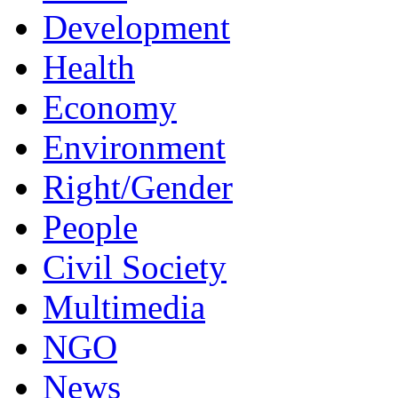
Development
Health
Economy
Environment
Right/Gender
People
Civil Society
Multimedia
NGO
News