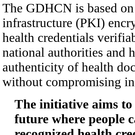
The GDHCN is based on a
infrastructure (PKI) encr
health credentials verifi
national authorities and h
authenticity of health d
without compromising ind
The initiative aims to
future where people c
recognized health cre