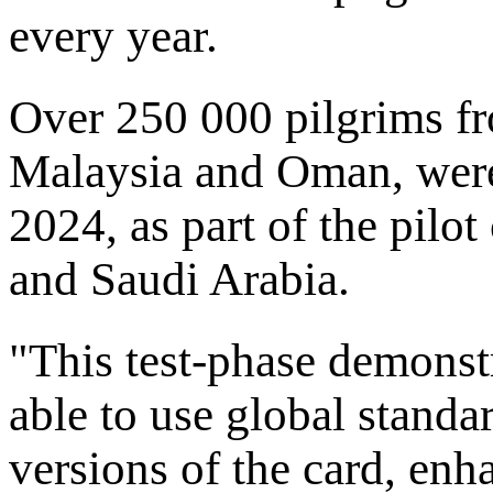
every year.
Over 250 000 pilgrims fr
Malaysia and Oman, were 
2024, as part of the pil
and Saudi Arabia.
"This test-phase demonst
able to use global standa
versions of the card, enh