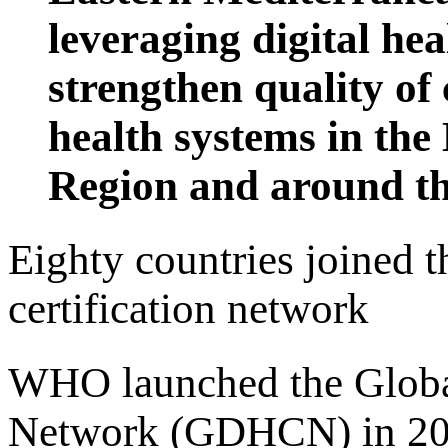
leveraging digital hea
strengthen quality of
health systems in th
Region and around th
Eighty countries joined 
certification network
WHO launched the Global 
Network (GDHCN) in 2023