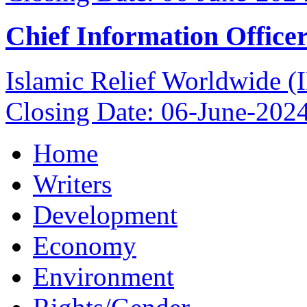
Chief Information Office
Islamic Relief Worldwide 
Closing Date: 06-June-202
Home
Writers
Development
Economy
Environment