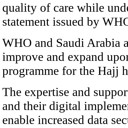
quality of care while und
statement issued by WH
WHO and Saudi Arabia agr
improve and expand upon 
programme for the Hajj h
The expertise and suppo
and their digital implem
enable increased data sec