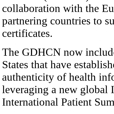
collaboration with the E
partnering countries to 
certificates.
The GDHCN now includ
States that have establis
authenticity of health in
leveraging a new global 
International Patient Su