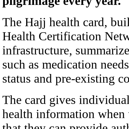
pilgrimage every year.
The Hajj health card, bu
Health Certification Net
infrastructure, summarize
such as medication needs
status and pre-existing c
The card gives individua
health information when 
that they can provide aut