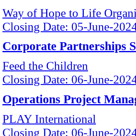
Way of Hope to Life Orga
Closing Date: 05-June-202
Corporate Partnerships 
Feed the Children
Closing Date: 06-June-202
Operations Project Mana
PLAY International
Closing Date: 06-June-202