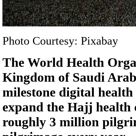
Photo Courtesy: Pixabay
The World Health Orga
Kingdom of Saudi Arab
milestone digital health
expand the Hajj health c
roughly 3 million pilgr