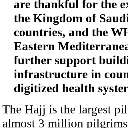
are thankful for the e
the Kingdom of Saudi
countries, and the W
Eastern Mediterranea
further support build
infrastructure in coun
digitized health syste
The Hajj is the largest p
almost 3 million pilgrim