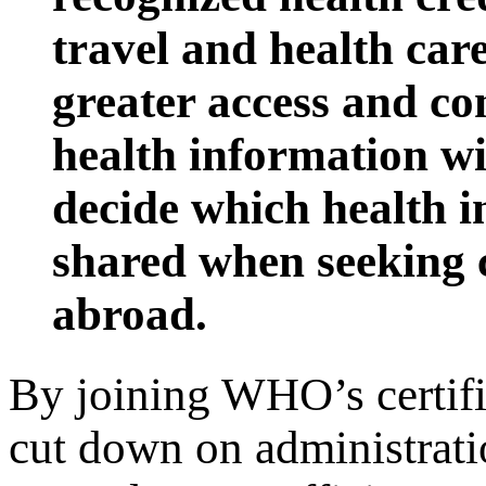
travel and health care
greater access and con
health information wit
decide which health 
shared when seeking 
abroad.
By joining WHO’s certifi
cut down on administrati