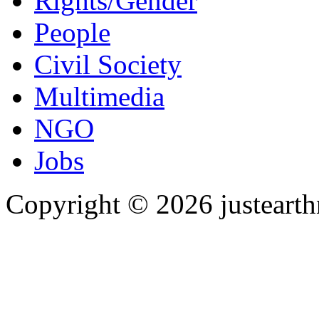
Rights/Gender
People
Civil Society
Multimedia
NGO
Jobs
Copyright © 2026 justearth