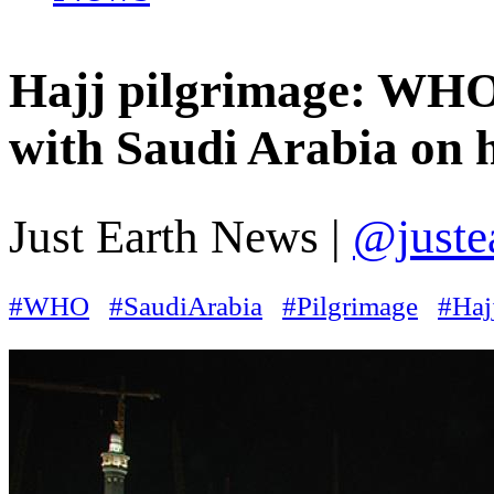
Hajj pilgrimage: WHO
with Saudi Arabia on h
Just Earth News |
@juste
#WHO
#SaudiArabia
#Pilgrimage
#Haj