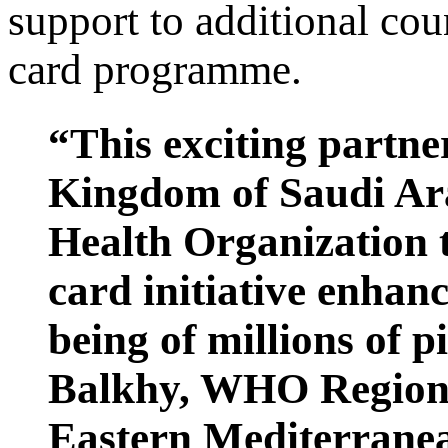
support to additional cou
card programme.
“This exciting partne
Kingdom of Saudi Ar
Health Organization 
card initiative enhanc
being of millions of 
Balkhy, WHO Regional
Eastern Mediterran