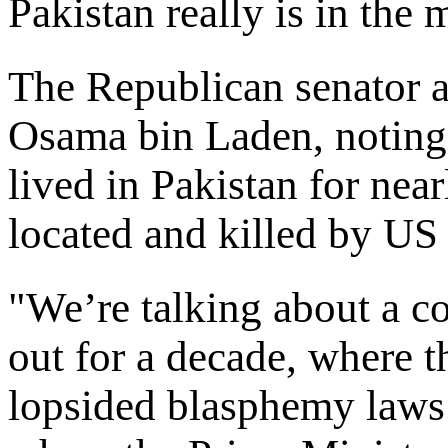
Pakistan really is in the m
The Republican senator al
Osama bin Laden, noting
lived in Pakistan for nea
located and killed by US 
"We’re talking about a c
out for a decade, where t
lopsided blasphemy laws 