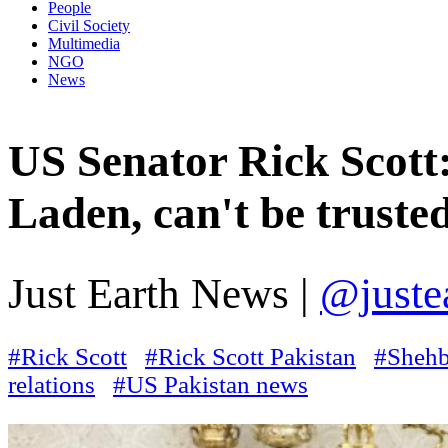
People
Civil Society
Multimedia
NGO
News
US Senator Rick Scott:
Laden, can't be truste
Just Earth News |
@juste
#Rick Scott
#Rick Scott Pakistan
#Shehb
relations
#US Pakistan news