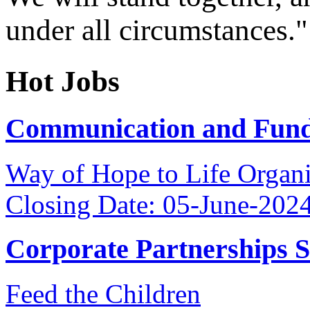
under all circumstances."
Hot Jobs
Communication and Fundr
Way of Hope to Life Orga
Closing Date: 05-June-202
Corporate Partnerships 
Feed the Children