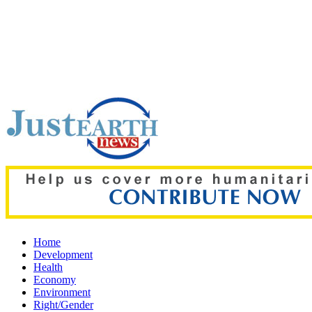
Top pick:
‘The boy was only three’: Zelenskyy reveals details o
Home
Development
Health
Economy
Environment
Right/Gender