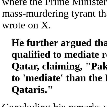
where the Prime Minister 
mass-murdering tyrant tha
wrote on X.
He further argued tha
qualified to mediate 
Qatar, claiming, "Paki
to 'mediate' than th
Qataris."