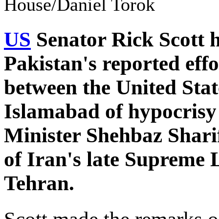
House/Daniel Torok
US
Senator Rick Scott h
Pakistan's reported effor
between the United Stat
Islamabad of hypocrisy 
Minister Shehbaz Sharif
of Iran's late Supreme 
Tehran.