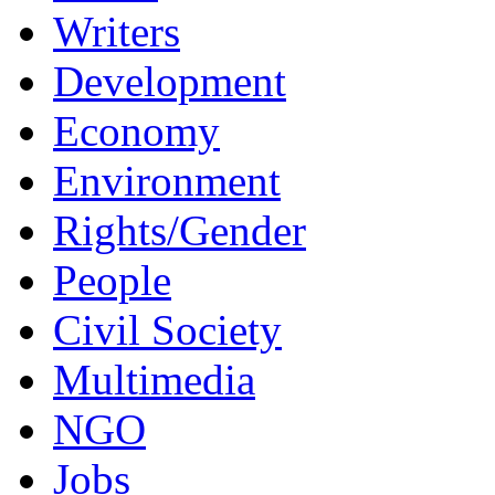
Writers
Development
Economy
Environment
Rights/Gender
People
Civil Society
Multimedia
NGO
Jobs