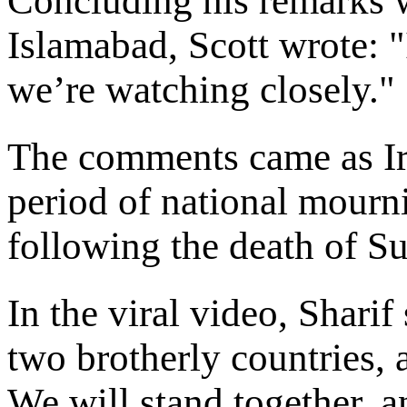
Concluding his remarks w
Islamabad, Scott wrote: 
we’re watching closely."
The comments came as Ir
period of national mourn
following the death of 
In the viral video, Sharif
two brotherly countries, 
We will stand together, 