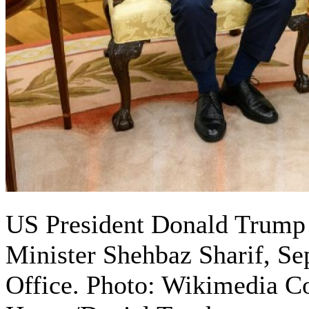
US President Donald Trump 
Minister Shehbaz Sharif, Se
Office. Photo: Wikimedia 