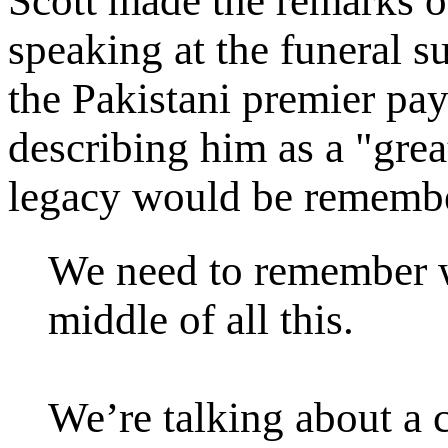
Scott made the remarks on
speaking at the funeral su
the Pakistani premier pay
describing him as a "gre
legacy would be remembe
We need to remember wh
middle of all this.
We’re talking about a