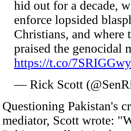
hid out for a decade, w
enforce lopsided blasp
Christians, and where 
praised the genocidal
https://t.co/7SRIGGwy
— Rick Scott (@SenR
Questioning Pakistan's cre
mediator, Scott wrote: 