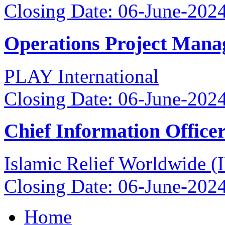
Closing Date: 06-June-202
Operations Project Mana
PLAY International
Closing Date: 06-June-202
Chief Information Office
Islamic Relief Worldwide 
Closing Date: 06-June-202
Home