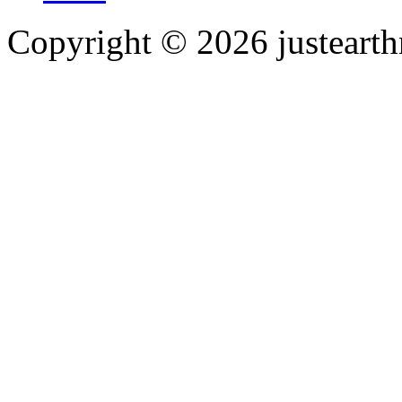
Copyright © 2026 justearth