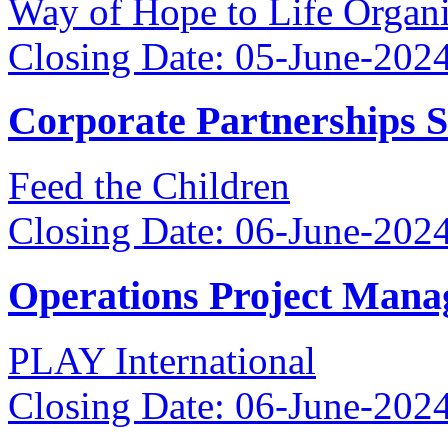
Way of Hope to Life Orga
Closing Date: 05-June-202
Corporate Partnerships 
Feed the Children
Closing Date: 06-June-202
Operations Project Mana
PLAY International
Closing Date: 06-June-202