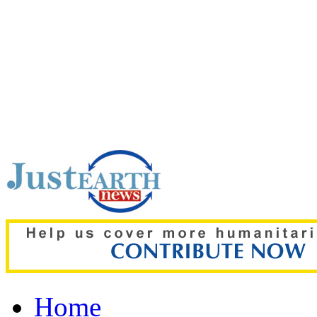
Top pick:
‘The boy was on
details of deadly Russian 
Home