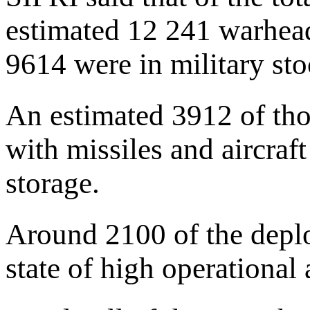
estimated 12 241 warhead
9614 were in military stoc
An estimated 3912 of th
with missiles and aircraft
storage.
Around 2100 of the depl
state of high operational a