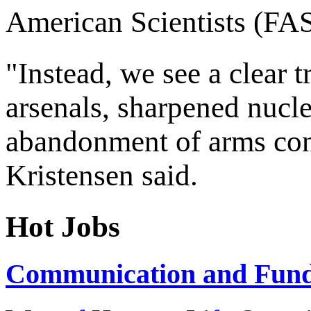
American Scientists (FAS
"Instead, we see a clear 
arsenals, sharpened nucle
abandonment of arms con
Kristensen said.
Hot Jobs
Communication and Fundr