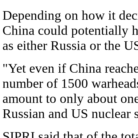
Depending on how it decid
China could potentially 
as either Russia or the U
"Yet even if China reac
number of 1500 warheads 
amount to only about one 
Russian and US nuclear st
SIPRI said that of the tot