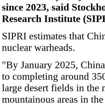
since 2023, said Stockh
Research Institute (SIPR
SIPRI estimates that Chi
nuclear warheads.
"By January 2025, China
to completing around 35
large desert fields in the
mountainous areas in the 