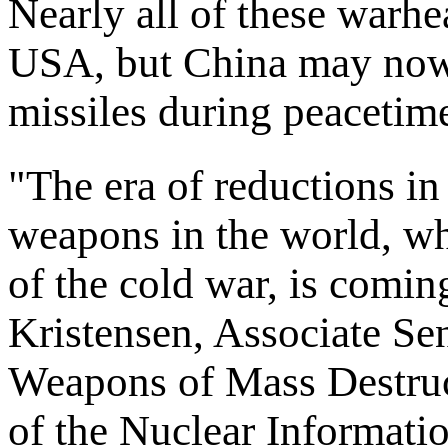
Nearly all of these warhe
USA, but China may now
missiles during peacetim
"The era of reductions in
weapons in the world, wh
of the cold war, is comin
Kristensen, Associate Se
Weapons of Mass Destru
of the Nuclear Informatio