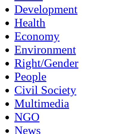
Development
Health
Economy
Environment
Right/Gender
People
Civil Society
Multimedia
NGO
News