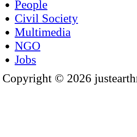
People
Civil Society
Multimedia
NGO
Jobs
Copyright © 2026 justearth