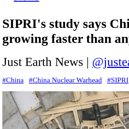
SIPRI's study says Chi
growing faster than an
Just Earth News |
@juste
#China
#China Nuclear Warhead
#SIPRI