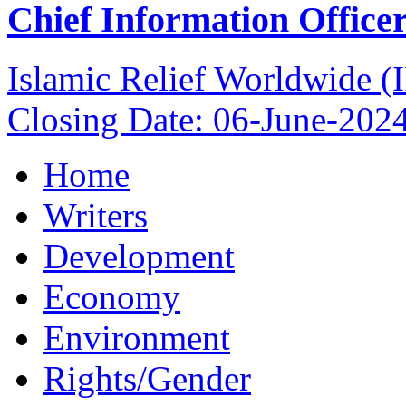
Chief Information Office
Islamic Relief Worldwide 
Closing Date: 06-June-202
Home
Writers
Development
Economy
Environment
Rights/Gender