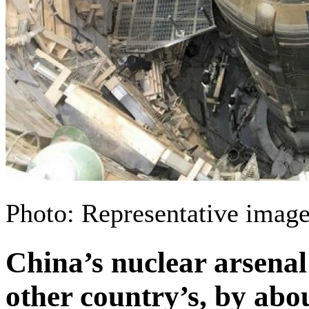
Photo: Representative image
China’s nuclear arsenal
other country’s, by ab