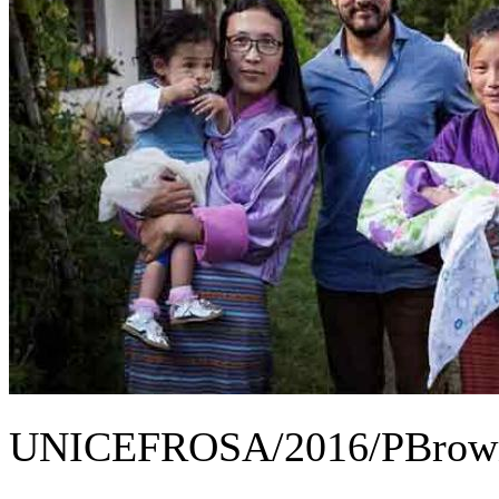
UNICEFROSA/2016/PBrow