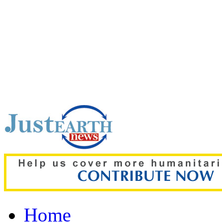
Top pick:
‘It stinks all t
decomposing inside Chic
Home