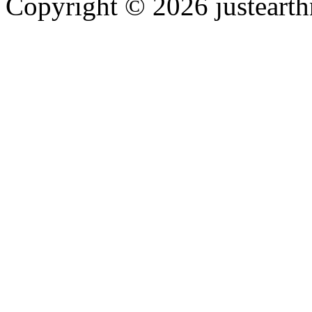
Copyright © 2026 justearth