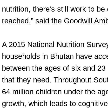
nutrition, there’s still work to b
reached,” said the Goodwill Am
A 2015 National Nutrition Survey
households in Bhutan have acces
between the ages of six and 23 
that they need. Throughout Sout
64 million children under the age
growth, which leads to cognitive