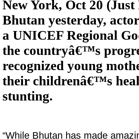
New York, Oct 20 (Just 
Bhutan yesterday, acto
a UNICEF Regional Goo
the countryâ€™s progre
recognized young mothe
their childrenâ€™s healt
stunting.
“While Bhutan has made amazing