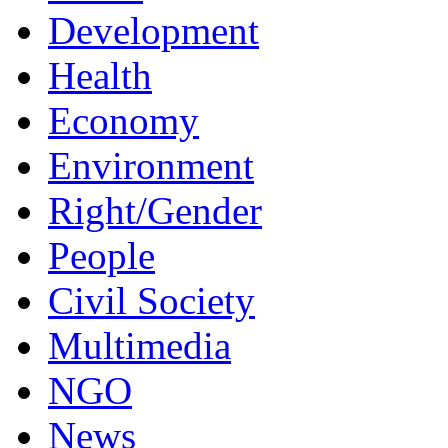
Development
Health
Economy
Environment
Right/Gender
People
Civil Society
Multimedia
NGO
News