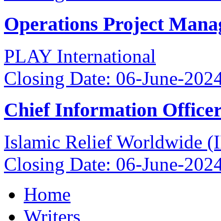
Operations Project Mana
PLAY International
Closing Date: 06-June-202
Chief Information Office
Islamic Relief Worldwide 
Closing Date: 06-June-202
Home
Writers