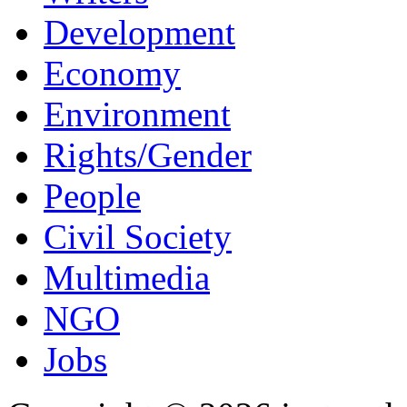
Development
Economy
Environment
Rights/Gender
People
Civil Society
Multimedia
NGO
Jobs