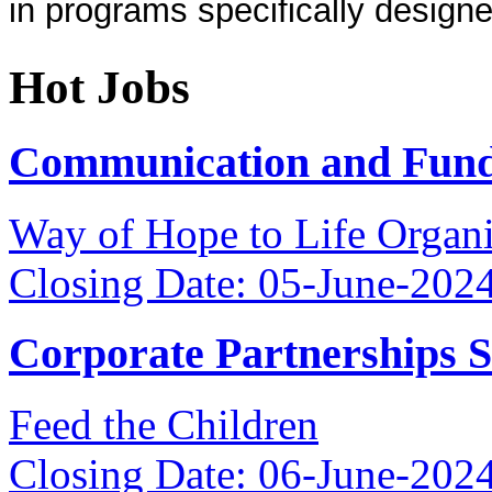
in programs specifically designe
Hot Jobs
Communication and Fundr
Way of Hope to Life Orga
Closing Date: 05-June-202
Corporate Partnerships 
Feed the Children
Closing Date: 06-June-202