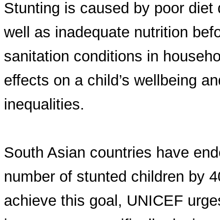
Stunting is caused by poor diet d
well as inadequate nutrition be
sanitation conditions in househ
effects on a child’s wellbeing an
inequalities.
South Asian countries have endo
number of stunted children by 40
achieve this goal, UNICEF urge