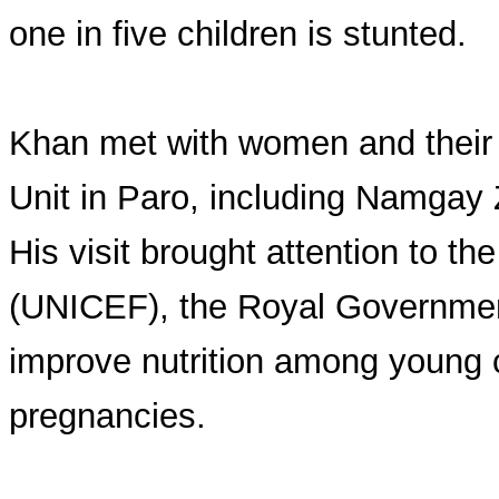
one in five children is stunted.
Khan met with women and their 
Unit in Paro, including Namgay
His visit brought attention to th
(UNICEF), the Royal Government
improve nutrition among young 
pregnancies.