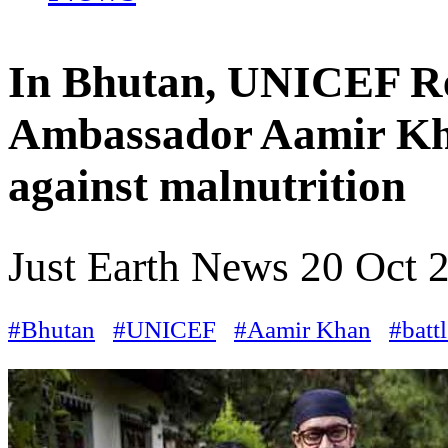
In Bhutan, UNICEF Re
Ambassador Aamir Khan
against malnutrition
Just Earth News
20 Oct 
#Bhutan
#UNICEF
#Aamir Khan
#batt