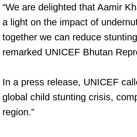
“We are delighted that Aamir Kh
a light on the impact of undern
together we can reduce stunting 
remarked UNICEF Bhutan Repre
In a press release, UNICEF call
global child stunting crisis, co
region.”