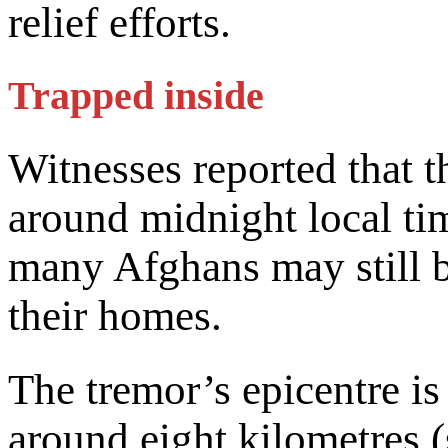
relief efforts.
Trapped inside
Witnesses reported that 
around midnight local tim
many Afghans may still b
their homes.
The tremor’s epicentre is
around eight kilometres 