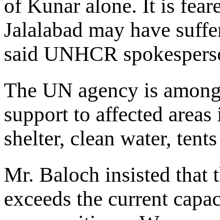
of Kunar alone. It is feare
Jalalabad may have suffer
said UNHCR spokesperso
The UN agency is among 
support to affected area
shelter, clean water, tent
Mr. Baloch insisted that t
exceeds the current capac