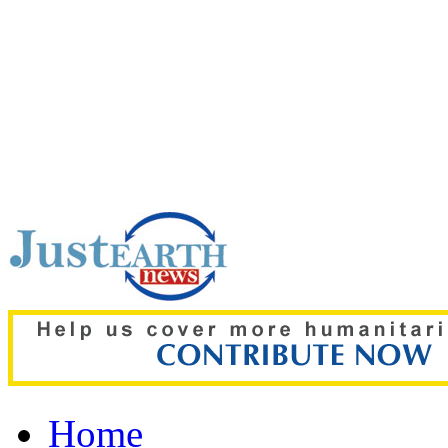
Top pick:
‘The boy was on
details of deadly Russian 
Home