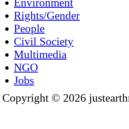
Environment
Rights/Gender
People
Civil Society
Multimedia
NGO
Jobs
Copyright © 2026 justearth