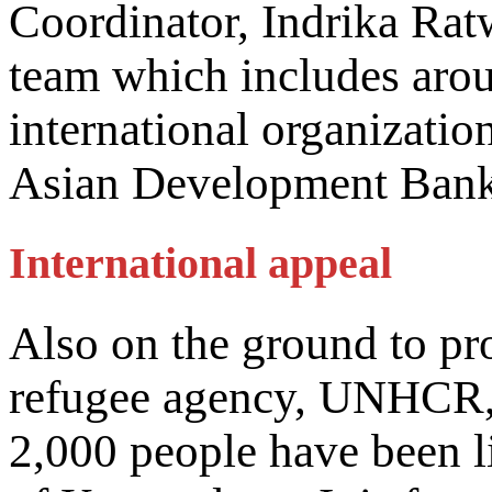
Coordinator, Indrika Ratw
team which includes aro
international organizati
Asian Development Bank
International appeal
Also on the ground to pr
refugee agency, UNHCR, 
2,000 people have been li