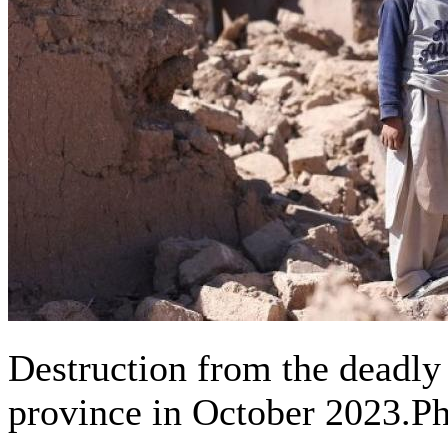
Destruction from the deadly 
province in October 2023.P