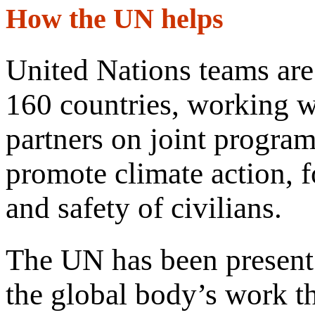
How the UN helps
United Nations teams are
160 countries, working wi
partners on joint progra
promote climate action, f
and safety of civilians.
The UN has been present 
the global body’s work th