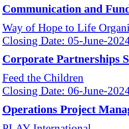
Communication and Fundr
Way of Hope to Life Orga
Closing Date: 05-June-202
Corporate Partnerships 
Feed the Children
Closing Date: 06-June-202
Operations Project Mana
PLAY International