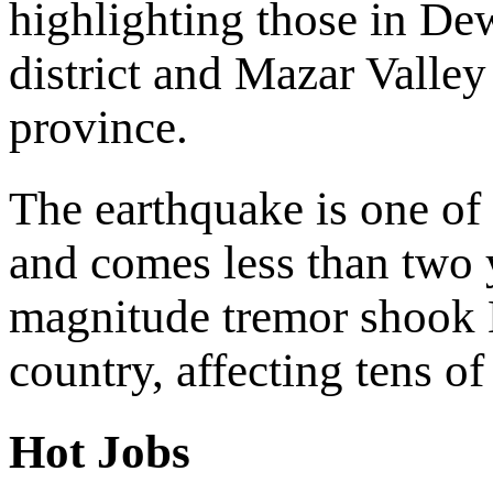
highlighting those in D
district and Mazar Valley
province.
The earthquake is one of 
and comes less than two 
magnitude tremor shook H
country, affecting tens o
Hot Jobs