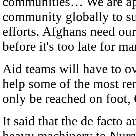
communities… We are app
community globally to sup
efforts. Afghans need ou
before it's too late for m
Aid teams will have to o
help some of the most r
only be reached on foot
It said that the de facto 
heavy machinery to Nurga