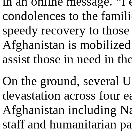
in an online message. “I
condolences to the famili
speedy recovery to thos
Afghanistan is mobilized 
assist those in need in th
On the ground, several U
devastation across four e
Afghanistan including N
staff and humanitarian pa