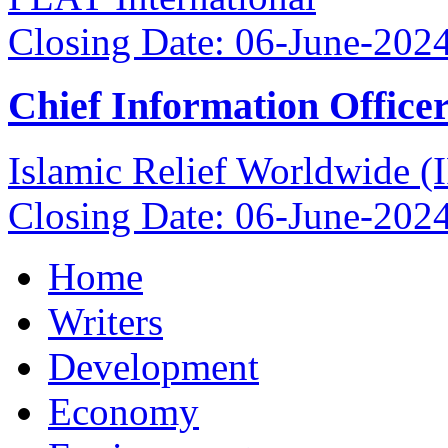
Closing Date: 06-June-202
Chief Information Office
Islamic Relief Worldwide 
Closing Date: 06-June-202
Home
Writers
Development
Economy