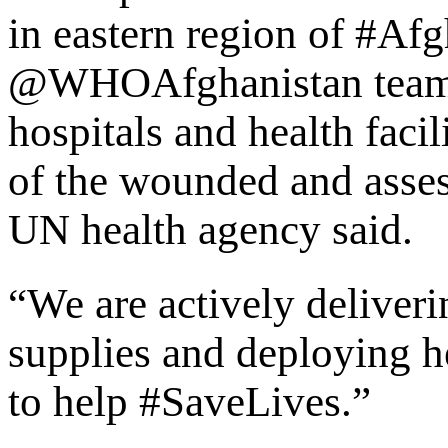
in eastern region of #Af
@WHOAfghanistan teams 
hospitals and health facil
of the wounded and asses
UN health agency said.
“We are actively deliveri
supplies and deploying he
to help #SaveLives.”