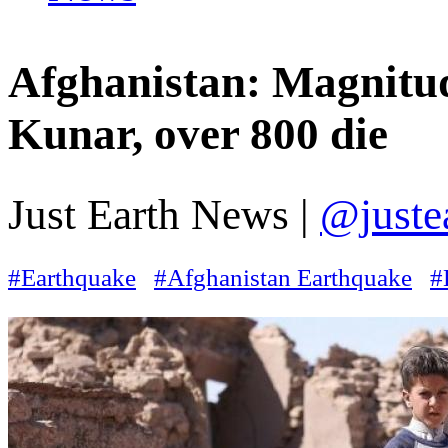
Afghanistan: Magnitud
Kunar, over 800 die
Just Earth News |
@juste
#Earthquake
#Afghanistan Earthquake
#