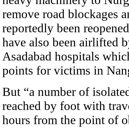
remove road blockages an
reportedly been reopened.
have also been airlifted 
Asadabad hospitals which
points for victims in Na
But “a number of isolate
reached by foot with trav
hours from the point of 