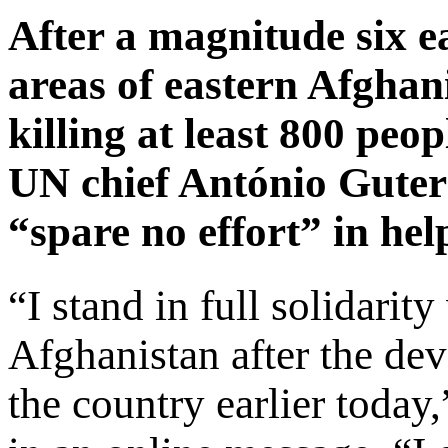
After a magnitude six 
areas of eastern Afghan
killing at least 800 peo
UN chief António Guter
“spare no effort” in hel
“I stand in full solidarit
Afghanistan after the dev
the country earlier today