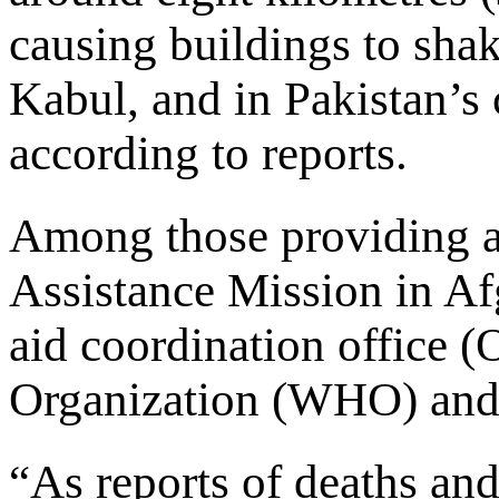
causing buildings to shak
Kabul, and in Pakistan’s 
according to reports.
Among those providing a
Assistance Mission in 
aid coordination office
Organization (WHO) and
“As reports of deaths and