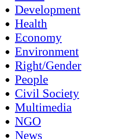
Development
Health
Economy
Environment
Right/Gender
People
Civil Society
Multimedia
NGO
News