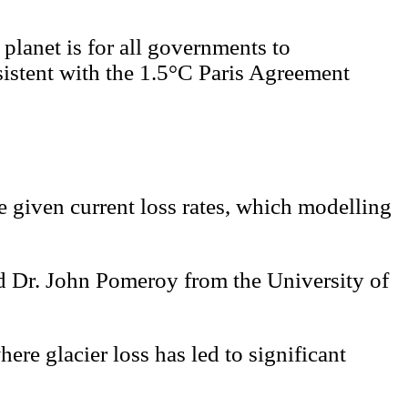
 planet is for all governments to
sistent with the 1.5°C Paris Agreement
e given current loss rates, which modelling
d Dr. John Pomeroy from the University of
here glacier loss has led to significant