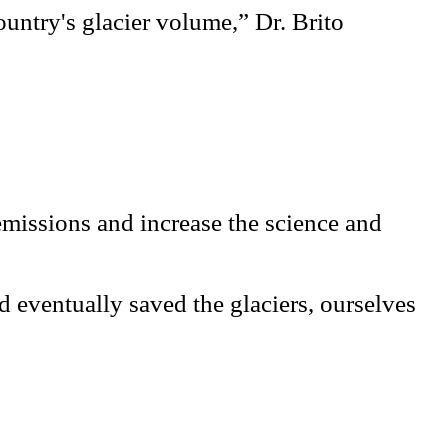
ountry's glacier volume,” Dr. Brito
emissions and increase the science and
 eventually saved the glaciers, ourselves