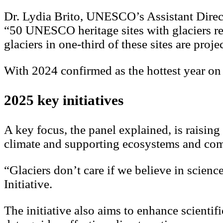
Dr. Lydia Brito, UNESCO’s Assistant Direct
“50 UNESCO heritage sites with glaciers rep
glaciers in one-third of these sites are proj
With 2024 confirmed as the hottest year on 
2025 key initiatives
A key focus, the panel explained, is raising
climate and supporting ecosystems and co
“Glaciers don’t care if we believe in scienc
Initiative.
The initiative also aims to enhance scient