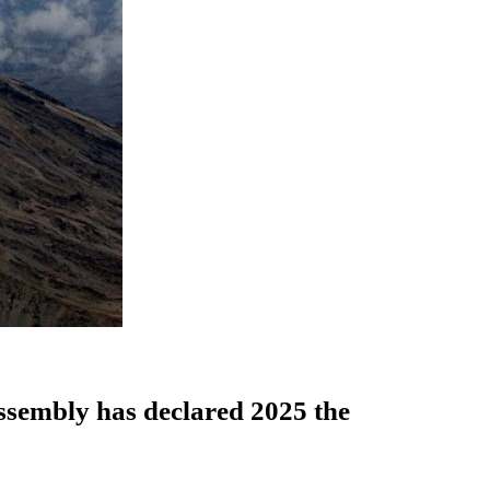
Assembly has declared 2025 the