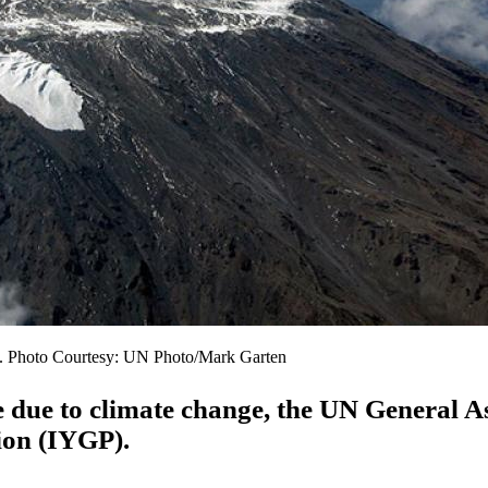
ro. Photo Courtesy: UN Photo/Mark Garten
e due to climate change, the UN General 
tion (IYGP).