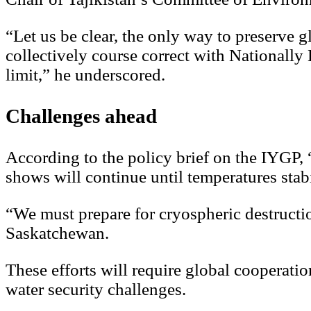
“Let us be clear, the only way to preserve gl
collectively course correct with Nationall
limit,” he underscored.
Challenges ahead
According to the policy brief on the IYGP, 
shows will continue until temperatures stabi
“We must prepare for cryospheric destructi
Saskatchewan.
These efforts will require global cooperation
water security challenges.