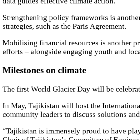
data guides effective climate action.
Strengthening policy frameworks is another p
strategies, such as the Paris Agreement.
Mobilising financial resources is another p
efforts – alongside engaging youth and loc
Milestones on climate
The first World Glacier Day will be celebr
In May, Tajikistan will host the Internation
community leaders to discuss solutions and
“Tajikistan is immensely proud to have play
Chair of Tajikistan’s Committee of Environ