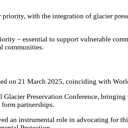
riority, with the integration of glacier pres
riority – essential to support vulnerable co
al communities.
ated on 21 March 2025, coinciding with Worl
al Glacier Preservation Conference, bringing
 form partnerships.
ed an instrumental role in advocating for th
mental Protection.