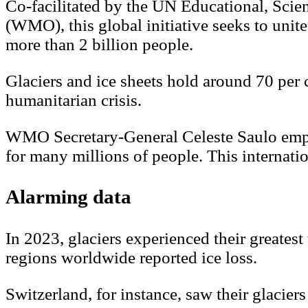
Co-facilitated by the UN Educational, Sci
(WMO), this global initiative seeks to unite
more than 2 billion people.
Glaciers and ice sheets hold around 70 per 
humanitarian crisis.
WMO Secretary-General Celeste Saulo emphas
for many millions of people. This internati
Alarming data
In 2023, glaciers experienced their greatest
regions worldwide reported ice loss.
Switzerland, for instance, saw their glacie