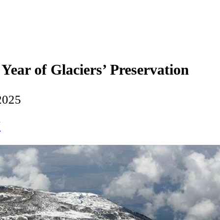
Year of Glaciers’ Preservation
2025
N