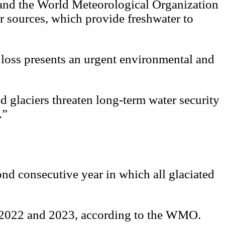
 and the World Meteorological Organization
er sources, which provide freshwater to
d loss presents an urgent environmental and
glaciers threaten long-term water security
.”
ond consecutive year in which all glaciated
een 2022 and 2023, according to the WMO.