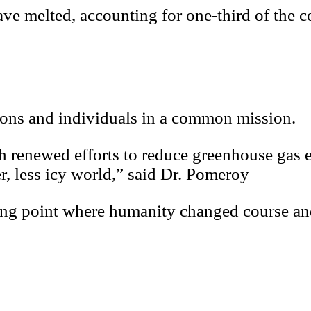
ave melted, accounting for one-third of the c
ions and individuals in a common mission.
th renewed efforts to reduce greenhouse gas 
r, less icy world,” said Dr. Pomeroy
ping point where humanity changed course and