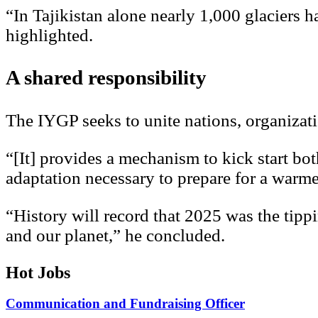
“In Tajikistan alone nearly 1,000 glaciers h
highlighted.
A shared responsibility
The IYGP seeks to unite nations, organizat
“[It] provides a mechanism to kick start bo
adaptation necessary to prepare for a warme
“History will record that 2025 was the tip
and our planet,” he concluded.
Hot Jobs
Communication and Fundraising Officer