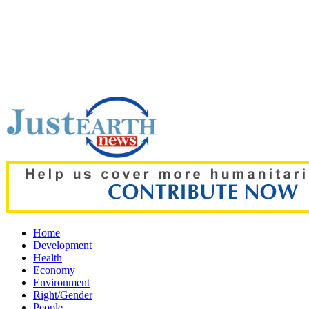
Top pick:
New study finds sleep is the biggest predictor of acad
Home
Development
Health
Economy
Environment
Right/Gender
People