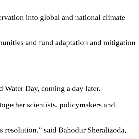
ervation into global and national climate
mmunities and fund adaptation and mitigation
d Water Day, coming a day later.
 together scientists, policymakers and
is resolution,” said Bahodur Sheralizoda,