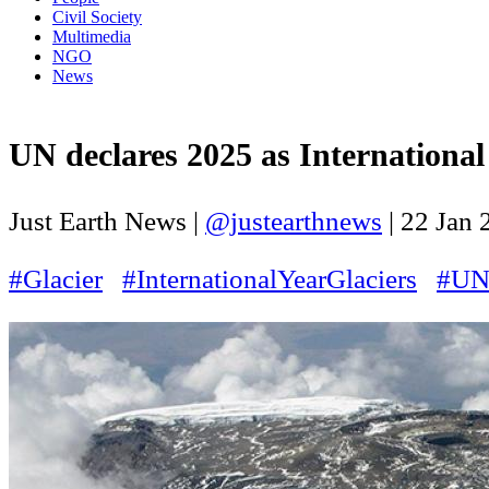
Civil Society
Multimedia
NGO
News
UN declares 2025 as International 
Just Earth News |
@justearthnews
|
22 Jan 
#Glacier
#InternationalYearGlaciers
#U