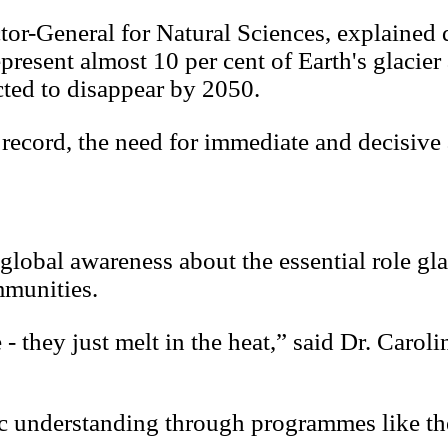
or-General for Natural Sciences, explained d
resent almost 10 per cent of Earth's glacier
ected to disappear by 2050.
record, the need for immediate and decisive 
 global awareness about the essential role gla
mmunities.
e - they just melt in the heat,” said Dr. Caro
ific understanding through programmes like t