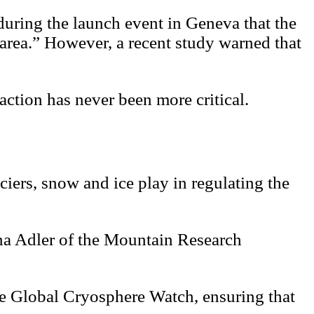
uring the launch event in Geneva that the
 area.” However, a recent study warned that
action has never been more critical.
ciers, snow and ice play in regulating the
lina Adler of the Mountain Research
he Global Cryosphere Watch, ensuring that