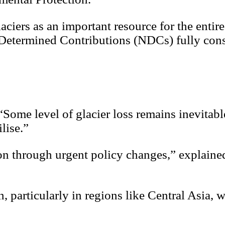
aciers as an important resource for the entire
y Determined Contributions (NDCs) fully con
“Some level of glacier loss remains inevitabl
lise.”
on through urgent policy changes,” explaine
, particularly in regions like Central Asia, w