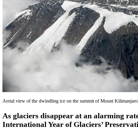
Aerial view of the dwindling ice on the summit of Mount Kilimanja
As glaciers disappear at an alarming rat
International Year of Glaciers’ Preserva