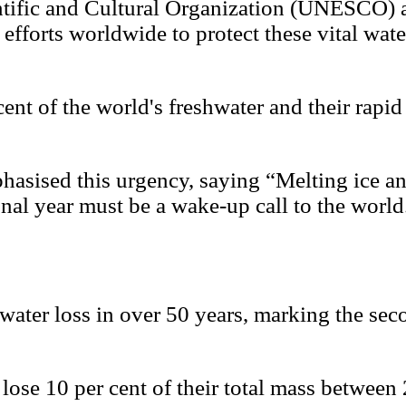
entific and Cultural Organization (UNESCO)
 efforts worldwide to protect these vital wat
cent of the world's freshwater and their rapi
ised this urgency, saying “Melting ice and 
onal year must be a wake-up call to the world
 water loss in over 50 years, marking the sec
rs lose 10 per cent of their total mass betw