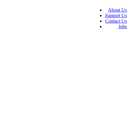
About Us
Support Us
Contact Us
Jobs