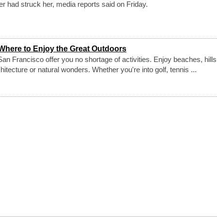
er had struck her, media reports said on Friday.
Where to Enjoy the Great Outdoors
an Francisco offer you no shortage of activities. Enjoy beaches, hills
ecture or natural wonders. Whether you're into golf, tennis ...