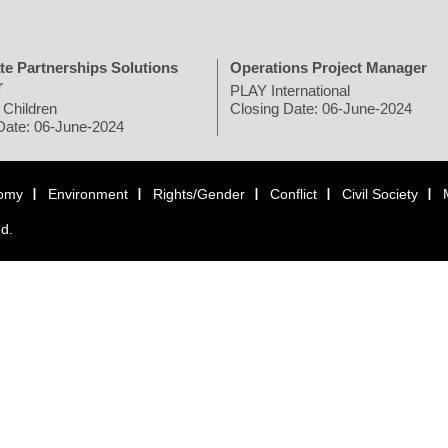
te Partnerships Solutions
Operations Project Manager
r
PLAY International
 Children
Closing Date: 06-June-2024
Date: 06-June-2024
omy
Environment
Rights/Gender
Conflict
Civil Society
ed.