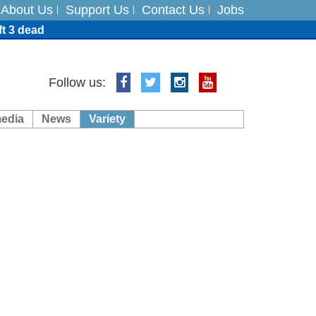
About Us
Support Us
Contact Us
Jobs
ft 3 dead
ts
Follow us:
media
News
Variety
es