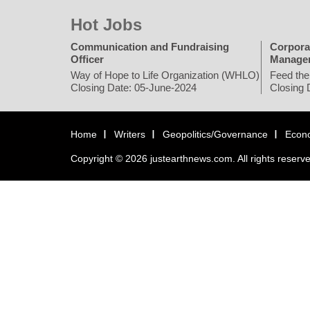
Hot Jobs
Communication and Fundraising
Corpora
Officer
Manage
Way of Hope to Life Organization (WHLO)
Feed the
Closing Date: 05-June-2024
Closing 
Home
Writers
Geopolitics/Governance
Econ
Copyright © 2026 justearthnews.com. All rights reserv