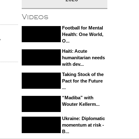
Videos
Football for Mental
Health: One World,
,
O...
Haiti: Acute
humanitarian needs
with dev...
Taking Stock of the
Pact for the Future
...
“Madiba” with
Wouter Kellerm...
Ukraine: Diplomatic
momentum at risk -
B...