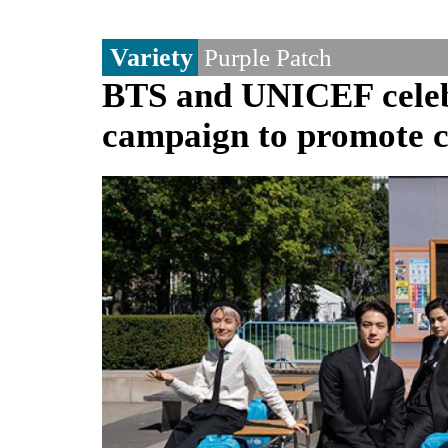
Variety
Purple Patch
BTS and UNICEF celebr
campaign to promote ch