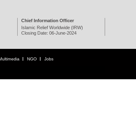
Chief Information Officer
Islamic Relief Worldwide (IRW)
Closing Date: 06-June-2024
Multimedia
NGO
Jobs