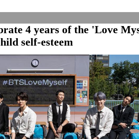
ate 4 years of the 'Love Mys
ild self-esteem