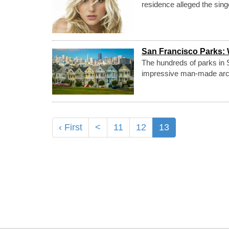
residence alleged the sing
San Francisco Parks: 
The hundreds of parks in S
impressive man-made archit
‹ First
<
11
12
13