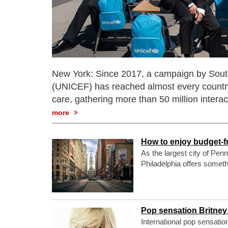
New York: Since 2017, a campaign by Sout
(UNICEF) has reached almost every country 
care, gathering more than 50 million interac
more
How to enjoy budget-fr
As the largest city of Pen
Philadelphia offers someth
Pop sensation Britney
International pop sensatio