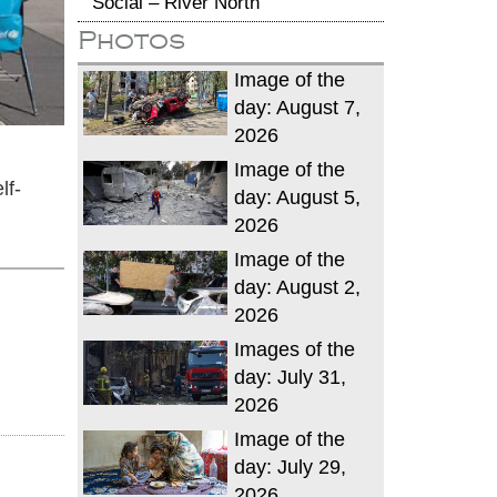
Social – River North
Photos
Image of the
day: August 7,
2026
Image of the
lf-
day: August 5,
2026
Image of the
day: August 2,
2026
Images of the
day: July 31,
2026
Image of the
day: July 29,
2026