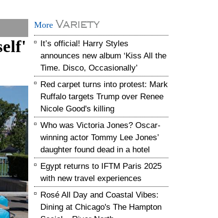
Variety
More
elf'
It’s official! Harry Styles
announces new album ‘Kiss All the
Time. Disco, Occasionally’
Red carpet turns into protest: Mark
Ruffalo targets Trump over Renee
Nicole Good's killing
Who was Victoria Jones? Oscar-
winning actor Tommy Lee Jones’
daughter found dead in a hotel
Egypt returns to IFTM Paris 2025
with new travel experiences
Rosé All Day and Coastal Vibes:
Dining at Chicago's The Hampton