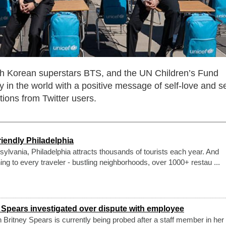
h Korean superstars BTS, and the UN Children’s Fund
in the world with a positive message of self-love and se
tions from Twitter users.
iendly Philadelphia
nsylvania, Philadelphia attracts thousands of tourists each year. And
ing to every traveler - bustling neighborhoods, over 1000+ restau ...
 Spears investigated over dispute with employee
n Britney Spears is currently being probed after a staff member in her