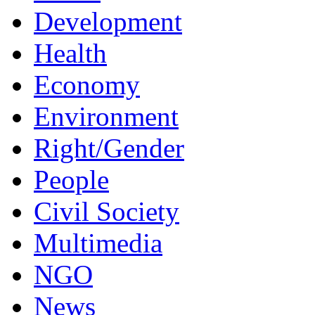
Development
Health
Economy
Environment
Right/Gender
People
Civil Society
Multimedia
NGO
News