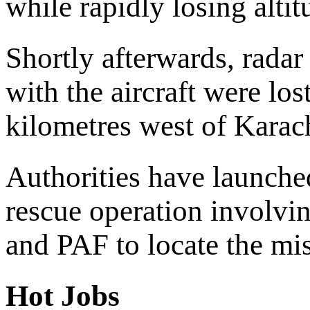
while rapidly losing altit
Shortly afterwards, rada
with the aircraft were lo
kilometres west of Karac
Authorities have launche
rescue operation involv
and PAF to locate the miss
Hot Jobs