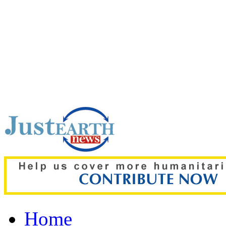
Top pick:
Heatwaves coul
mental health, study war
Home