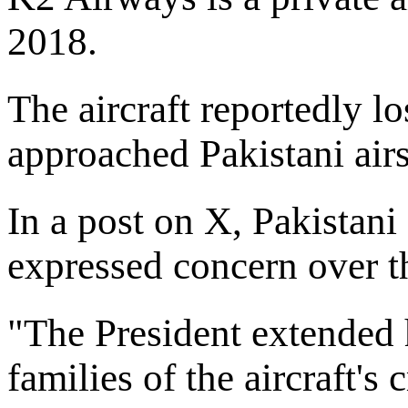
2018.
The aircraft reportedly l
approached Pakistani air
In a post on X, Pakistani
expressed concern over th
"The President extended h
families of the aircraft'