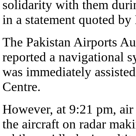
solidarity with them durin
in a statement quoted b
The Pakistan Airports Aut
reported a navigational 
was immediately assisted
Centre.
However, at 9:21 pm, air 
the aircraft on radar mak