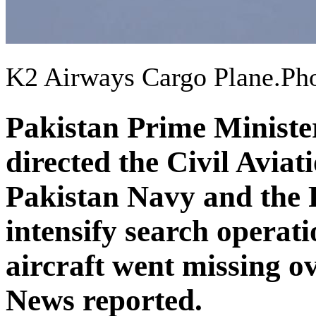
K2 Airways Cargo Plane.P
Pakistan Prime Ministe
directed the Civil Avia
Pakistan Navy and the 
intensify search operati
aircraft went missing 
News reported.