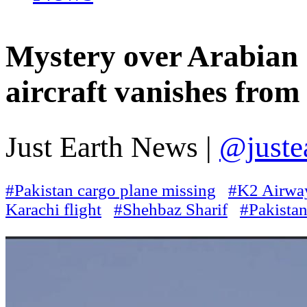
Mystery over Arabian 
aircraft vanishes from
Just Earth News |
@juste
#Pakistan cargo plane missing
#K2 Airwa
Karachi flight
#Shehbaz Sharif
#Pakista