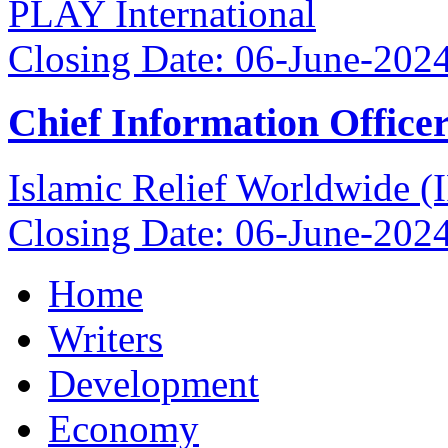
PLAY International
Closing Date: 06-June-202
Chief Information Office
Islamic Relief Worldwide 
Closing Date: 06-June-202
Home
Writers
Development
Economy