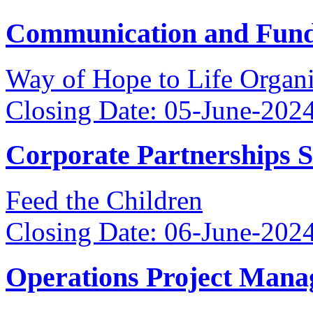
Communication and Fundr
Way of Hope to Life Orga
Closing Date: 05-June-202
Corporate Partnerships 
Feed the Children
Closing Date: 06-June-202
Operations Project Mana