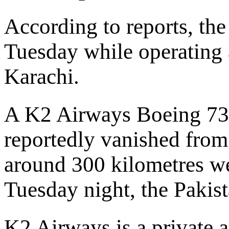
According to reports, the
Tuesday while operating a
Karachi.
A K2 Airways Boeing 737
reportedly vanished from
around 300 kilometres we
Tuesday night, the Pakis
K2 Airways is a private a