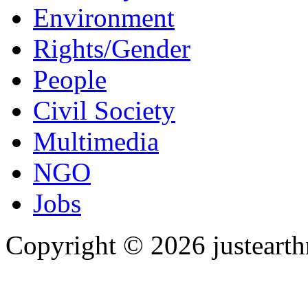
Environment
Rights/Gender
People
Civil Society
Multimedia
NGO
Jobs
Copyright © 2026 justearth