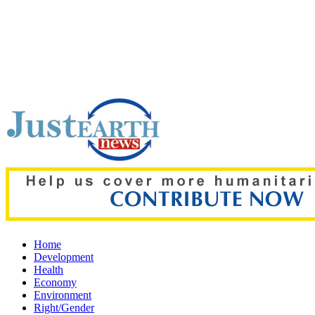
Top pick:
80% of key US missile defence interceptors gone am
Home
Development
Health
Economy
Environment
Right/Gender