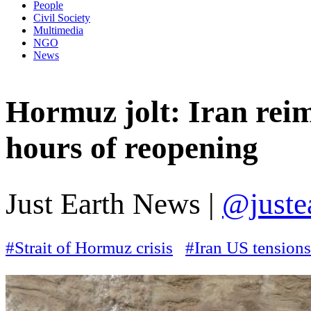
People
Civil Society
Multimedia
NGO
News
Hormuz jolt: Iran rei
hours of reopening
Just Earth News |
@juste
#Strait of Hormuz crisis
#Iran US tensions