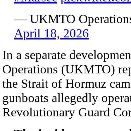
— UKMTO Operation
April 18, 2026
In a separate developmen
Operations (UKMTO) repo
the Strait of Hormuz cam
gunboats allegedly operat
Revolutionary Guard Cor