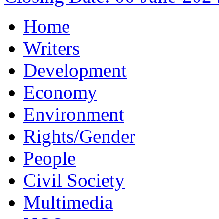
Home
Writers
Development
Economy
Environment
Rights/Gender
People
Civil Society
Multimedia