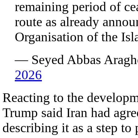
remaining period of ce
route as already anno
Organisation of the Isl
— Seyed Abbas Aragh
2026
Reacting to the develop
Trump said Iran had agree
describing it as a step to