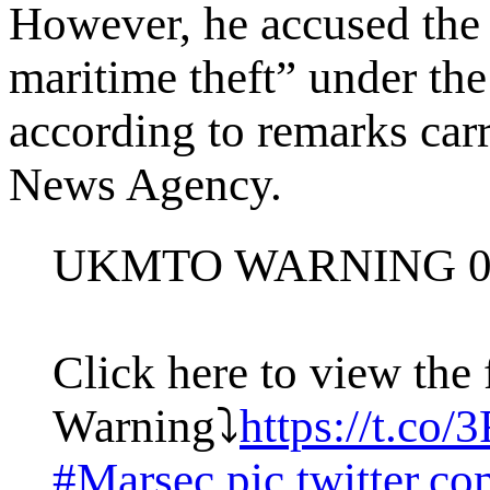
However, he accused the
maritime theft” under the
according to remarks carr
News Agency.
UKMTO WARNING 0
Click here to view the 
Warning⤵️
https://t.c
#Marsec
pic.twitter.