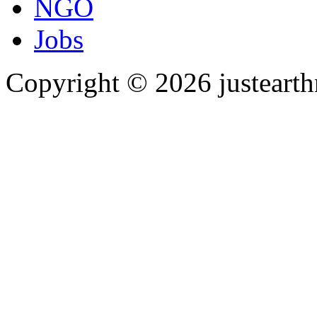
NGO
Jobs
Copyright © 2026 justearth