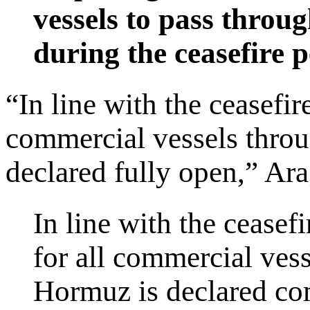
vessels to pass throu
during the ceasefire p
“In line with the ceasefir
commercial vessels throu
declared fully open,” Ara
In line with the ceasef
for all commercial vess
Hormuz is declared com