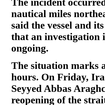
The incident occurre
nautical miles nort
said the vessel and it
that an investigation 
ongoing.
The situation marks a
hours. On Friday, Ira
Seyyed Abbas Araghc
reopening of the stra