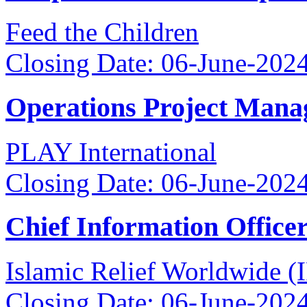
Feed the Children
Closing Date: 06-June-202
Operations Project Mana
PLAY International
Closing Date: 06-June-202
Chief Information Office
Islamic Relief Worldwide 
Closing Date: 06-June-202