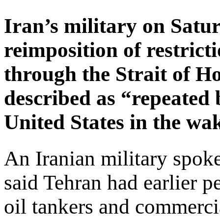
Iran’s military on Sat
reimposition of restric
through the Strait of H
described as “repeated 
United States in the wake
An Iranian military spo
said Tehran had earlier p
oil tankers and commercial