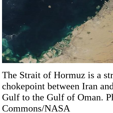
The Strait of Hormuz is a str
chokepoint between Iran an
Gulf to the Gulf of Oman. 
Commons/NASA