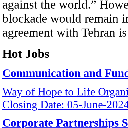
against the world.” Howe
blockade would remain in
agreement with Tehran is
Hot Jobs
Communication and Fundr
Way of Hope to Life Orga
Closing Date: 05-June-202
Corporate Partnerships 