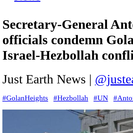
Secretary-General Ant
officials condemn Gola
Israel-Hezbollah confli
Just Earth News |
@juste
#GolanHeights
#Hezbollah
#UN
#Anto