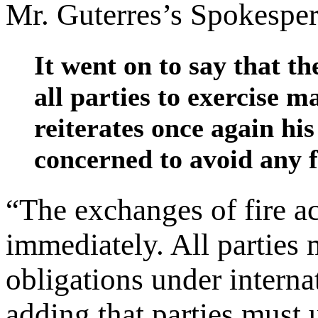
Mr. Guterres’s Spokesper
It went on to say that t
all parties to exercise 
reiterates once again his 
concerned to avoid any f
“The exchanges of fire a
immediately. All parties 
obligations under internat
adding that parties must 