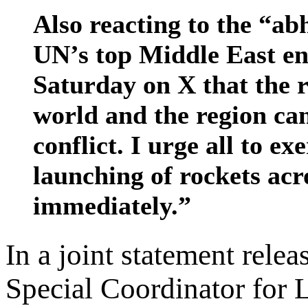
Also reacting to the “ab
UN’s top Middle East e
Saturday on X that the r
world and the region ca
conflict. I urge all to 
launching of rockets acr
immediately.”
In a joint statement rele
Special Coordinator for 