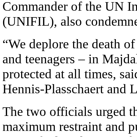
Commander of the UN In
(UNIFIL), also condemned
“We deplore the death of
and teenagers – in Majda
protected at all times, sa
Hennis-Plasschaert and L
The two officials urged th
maximum restraint and pu