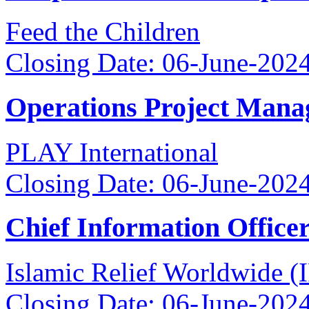
Feed the Children
Closing Date: 06-June-202
Operations Project Mana
PLAY International
Closing Date: 06-June-202
Chief Information Office
Islamic Relief Worldwide 
Closing Date: 06-June-202