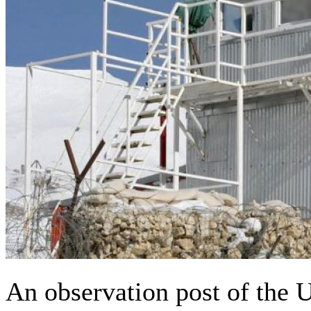
An observation post of the