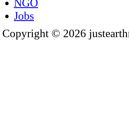
NGO
Jobs
Copyright © 2026 justearth