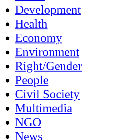
Development
Health
Economy
Environment
Right/Gender
People
Civil Society
Multimedia
NGO
News