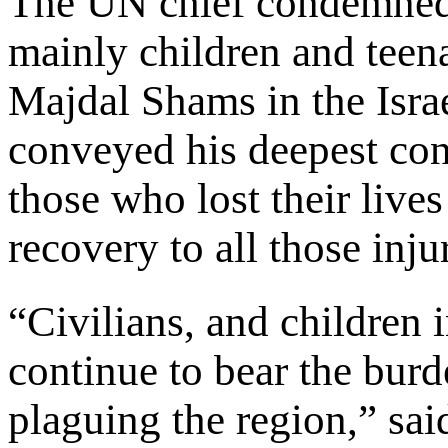
The UN chief condemned t
mainly children and teena
Majdal Shams in the Isra
conveyed his deepest con
those who lost their live
recovery to all those inju
“Civilians, and children i
continue to bear the burd
plaguing the region,” sa