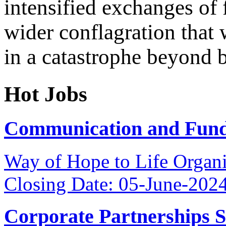
intensified exchanges of f
wider conflagration that 
in a catastrophe beyond b
Hot Jobs
Communication and Fundr
Way of Hope to Life Orga
Closing Date: 05-June-202
Corporate Partnerships 