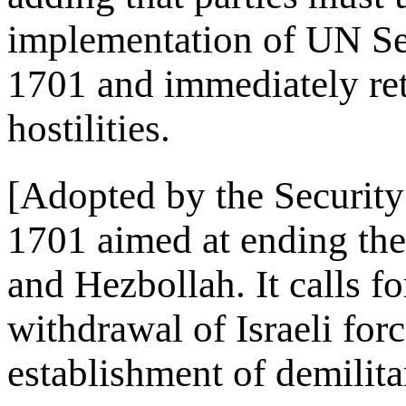
implementation of UN Sec
1701 and immediately ret
hostilities.
[Adopted by the Security
1701 aimed at ending the
and Hezbollah. It calls for
withdrawal of Israeli fo
establishment of demilita