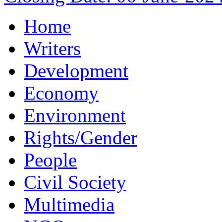
Home
Writers
Development
Economy
Environment
Rights/Gender
People
Civil Society
Multimedia