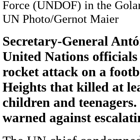
Force (UNDOF) in the Golan
UN Photo/Gernot Maier
Secretary-General Antó
United Nations officia
rocket attack on a footb
Heights that killed at le
children and teenagers. 
warned against escalatin