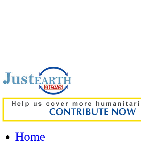
Top pick:
New study finds 
of academic success in te
Home