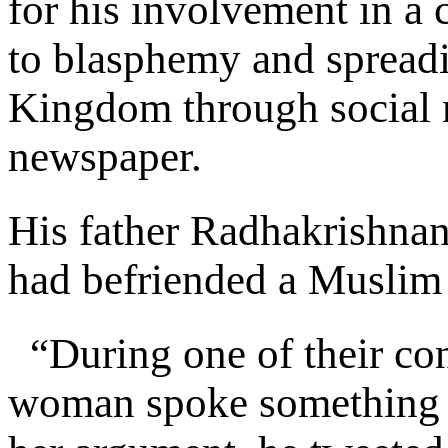
for his involvement in a 
to blasphemy and spreadi
Kingdom through social m
newspaper.
His father Radhakrishnan
had befriended a Muslim
“During one of their con
woman spoke something a