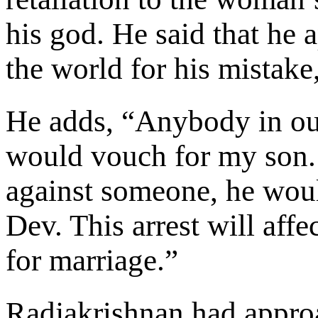
his god. He said that he 
the world for his mistake
He adds, “Anybody in ou
would vouch for my son. 
against someone, he would
Dev. This arrest will affec
for marriage.”
Radjakrishnan had approa