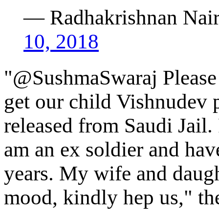
— Radhakrishnan Nai
10, 2018
"@SushmaSwaraj Please h
get our child Vishnudev 
released from Saudi Jail.
am an ex soldier and have
years. My wife and daught
mood, kindly hep us," th