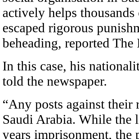
actively helps thousands
escaped rigorous punish
beheading, reported The
In this case, his national
told the newspaper.
“Any posts against their r
Saudi Arabia. While the 
years imprisonment, the 