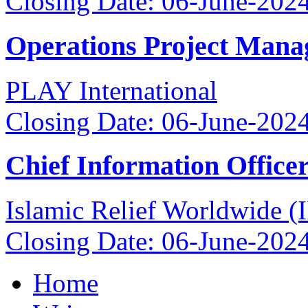
Closing Date: 06-June-202
Operations Project Mana
PLAY International
Closing Date: 06-June-202
Chief Information Office
Islamic Relief Worldwide 
Closing Date: 06-June-202
Home