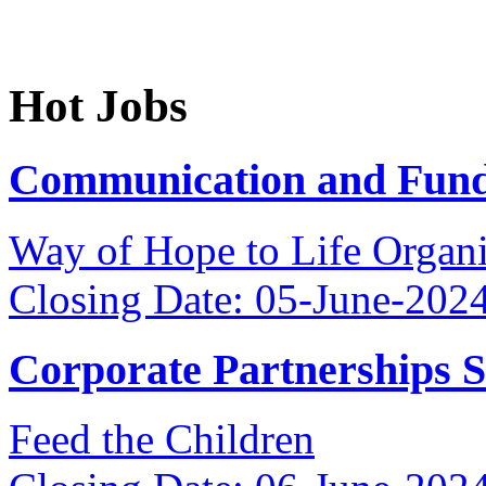
Hot Jobs
Communication and Fundr
Way of Hope to Life Orga
Closing Date: 05-June-202
Corporate Partnerships 
Feed the Children