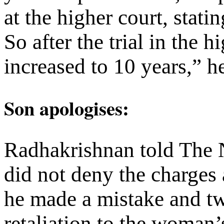
at the higher court, stati
So after the trial in the 
increased to 10 years,” h
Son
apologises
:
Radhakrishnan told The 
did not deny the charges 
he made a mistake and tw
retaliation to the woman