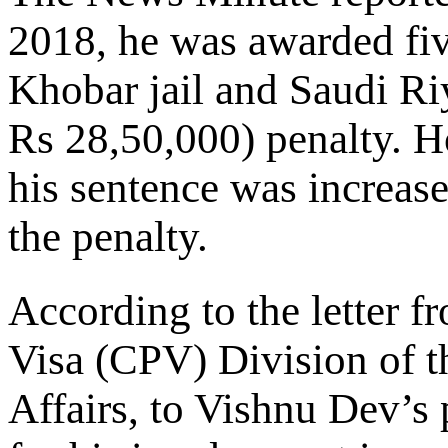
2018, he was awarded fi
Khobar jail and Saudi Ri
Rs 28,50,000) penalty. H
his sentence was increase
the penalty.
According to the letter f
Visa (CPV) Division of t
Affairs, to Vishnu Dev’s 