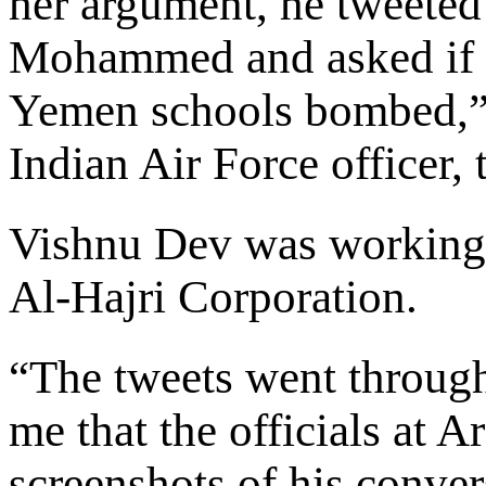
her argument, he tweeted
Mohammed and asked if h
Yemen schools bombed,”
Indian Air Force officer
Vishnu Dev was working 
Al-Hajri Corporation.
“The tweets went through
me that the officials at 
screenshots of his conve