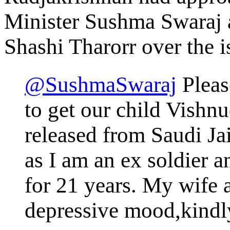
Minister Sushma Swaraj 
Shashi Tharorr over the i
@SushmaSwaraj
Pleas
to get our child Vishn
released from Saudi Ja
as I am an ex soldier a
for 21 years. My wife a
depressive mood,kindl