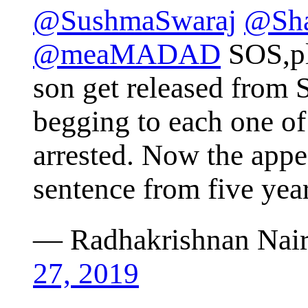
@SushmaSwaraj
@Sha
@meaMADAD
SOS,pl
son get released from S
begging to each one of
arrested. Now the appe
sentence from five year
— Radhakrishnan Nai
27, 2019