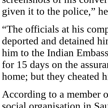
given it to the police,” h
“The officials at his com
deported and detained hi
him to the Indian Embassy
for 15 days on the assura
home; but they cheated 
According to a member 
social organisation in S