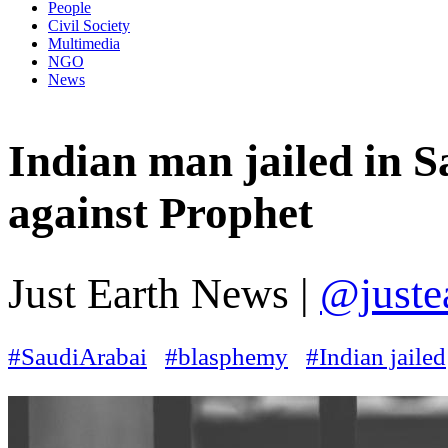
People
Civil Society
Multimedia
NGO
News
Indian man jailed in S
against Prophet
Just Earth News |
@juste
#SaudiArabai
#blasphemy
#Indian jailed