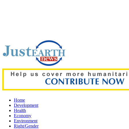
Top pick:
Thailand school shooting horror: Teacher among two 
Home
Development
Health
Economy
Environment
Right/Gender