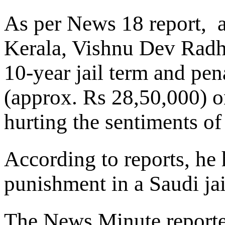
As per News 18 report, a
Kerala, Vishnu Dev Radh
10-year jail term and pen
(approx. Rs 28,50,000) 
hurting the sentiments o
According to reports, he
punishment in a Saudi jai
The News Minute reporte