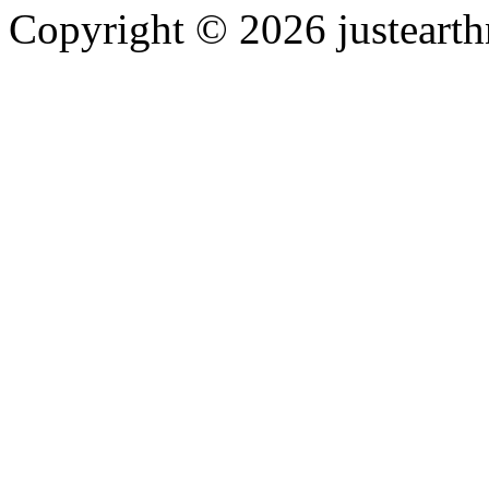
Copyright © 2026 justearth