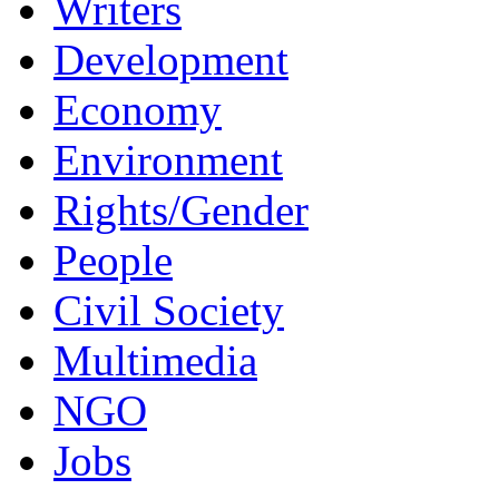
Writers
Development
Economy
Environment
Rights/Gender
People
Civil Society
Multimedia
NGO
Jobs