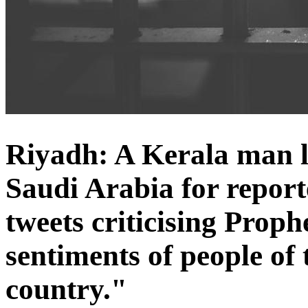
Riyadh: A Kerala man la
Saudi Arabia for reporte
tweets criticising Pro
sentiments of people of
country."