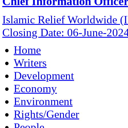
Chief Information Office
Islamic Relief Worldwide 
Closing Date: 06-June-202
Home
Writers
Development
Economy
Environment
Rights/Gender
People