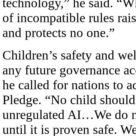
technology,” he said. “W
of incompatible rules rai
and protects no one.”
Children’s safety and wel
any future governance ac
he called for nations to 
Pledge. “No child should
unregulated AI…We do no
until it is proven safe. W