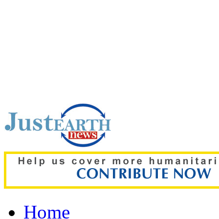
Top pick:
Heatwaves coul
mental health, study war
Home