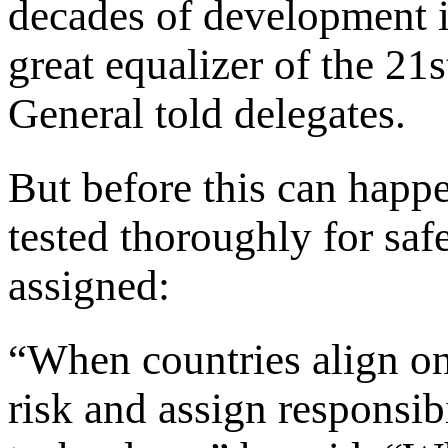
decades of development 
great equalizer of the 21
General told delegates.
But before this can happ
tested thoroughly for safe
assigned:
“When countries align on
risk and assign responsibi