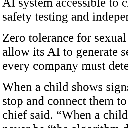
AI system accessible to c
safety testing and indepe
Zero tolerance for sexua
allow its AI to generate 
every company must detec
When a child shows signs
stop and connect them to
chief said. “When a chil