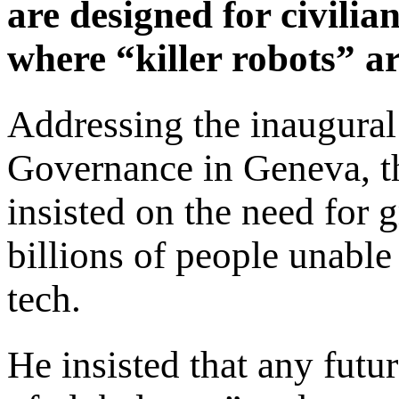
are designed for civilian 
where “killer robots” a
Addressing the inaugura
Governance in Geneva, th
insisted on the need for g
billions of people unable
tech.
He insisted that any fut