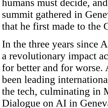
humans must decide, and 
summit gathered in Genev
that he first made to the
In the three years since 
a revolutionary impact a
for better and for worse.
been leading internationa
the tech, culminating in
Dialogue on AI in Genev