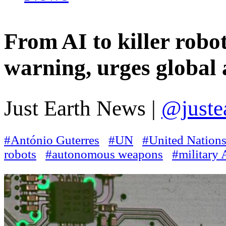
From AI to killer robot
warning, urges global a
Just Earth News |
@juste
#António Guterres
#UN
#United Nation
robots
#autonomous weapons
#military 