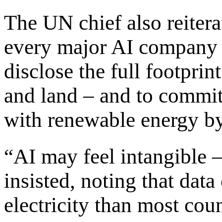
The UN chief also reitera
every major AI company 
disclose the full footprin
and land – and to commit
with renewable energy b
“AI may feel intangible – 
insisted, noting that dat
electricity than most coun