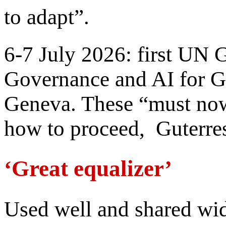
to adapt”.
6-7 July 2026: first UN 
Governance and AI for 
Geneva. These “must now
how to proceed, Guterres 
‘Great equalizer’
Used well and shared wi