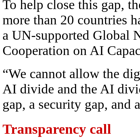
To help close this gap, 
more than 20 countries ha
a UN-supported Global 
Cooperation on AI Capac
“We cannot allow the digi
AI divide and the AI div
gap, a security gap, and 
Transparency call