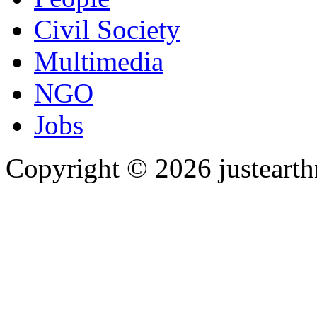
Civil Society
Multimedia
NGO
Jobs
Copyright © 2026 justearth