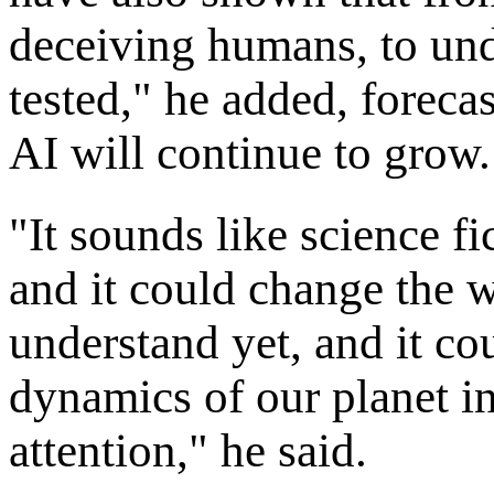
deceiving humans, to und
tested," he added, forecas
AI will continue to grow.
"It sounds like science fic
and it could change the w
understand yet, and it c
dynamics of our planet in
attention," he said.