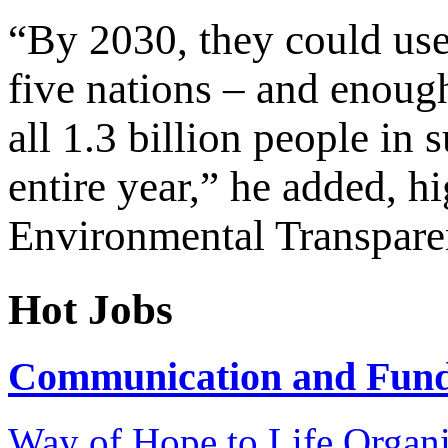
“By 2030, they could use 
five nations – and enoug
all 1.3 billion people in 
entire year,” he added, h
Environmental Transparen
Hot Jobs
Communication and Fundr
Way of Hope to Life Orga