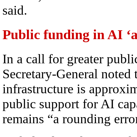
said.
Public funding in AI ‘
In a call for greater publ
Secretary-General noted t
infrastructure is approxim
public support for AI cap
remains “a rounding erro