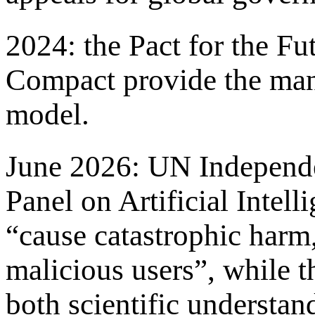
2024: the Pact for the Fu
Compact provide the man
model.
June 2026: UN Independen
Panel on Artificial Intel
“cause catastrophic harm,
malicious users”, while 
both scientific understan