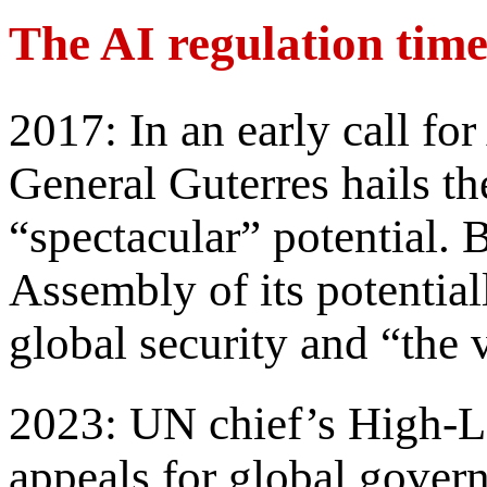
The AI regulation time
2017: In an early call for
General Guterres hails th
“spectacular” potential. 
Assembly of its potential
global security and “the v
2023: UN chief’s High-L
appeals for global govern