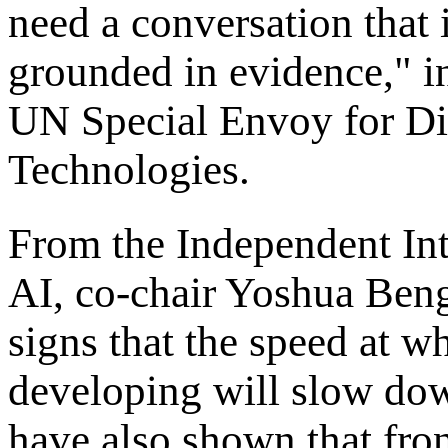
need a conversation that 
grounded in evidence," i
UN Special Envoy for Di
Technologies.
From the Independent Int
AI, co-chair Yoshua Bengi
signs that the speed at w
developing will slow dow
have also shown that fron