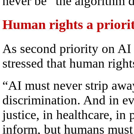
never be “the algorithm d
Human rights a priori
As second priority on AI 
stressed that human right
“AI must never strip awa
discrimination. And in ev
justice, in healthcare, in
inform, but humans must 