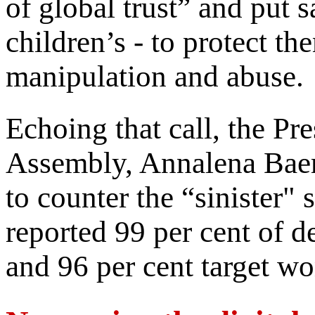
of global trust” and put s
children’s - to protect t
manipulation and abuse.
Echoing that call, the Pr
Assembly, Annalena Baerb
to counter the “sinister" 
reported 99 per cent of d
and 96 per cent target wo