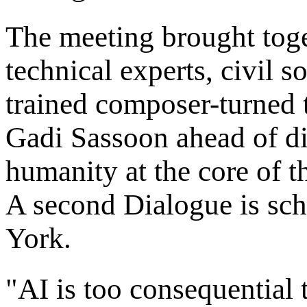
The meeting brought toge
technical experts, civil s
trained composer-turned t
Gadi Sassoon ahead of di
humanity at the core of t
A second Dialogue is sc
York.
"AI is too consequential