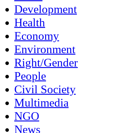
Development
Health
Economy
Environment
Right/Gender
People
Civil Society
Multimedia
NGO
News