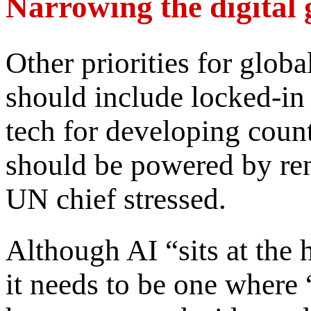
Narrowing the digital
Other priorities for glob
should include locked-in 
tech for developing count
should be powered by re
UN chief stressed.
Although AI “sits at the 
it needs to be one where