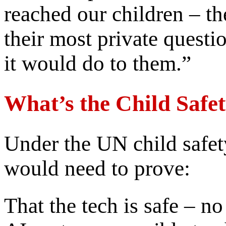
reached our children – the
their most private quest
it would do to them.”
What’s the Child Safe
Under the UN child safet
would need to prove:
That the tech is safe – 