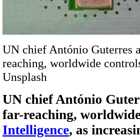
UN chief António Guterres 
reaching, worldwide controls
Unsplash
UN chief António Guter
far-reaching, worldwide
Intelligence
, as increas