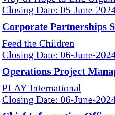
Closing Date: 05-June-202
Corporate Partnerships 
Feed the Children
Closing Date: 06-June-202
Operations Project Mana
PLAY International
Closing Date: 06-June-202