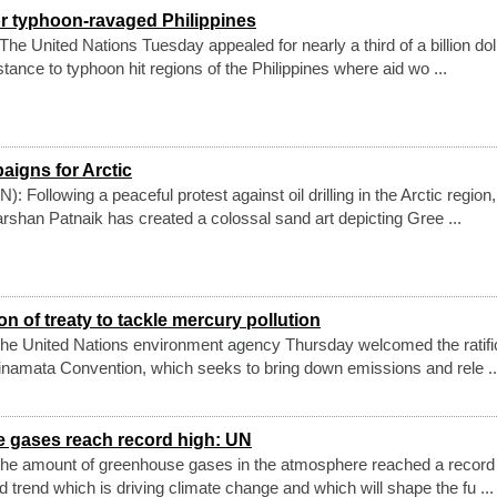
r typhoon-ravaged Philippines
e United Nations Tuesday appealed for nearly a third of a billion dol
tance to typhoon hit regions of the Philippines where aid wo ...
aigns for Arctic
Following a peaceful protest against oil drilling in the Arctic region
rshan Patnaik has created a colossal sand art depicting Gree ...
n of treaty to tackle mercury pollution
he United Nations environment agency Thursday welcomed the ratifi
Minamata Convention, which seeks to bring down emissions and rele ..
 gases reach record high: UN
he amount of greenhouse gases in the atmosphere reached a record 
 trend which is driving climate change and which will shape the fu ...