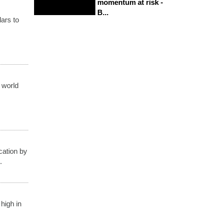
momentum at risk -
B...
lars to
, world
cation by
.
high in