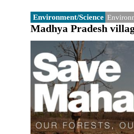
Environment/Science
Environm
Madhya Pradesh villag