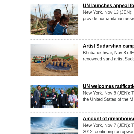
UN launches appeal fo
New York, Nov 13 (JEN): Th
provide humanitarian assis
Artist Sudarshan camp
Bhubaneshwar, Nov 8 (JEN): 
renowned sand artist Suda
UN welcomes ratificatio
New York, Nov 8 (JEN): T
the United States of the 
Amount of greenhouse
New York, Nov 7 (JEN): T
2012, continuing an upward