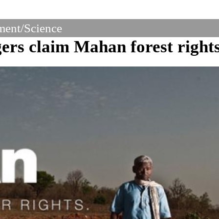
ent/Science
ers claim Mahan forest right