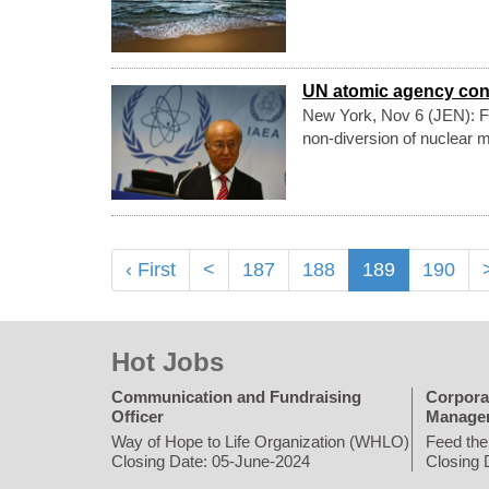
UN atomic agency cont
New York, Nov 6 (JEN): Fr
non-diversion of nuclear m
‹ First
<
187
188
189
190
Hot Jobs
Communication and Fundraising
Corpora
Officer
Manage
Way of Hope to Life Organization (WHLO)
Feed the
Closing Date: 05-June-2024
Closing 