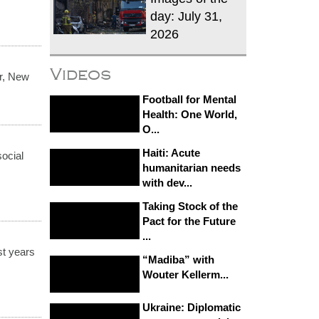
day: July 31,
2026
Videos
r, New
Football for Mental
Health: One World,
O...
Haiti: Acute
social
humanitarian needs
with dev...
Taking Stock of the
Pact for the Future
...
st years
“Madiba” with
Wouter Kellerm...
Ukraine: Diplomatic