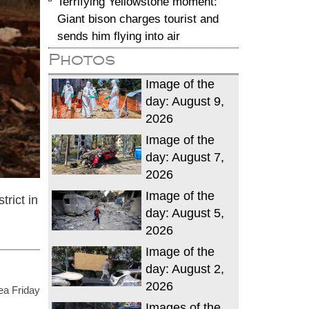
Terrifying Yellowstone moment:
Giant bison charges tourist and
sends him flying into air
Photos
Image of the
day: August 9,
2026
Image of the
day: August 7,
2026
Image of the
rict in
day: August 5,
2026
Image of the
day: August 2,
2026
ea Friday
Images of the