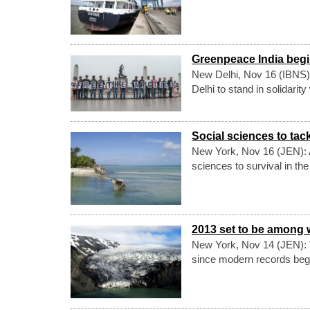
Greenpeace India begins
New Delhi, Nov 16 (IBNS)
Delhi to stand in solidarit
Social sciences to ta
New York, Nov 16 (JEN): A 
sciences to survival in th
2013 set to be among 
New York, Nov 14 (JEN): T
since modern records bega