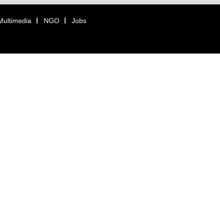
Multimedia
NGO
Jobs