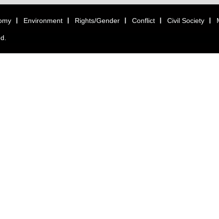
omy
Environment
Rights/Gender
Conflict
Civil Society
ed.