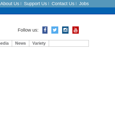
About Us
Support Us
Contact Us
Jobs
Follow us:
media
News
Variety
ft 3 dead
ts