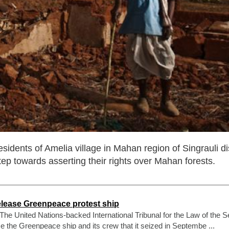
dents of Amelia village in Mahan region of Singrauli dist
ep towards asserting their rights over Mahan forests.
elease Greenpeace protest ship
he United Nations-backed International Tribunal for the Law of the S
e the Greenpeace ship and its crew that it seized in Septembe ...