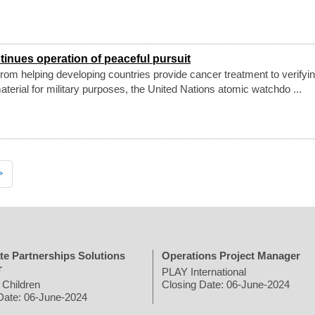
inues operation of peaceful pursuit
om helping developing countries provide cancer treatment to verifyin
aterial for military purposes, the United Nations atomic watchdo ...
>
te Partnerships Solutions
Operations Project Manager
r
PLAY International
 Children
Closing Date: 06-June-2024
Date: 06-June-2024