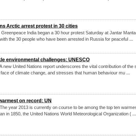
 Arctic arrest protest in 30 cities
 Greenpeace India began a 30 hour protest Saturday at Jantar Manta
y with the 30 people who have been arrested in Russia for peaceful ...
ckle environmental challenges: UNESCO
new United Nations report underscores the vital contribution of the 
e face of climate change, and stresses that human behaviour mu ...
warmest on record: UN
he year 2013 is currently on course to be among the top ten warme
n in 1850, the United Nations World Meteorological Organization ( ...