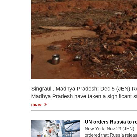
Singrauli, Madhya Pradesh; Dec 5 (JEN) Resi
Madhya Pradesh have taken a significant st
more
UN orders Russia to r
New York, Nov 23 (JEN): T
ordered that Russia releas