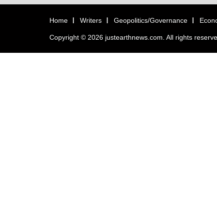
Home
Writers
Geopolitics/Governance
Econ
Copyright © 2026 justearthnews.com. All rights reserv