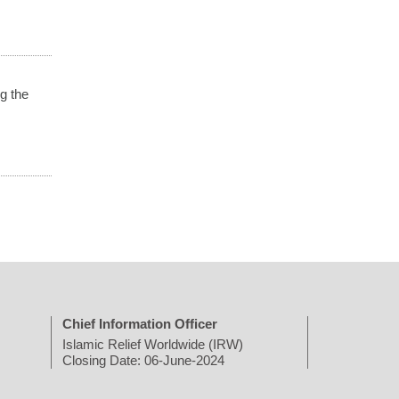
g the
Chief Information Officer
Islamic Relief Worldwide (IRW)
Closing Date: 06-June-2024