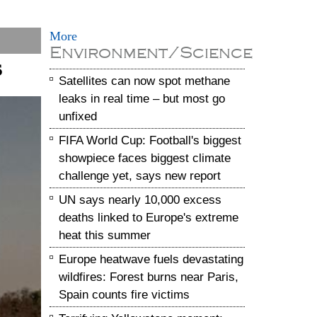
More
Environment/Science
s
Satellites can now spot methane
leaks in real time – but most go
unfixed
FIFA World Cup: Football's biggest
showpiece faces biggest climate
challenge yet, says new report
UN says nearly 10,000 excess
deaths linked to Europe's extreme
heat this summer
Europe heatwave fuels devastating
wildfires: Forest burns near Paris,
Spain counts fire victims