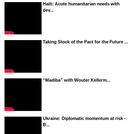
Haiti: Acute humanitarian needs with
dev...
Taking Stock of the Pact for the Future ...
“Madiba” with Wouter Kellerm...
Ukraine: Diplomatic momentum at risk -
B...