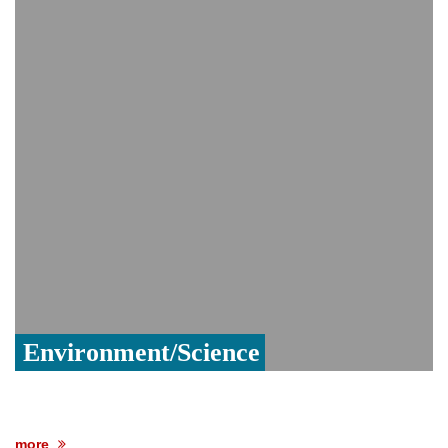
India event
From Nauru to Naoero: Why the Pacific
Island nation just changed its name
Viral video captures naked man's daring
jump from New York's Brooklyn Bridge—
He survives
Environment/Science
more