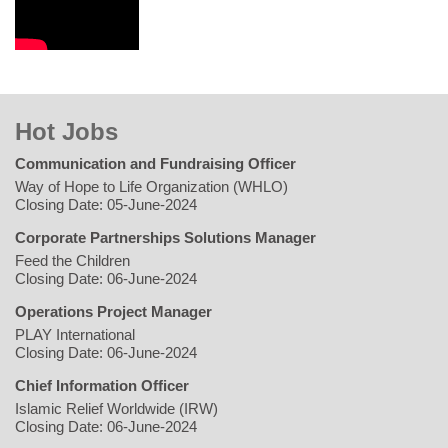
Hot Jobs
Communication and Fundraising Officer
Way of Hope to Life Organization (WHLO)
Closing Date: 05-June-2024
Corporate Partnerships Solutions Manager
Feed the Children
Closing Date: 06-June-2024
Operations Project Manager
PLAY International
Closing Date: 06-June-2024
Chief Information Officer
Islamic Relief Worldwide (IRW)
Closing Date: 06-June-2024