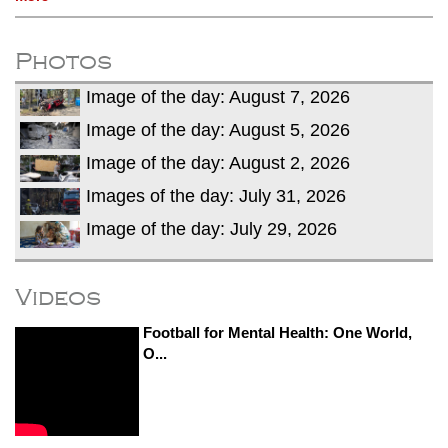
Photos
Image of the day: August 7, 2026
Image of the day: August 5, 2026
Image of the day: August 2, 2026
Images of the day: July 31, 2026
Image of the day: July 29, 2026
Videos
Football for Mental Health: One World,
O...