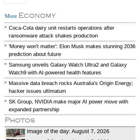
Economy
More
Coca-Cola dairy unit restarts operations after
ransomware attack shakes production
'Money won't matter': Elon Musk makes stunning 2036
prediction about future
Samsung unveils Galaxy Watch Ultra2 and Galaxy
Watch9 with AI-powered health features
Massive data breach rocks Australia's Origin Energy;
hacker issues ultimatum
SK Group, NVIDIA make major AI power move with
expanded partnership
Photos
Image of the day: August 7, 2026