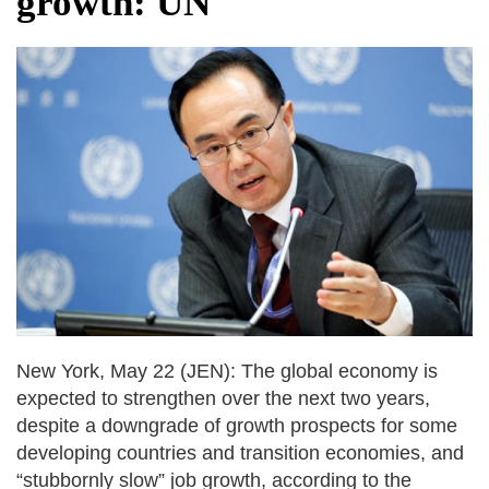
growth: UN
after calling off planned strike
Two years after her ouster, ex-
Bangladesh PM Sheikh Hasina set for
first public appearance in India on August
5
New York, May 22 (JEN): The global economy is
expected to strengthen over the next two years,
despite a downgrade of growth prospects for some
developing countries and transition economies, and
“stubbornly slow” job growth, according to the