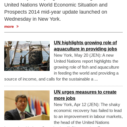
United Nations World Economic Situation and
Prospects 2014 mid-year update launched on
Wednesday in New York.
more
UN highlights growing role of
aquaculture in providing jobs
New York, May 20 (JEN): A new
United Nations report highlights the
growing role of fish and aquaculture
in feeding the world and providing a
source of income, and calls for the sustainable a ...
UN urges measures to create
more jobs
New York, Apr 12 (JEN): The shaky
economic recovery has failed to lead
to an improvement in labour markets,
the head of the United Nations