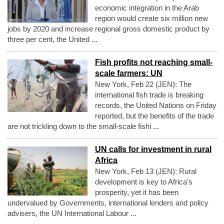
economic integration in the Arab
region would create six million new
jobs by 2020 and increase regional gross domestic product by
three per cent, the United ...
Fish profits not reaching small-
scale farmers: UN
New York, Feb 22 (JEN): The
international fish trade is breaking
records, the United Nations on Friday
reported, but the benefits of the trade
are not trickling down to the small-scale fishi ...
UN calls for investment in rural
Africa
New York, Feb 13 (JEN): Rural
development is key to Africa’s
prosperity, yet it has been
undervalued by Governments, international lenders and policy
advisers, the UN International Labour ...