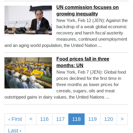
UN commission focuses on
growing inequality
New York, Feb 12 (JEN): Against the
backdrop of a weak global economic
recovery and harsh fiscal austerity
measures, continued unemployment
and an aging world population, the United Nation ...
Food prices fall in three
months: UN
New York, Feb 7 (JEN): Global food
prices declined for the first time in
three months as lower prices for
cereals, sugars, oils and meat
outstripped gains in dairy values, the United Nations ...
‹ First
<
116
117
118
119
120
>
Last ›