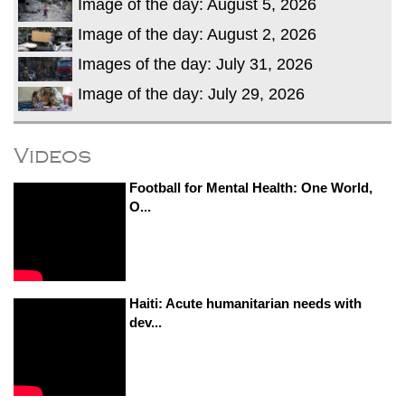
Image of the day: August 5, 2026
Image of the day: August 2, 2026
Images of the day: July 31, 2026
Image of the day: July 29, 2026
Videos
Football for Mental Health: One World,
O...
Haiti: Acute humanitarian needs with
dev...