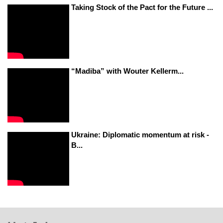
Taking Stock of the Pact for the Future ...
“Madiba” with Wouter Kellerm...
Ukraine: Diplomatic momentum at risk -
B...