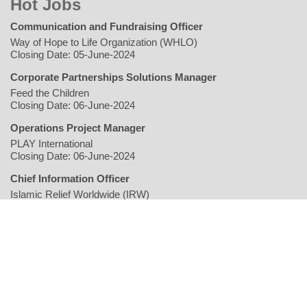
Hot Jobs
Communication and Fundraising Officer
Way of Hope to Life Organization (WHLO)
Closing Date: 05-June-2024
Corporate Partnerships Solutions Manager
Feed the Children
Closing Date: 06-June-2024
Operations Project Manager
PLAY International
Closing Date: 06-June-2024
Chief Information Officer
Islamic Relief Worldwide (IRW)
Closing Date: 06-June-2024
Home
Writers
Geopolitics/Governance
Economy
Environment
Rights/Gender
Conflict
Civil Society
Multimedia
NGO
Jobs