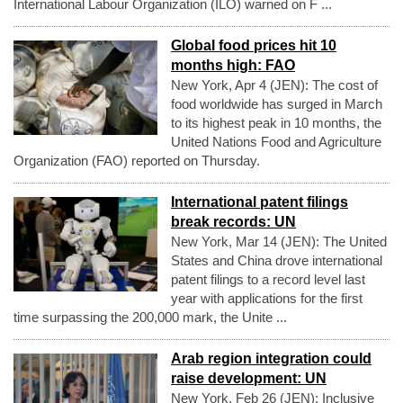
International Labour Organization (ILO) warned on F ...
Global food prices hit 10
months high: FAO
New York, Apr 4 (JEN): The cost of
food worldwide has surged in March
to its highest peak in 10 months, the
United Nations Food and Agriculture
Organization (FAO) reported on Thursday.
International patent filings
break records: UN
New York, Mar 14 (JEN): The United
States and China drove international
patent filings to a record level last
year with applications for the first
time surpassing the 200,000 mark, the Unite ...
Arab region integration could
raise development: UN
New York, Feb 26 (JEN): Inclusive