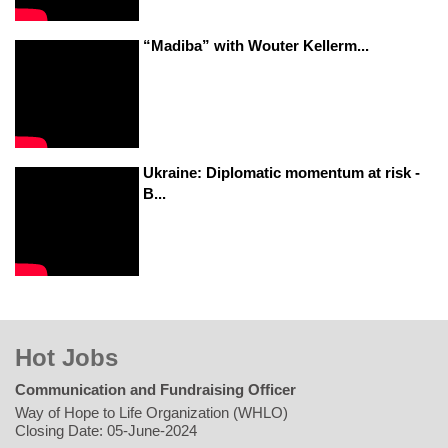
“Madiba” with Wouter Kellerm...
Ukraine: Diplomatic momentum at risk -
B...
Hot Jobs
Communication and Fundraising Officer
Way of Hope to Life Organization (WHLO)
Closing Date: 05-June-2024