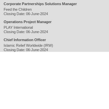
Corporate Partnerships Solutions Manager
Feed the Children
Closing Date: 06-June-2024
Operations Project Manager
PLAY International
Closing Date: 06-June-2024
Chief Information Officer
Islamic Relief Worldwide (IRW)
Closing Date: 06-June-2024
Home
Writers
Geopolitics/Governance
Economy
Environment
Rights/Gender
Conflict
Civil Society
Multimedia
NGO
Jobs
Copyright © 2026 justearthnews.com. All rights reserved.