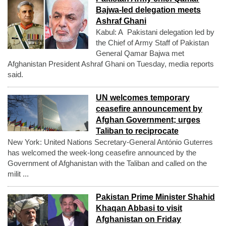
Bajwa-led delegation meets
Ashraf Ghani
Kabul: A Pakistani delegation led by
the Chief of Army Staff of Pakistan
General Qamar Bajwa met
Afghanistan President Ashraf Ghani on Tuesday, media reports
said.
UN welcomes temporary
ceasefire announcement by
Afghan Government; urges
Taliban to reciprocate
New York: United Nations Secretary-General António Guterres
has welcomed the week-long ceasefire announced by the
Government of Afghanistan with the Taliban and called on the
milit ...
Pakistan Prime Minister Shahid
Khaqan Abbasi to visit
Afghanistan on Friday