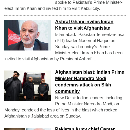
spoke to Pakistan's Prime Minister-
elect Imran Khan and invited him to visit Kabul city.
Ashraf Ghani invites Imran
Khan to visit Afghanistan
Islamabad: Pakistan Tehreek-e-Insaf
(PTI) leader Naeemul Haque on
Sunday said country's Prime
Minister-elect Imran Khan has been
invited to visit Afghanistan by President Ashraf ...
Afghanistan blast: Indian Prime
Minister Narendra Modi
condemns attack on Sikh
community
New Delhi: Indian leaders, including
Prime Minister Narendra Modi, on
Monday, condoled the loss of lives in the blast which rocked
Afghanistan's Jalalabad area on Sunday.
Pakistan Army chief Qamar