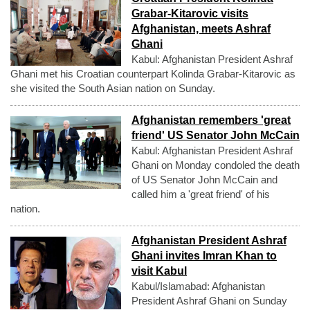
Grabar-Kitarovic visits
Afghanistan, meets Ashraf
Ghani
Kabul: Afghanistan President Ashraf
Ghani met his Croatian counterpart Kolinda Grabar-Kitarovic as
she visited the South Asian nation on Sunday.
Afghanistan remembers 'great
friend' US Senator John McCain
Kabul: Afghanistan President Ashraf
Ghani on Monday condoled the death
of US Senator John McCain and
called him a 'great friend' of his
nation.
Afghanistan President Ashraf
Ghani invites Imran Khan to
visit Kabul
Kabul/Islamabad: Afghanistan
President Ashraf Ghani on Sunday