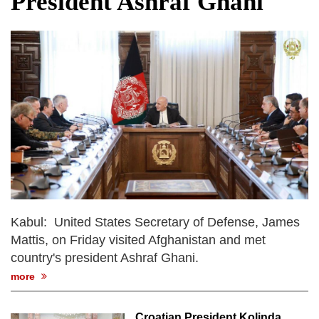
President Ashraf Ghani
dies in Broad Peak avalanche during
Karakoram expedition
Big US push: Bangladesh invited to join
strategic Pax Silica initiative
Kabul: United States Secretary of Defense, James
Mattis, on Friday visited Afghanistan and met
country's president Ashraf Ghani.
more
Croatian President Kolinda