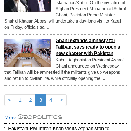
Islamabad/Kabul: On the invitation of
Afghan President Muhammad Ashraf
Ghani, Pakistan Prime Minister
Shahid Khaqan Abbasi will undertake a day-long visit to Kabul
on Friday, officials sa ...
Ghani extends amnesty for
Taliban, says ready to open a
new chapter with Pakistan
Kabul: Afghanistan President Ashraf
Ghani announced on Wednesday
that Taliban will be amnestied if the militants give up weapons
and return to civilian life, while officially opening the ...
<
1
2
3
4
>
Geopolitics
More
Pakistani PM Imran Khan visits Afghanistan to