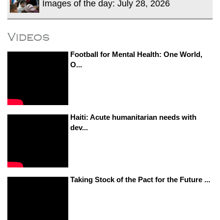
Images of the day: July 28, 2026
Videos
Football for Mental Health: One World,
O...
Haiti: Acute humanitarian needs with
dev...
Taking Stock of the Pact for the Future ...