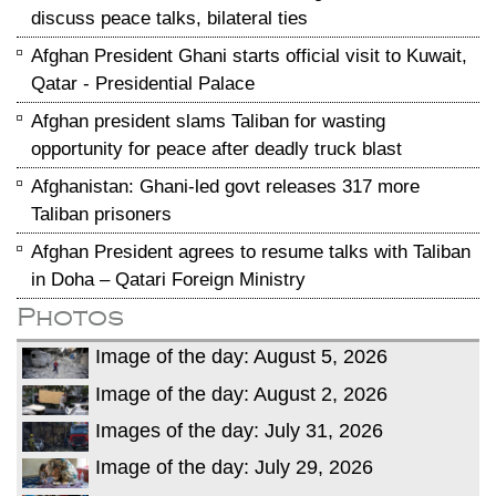
discuss peace talks, bilateral ties
Afghan President Ghani starts official visit to Kuwait,
Qatar - Presidential Palace
Afghan president slams Taliban for wasting
opportunity for peace after deadly truck blast
Afghanistan: Ghani-led govt releases 317 more
Taliban prisoners
Afghan President agrees to resume talks with Taliban
in Doha – Qatari Foreign Ministry
Photos
Image of the day: August 5, 2026
Image of the day: August 2, 2026
Images of the day: July 31, 2026
Image of the day: July 29, 2026